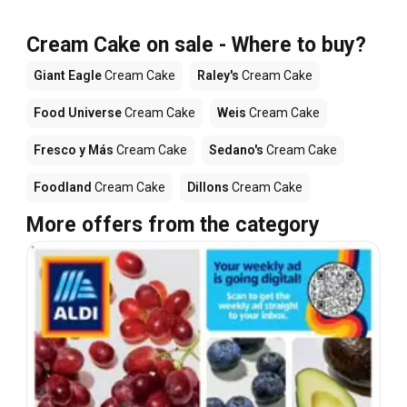
Cream Cake on sale - Where to buy?
Giant Eagle
Cream Cake
Raley's
Cream Cake
Food Universe
Cream Cake
Weis
Cream Cake
Fresco y Más
Cream Cake
Sedano's
Cream Cake
Foodland
Cream Cake
Dillons
Cream Cake
More offers from the category