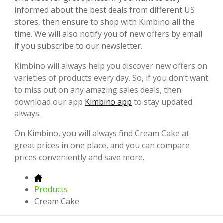
informed about the best deals from different US
stores, then ensure to shop with Kimbino all the
time. We will also notify you of new offers by email
if you subscribe to our newsletter.
Kimbino will always help you discover new offers on
varieties of products every day. So, if you don’t want
to miss out on any amazing sales deals, then
download our app
Kimbino app
to stay updated
always.
On Kimbino, you will always find Cream Cake at
great prices in one place, and you can compare
prices conveniently and save more.
Products
Cream Cake