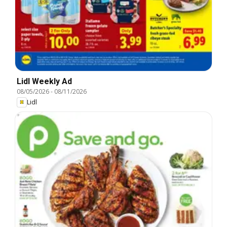
Lidl Weekly Ad
08/05/2026
-
08/11/2026
Lidl