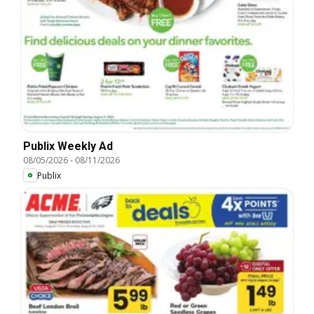
Publix Weekly Ad
08/05/2026
-
08/11/2026
Publix