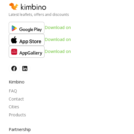
Latest leaflets, offers and discounts
Download on
Download on
Download on
Kimbino
FAQ
Contact
Cities
Products
Partnership