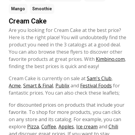
Mango
Smoothie
Cream Cake
Are you looking for Cream Cake at the best price?
Here is the right place! You will undoubtedly find the
product you need in the 3 catalogs at a good deal.
You can also browse these flyers to discover other
favorite products at great prices. With
Kimbino.com
,
finding the best prices is quick and easy!
Cream Cake is currently on sale at
Sam's Club
,
Acme
,
Smart & Final
,
Publix
and
Festival Foods
for
fantastic prices. You can also check these leaflets;
for discounted prices on products that include your
favorite. To shop for more products, you can click
on any store and its catalog. For example, you can
explore
Pizza
,
Coffee
,
Apples
,
Ice cream
and
Chili
and discover great prices. If you want to stay