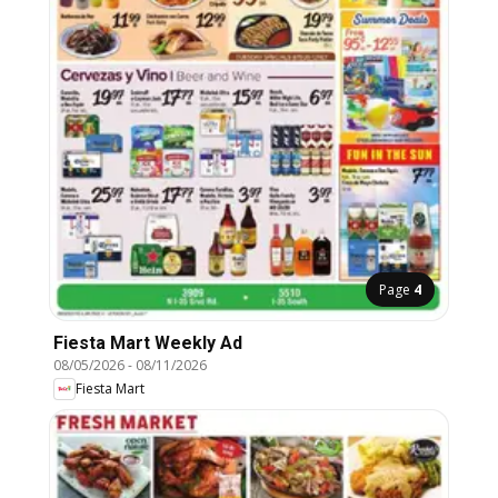
Page
4
Fiesta Mart Weekly Ad
08/05/2026
-
08/11/2026
Fiesta Mart