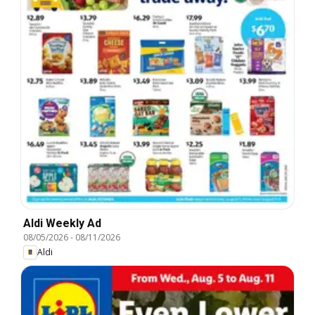
Aldi Weekly Ad
08/05/2026
-
08/11/2026
Aldi