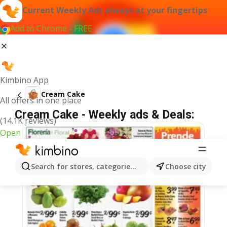
Current Weekly Ads always at your fingertips
Add to Chrome - FREE
Kimbino App
Cream Cake
All offers in one place
Cream Cake - Weekly ads & Deals:
(14.1K reviews)
Open
Search for stores, categories, products...
Choose city