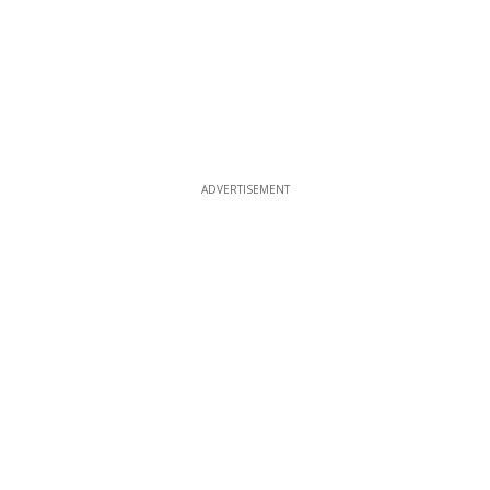
ADVERTISEMENT