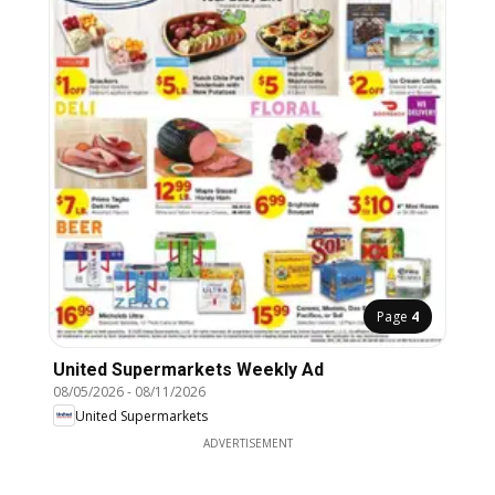
Page
4
United Supermarkets Weekly Ad
08/05/2026
-
08/11/2026
United Supermarkets
ADVERTISEMENT