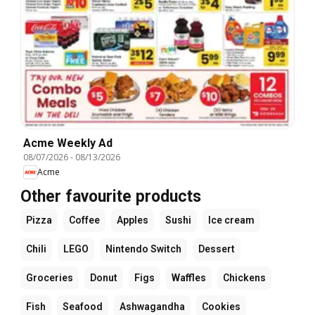
Acme Weekly Ad
08/07/2026
-
08/13/2026
Acme
Other favourite products
Pizza
Coffee
Apples
Sushi
Ice cream
Chili
LEGO
Nintendo Switch
Dessert
Groceries
Donut
Figs
Waffles
Chickens
Fish
Seafood
Ashwagandha
Cookies