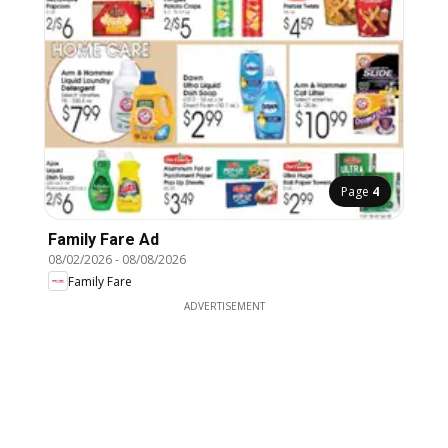
Page
4
Family Fare Ad
08/02/2026
-
08/08/2026
Family Fare
ADVERTISEMENT