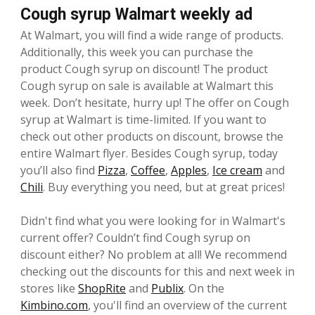
Cough syrup Walmart weekly ad
At Walmart, you will find a wide range of products.
Additionally, this week you can purchase the
product Cough syrup on discount! The product
Cough syrup on sale is available at Walmart this
week. Don’t hesitate, hurry up! The offer on Cough
syrup at Walmart is time-limited. If you want to
check out other products on discount, browse the
entire Walmart flyer. Besides Cough syrup, today
you’ll also find
Pizza
,
Coffee
,
Apples
,
Ice cream
and
Chili
. Buy everything you need, but at great prices!
Didn't find what you were looking for in Walmart's
current offer? Couldn’t find Cough syrup on
discount either? No problem at all! We recommend
checking out the discounts for this and next week in
stores like
ShopRite
and
Publix
. On the
Kimbino.com
, you'll find an overview of the current