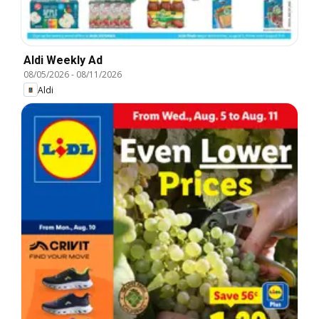
Aldi Weekly Ad
08/05/2026
-
08/11/2026
Aldi