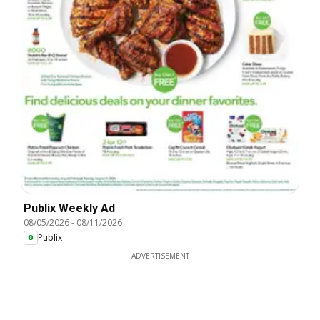
Publix Weekly Ad
08/05/2026
-
08/11/2026
Publix
ADVERTISEMENT