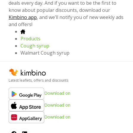
deals every day. And if you want to be the first to
know about popular discounts, download our
Kimbino app
, and we’ll notify you of new weekly ads
and offers!
Products
Cough syrup
Walmart Cough syrup
Latest leaflets, offers and discounts
Download on
Download on
Download on