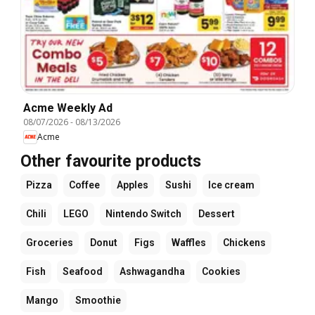
Acme Weekly Ad
08/07/2026
-
08/13/2026
Acme
Other favourite products
Pizza
Coffee
Apples
Sushi
Ice cream
Chili
LEGO
Nintendo Switch
Dessert
Groceries
Donut
Figs
Waffles
Chickens
Fish
Seafood
Ashwagandha
Cookies
Mango
Smoothie