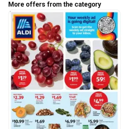
More offers from the category