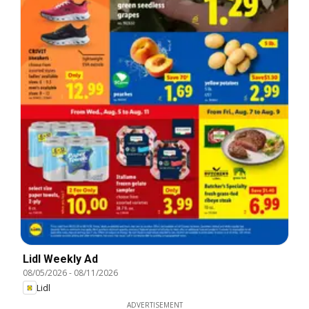
Lidl Weekly Ad
08/05/2026
-
08/11/2026
Lidl
ADVERTISEMENT