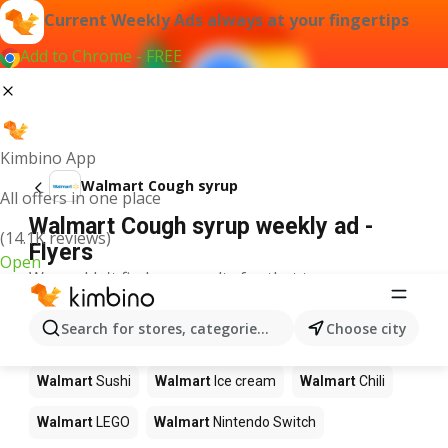
Current Weekly Ads always at your fingertips
Add to Chrome - FREE
Kimbino App
Walmart Cough syrup
All offers in one place
Walmart Cough syrup weekly ad -
(14.1K reviews)
Flyers
Open
We couldn't find any results for that term.
Other products in stores Walmart
Search for stores, categories, products...
Choose city
Walmart
Pizza
Walmart
Coffee
Walmart
Apples
Walmart
Sushi
Walmart
Ice cream
Walmart
Chili
Walmart
LEGO
Walmart
Nintendo Switch