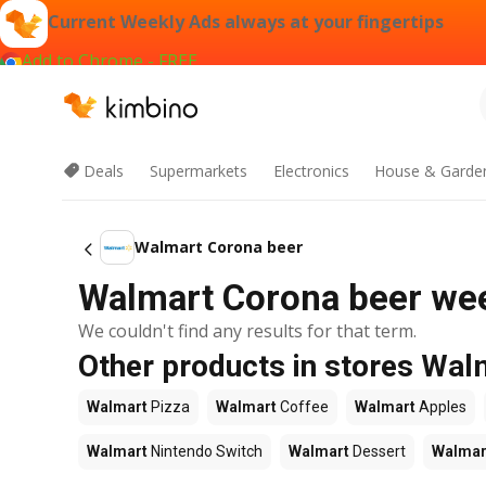
Current Weekly Ads always at your fingertips
Add to Chrome - FREE
Deals
Supermarkets
Electronics
House & Garde
Walmart Corona beer
Walmart Corona beer week
We couldn't find any results for that term.
Other products in stores Wal
Walmart
Pizza
Walmart
Coffee
Walmart
Apples
Walmart
Nintendo Switch
Walmart
Dessert
Walmar