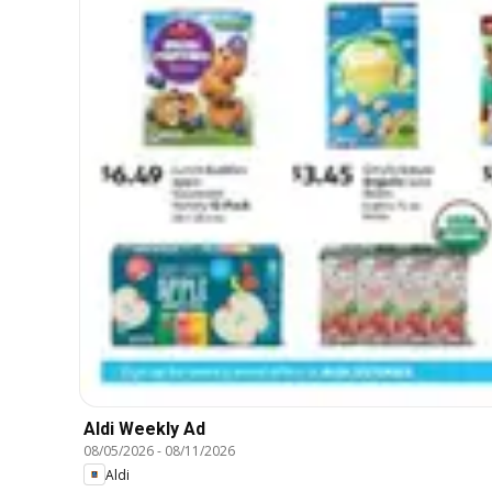
Aldi Weekly Ad
08/05/2026
-
08/11/2026
Aldi