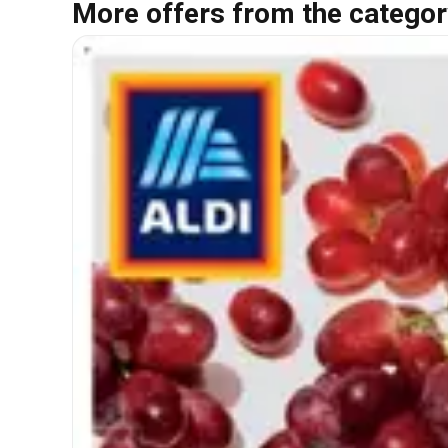
More offers from the categor