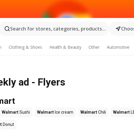
Search for stores, categories, products...
Choos
n
Clothing & Shoes
Health & Beauty
Other
Automotive
ly ad - Flyers
mart
Walmart
Sushi
Walmart
Ice cream
Walmart
Chili
Walmart
L
t
Donut