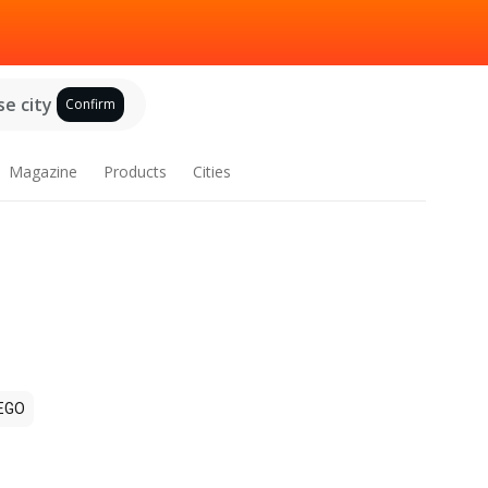
e city
Confirm
Magazine
Products
Cities
EGO