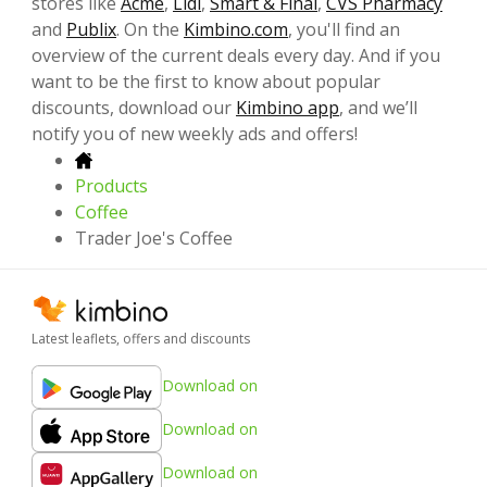
stores like
Acme
,
Lidl
,
Smart & Final
,
CVS Pharmacy
and
Publix
. On the
Kimbino.com
, you'll find an
overview of the current deals every day. And if you
want to be the first to know about popular
discounts, download our
Kimbino app
, and we’ll
notify you of new weekly ads and offers!
Products
Coffee
Trader Joe's Coffee
Latest leaflets, offers and discounts
Download on
Download on
Download on