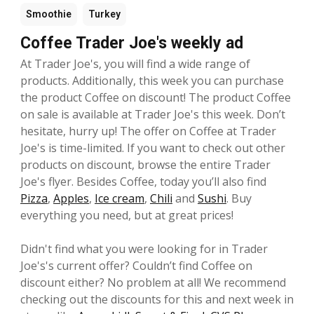
Smoothie
Turkey
Coffee Trader Joe's weekly ad
At Trader Joe's, you will find a wide range of
products. Additionally, this week you can purchase
the product Coffee on discount! The product Coffee
on sale is available at Trader Joe's this week. Don’t
hesitate, hurry up! The offer on Coffee at Trader
Joe's is time-limited. If you want to check out other
products on discount, browse the entire Trader
Joe's flyer. Besides Coffee, today you’ll also find
Pizza
,
Apples
,
Ice cream
,
Chili
and
Sushi
. Buy
everything you need, but at great prices!
Didn't find what you were looking for in Trader
Joe's's current offer? Couldn’t find Coffee on
discount either? No problem at all! We recommend
checking out the discounts for this and next week in