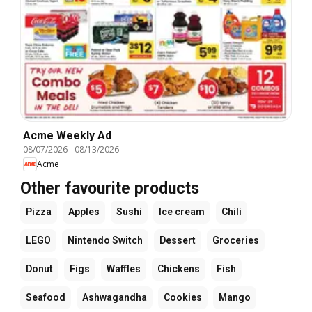
Acme Weekly Ad
08/07/2026
-
08/13/2026
Acme
Other favourite products
Pizza
Apples
Sushi
Ice cream
Chili
LEGO
Nintendo Switch
Dessert
Groceries
Donut
Figs
Waffles
Chickens
Fish
Seafood
Ashwagandha
Cookies
Mango