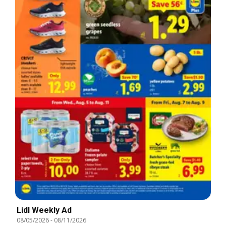
Lidl Weekly Ad
08/05/2026
-
08/11/2026