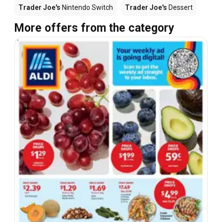
Trader Joe's
Nintendo Switch
Trader Joe's
Dessert
More offers from the category