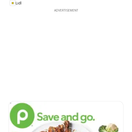
Lidl
ADVERTISEMENT