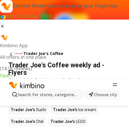
Current Weekly Ads always at your fingertips
Add to Chrome - FREE
Kimbino App
Trader Joe's Coffee
All offers in one place
Trader Joe's Coffee weekly ad -
(14.1K reviews)
Flyers
Open
We couldn't find any results for that term.
Other products in stores Trader Joe's
Search for stores, categories, products...
Choose city
Trader Joe's
Pizza
Trader Joe's
Apples
Trader Joe's
Sushi
Trader Joe's
Ice cream
Trader Joe's
Chili
Trader Joe's
LEGO