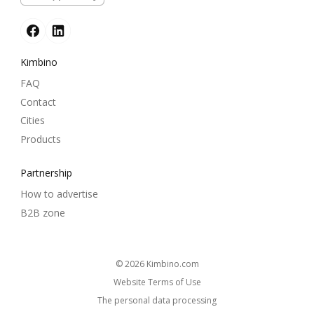
Kimbino
FAQ
Contact
Cities
Products
Partnership
How to advertise
B2B zone
© 2026
kimbino.com
Website Terms of Use
The personal data processing