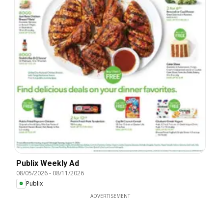
Publix Weekly Ad
08/05/2026
-
08/11/2026
Publix
ADVERTISEMENT