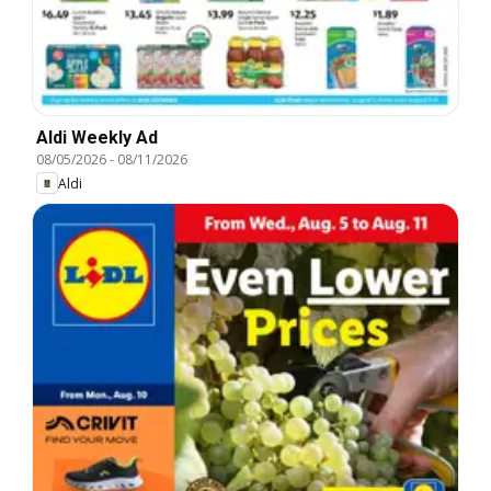
Aldi Weekly Ad
08/05/2026
-
08/11/2026
Aldi