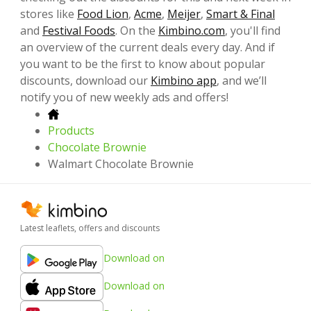
stores like
Food Lion
,
Acme
,
Meijer
,
Smart & Final
and
Festival Foods
. On the
Kimbino.com
, you'll find
an overview of the current deals every day. And if
you want to be the first to know about popular
discounts, download our
Kimbino app
, and we’ll
notify you of new weekly ads and offers!
Products
Chocolate Brownie
Walmart Chocolate Brownie
Latest leaflets, offers and discounts
Download on
Download on