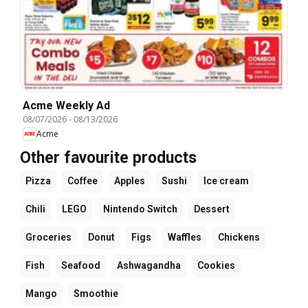
Acme Weekly Ad
08/07/2026
-
08/13/2026
Acme
Other favourite products
Pizza
Coffee
Apples
Sushi
Ice cream
Chili
LEGO
Nintendo Switch
Dessert
Groceries
Donut
Figs
Waffles
Chickens
Fish
Seafood
Ashwagandha
Cookies
Mango
Smoothie