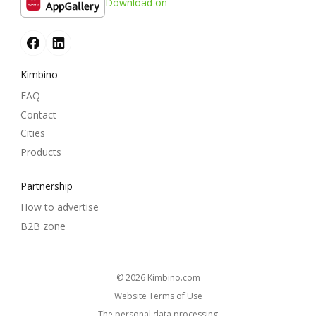
Download on
Kimbino
FAQ
Contact
Cities
Products
Partnership
How to advertise
B2B zone
© 2026
kimbino.com
Website Terms of Use
The personal data processing