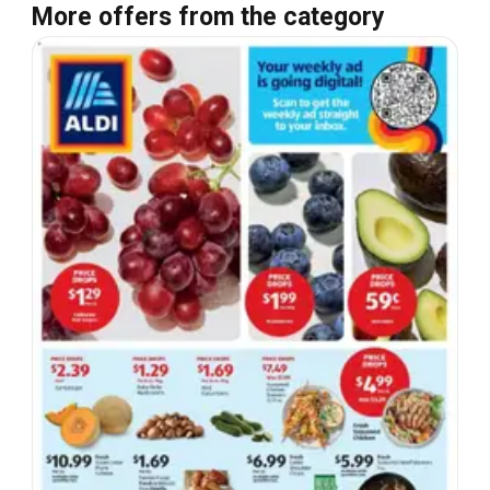
More offers from the category