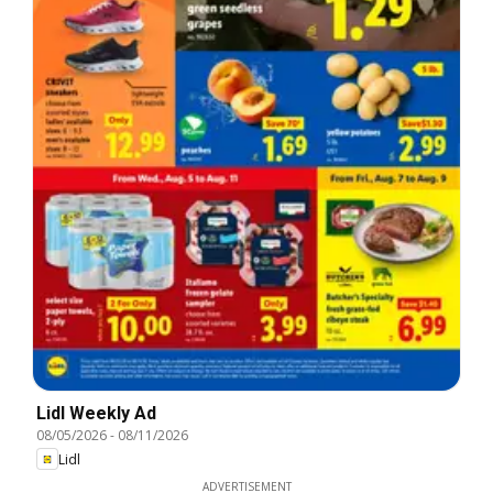
Lidl Weekly Ad
08/05/2026
-
08/11/2026
Lidl
ADVERTISEMENT