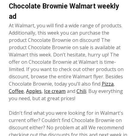
Chocolate Brownie Walmart weekly
ad
At Walmart, you will find a wide range of products.
Additionally, this week you can purchase the
product Chocolate Brownie on discount! The
product Chocolate Brownie on sale is available at
Walmart this week. Don’t hesitate, hurry up! The
offer on Chocolate Brownie at Walmart is time-
limited. If you want to check out other products on
discount, browse the entire Walmart flyer. Besides
Chocolate Brownie, today you’ll also find
Pizza
,
Coffee
,
Apples
,
Ice cream
and
Chili
. Buy everything
you need, but at great prices!
Didn't find what you were looking for in Walmart's
current offer? Couldn’t find Chocolate Brownie on
discount either? No problem at all! We recommend
checking out the discounts for this and next week in