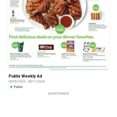
Publix Weekly Ad
08/05/2026
-
08/11/2026
Publix
ADVERTISEMENT