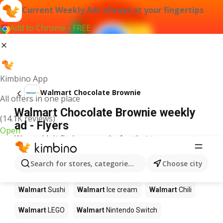
Current Weekly Ads always at your fingertips
Add to Chrome - FREE
Kimbino App
Walmart Chocolate Brownie
All offers in one place
Walmart Chocolate Brownie weekly
(14.1K reviews)
ad - Flyers
Open
We couldn't find any results for that term.
Other products in stores Walmart
Search for stores, categories, products...
Choose city
Walmart
Pizza
Walmart
Coffee
Walmart
Apples
Walmart
Sushi
Walmart
Ice cream
Walmart
Chili
Walmart
LEGO
Walmart
Nintendo Switch