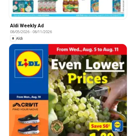
Aldi Weekly Ad
08/05/2026
-
08/11/2026
Aldi