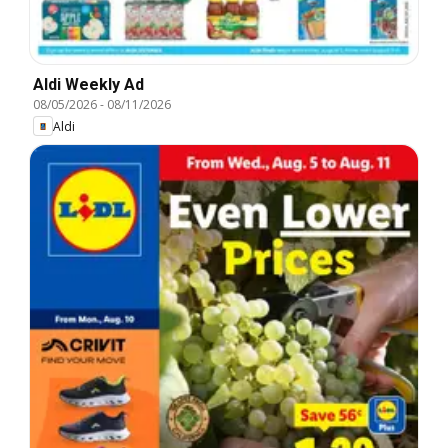
Aldi Weekly Ad
08/05/2026
-
08/11/2026
Aldi