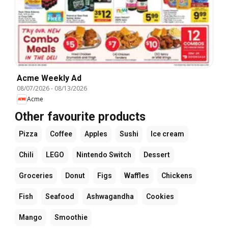
Acme Weekly Ad
08/07/2026
-
08/13/2026
Acme
Other favourite products
Pizza
Coffee
Apples
Sushi
Ice cream
Chili
LEGO
Nintendo Switch
Dessert
Groceries
Donut
Figs
Waffles
Chickens
Fish
Seafood
Ashwagandha
Cookies
Mango
Smoothie