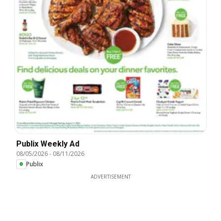
Publix Weekly Ad
08/05/2026
-
08/11/2026
Publix
ADVERTISEMENT