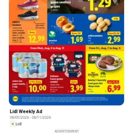
Lidl Weekly Ad
08/05/2026
-
08/11/2026
Lidl
ADVERTISEMENT