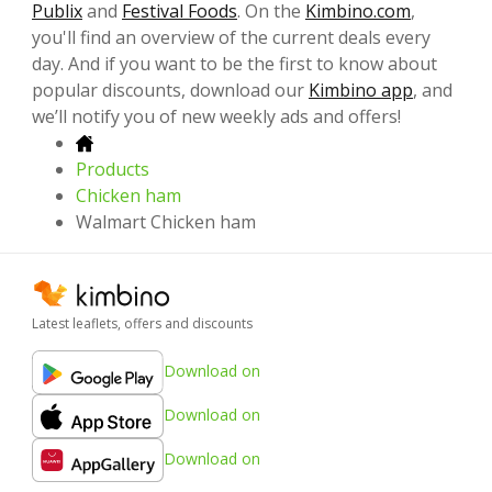
Publix
and
Festival Foods
. On the
Kimbino.com
,
you'll find an overview of the current deals every
day. And if you want to be the first to know about
popular discounts, download our
Kimbino app
, and
we’ll notify you of new weekly ads and offers!
Products
Chicken ham
Walmart Chicken ham
Latest leaflets, offers and discounts
Download on
Download on
Download on