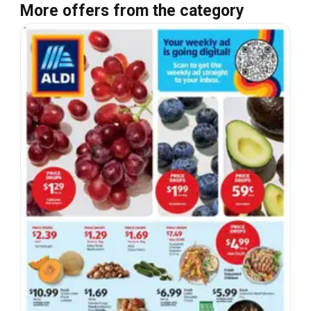
More offers from the category