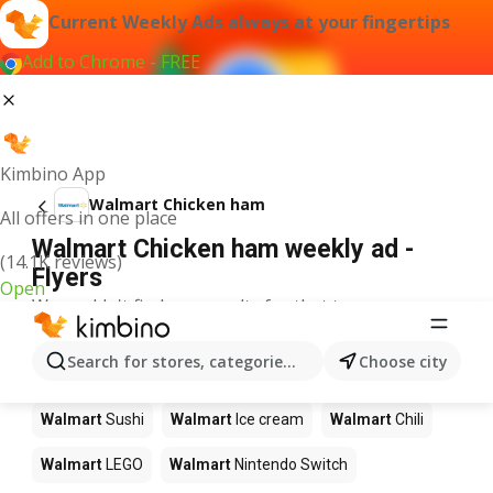
Current Weekly Ads always at your fingertips
Add to Chrome - FREE
Kimbino App
Walmart Chicken ham
All offers in one place
Walmart Chicken ham weekly ad -
(14.1K reviews)
Flyers
Open
We couldn't find any results for that term.
Other products in stores Walmart
Search for stores, categories, products...
Choose city
Walmart
Pizza
Walmart
Coffee
Walmart
Apples
Walmart
Sushi
Walmart
Ice cream
Walmart
Chili
Walmart
LEGO
Walmart
Nintendo Switch