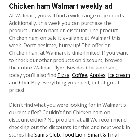
Chicken ham Walmart weekly ad
At Walmart, you will find a wide range of products.
Additionally, this week you can purchase the
product Chicken ham on discount! The product
Chicken ham on sale is available at Walmart this
week. Don’t hesitate, hurry up! The offer on
Chicken ham at Walmart is time-limited. If you want
to check out other products on discount, browse
the entire Walmart flyer. Besides Chicken ham,
today you’ll also find
Pizza
,
Coffee
,
Apples
,
Ice cream
and
Chili
. Buy everything you need, but at great
prices!
Didn't find what you were looking for in Walmart's
current offer? Couldn’t find Chicken ham on
discount either? No problem at all! We recommend
checking out the discounts for this and next week in
stores like
Sam's Club
,
Food Lion
,
Smart & Final
,