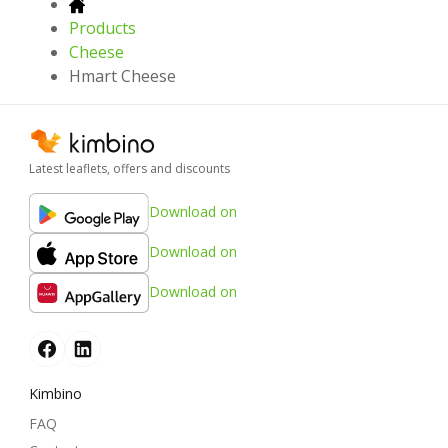
Products
Cheese
Hmart Cheese
Latest leaflets, offers and discounts
Download on
Download on
Download on
Kimbino
FAQ