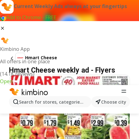
Current Weekly Ads always at your fingertips
Add to Chrome - FREE
Kimbino App
Hmart Cheese
All offers in one place
Hmart Cheese weekly ad - Flyers
(14.1K reviews)
Open
Search for stores, categories, products...
Choose city