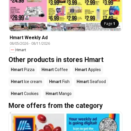
Page
1
Hmart Weekly Ad
08/05/2026
-
08/11/2026
Hmart
Other products in stores Hmart
Hmart
Pizza
Hmart
Coffee
Hmart
Apples
Hmart
Ice cream
Hmart
Fish
Hmart
Seafood
Hmart
Cookies
Hmart
Mango
More offers from the category