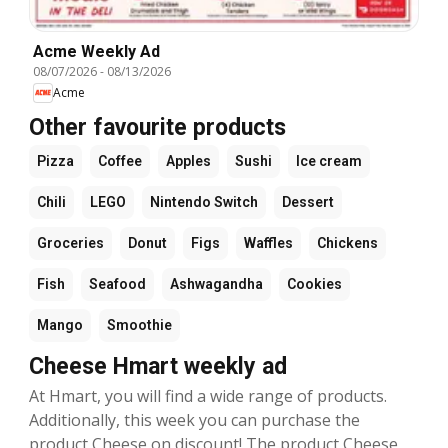
Acme Weekly Ad
08/07/2026
-
08/13/2026
Acme
Other favourite products
Pizza
Coffee
Apples
Sushi
Ice cream
Chili
LEGO
Nintendo Switch
Dessert
Groceries
Donut
Figs
Waffles
Chickens
Fish
Seafood
Ashwagandha
Cookies
Mango
Smoothie
Cheese Hmart weekly ad
At Hmart, you will find a wide range of products.
Additionally, this week you can purchase the
product Cheese on discount! The product Cheese