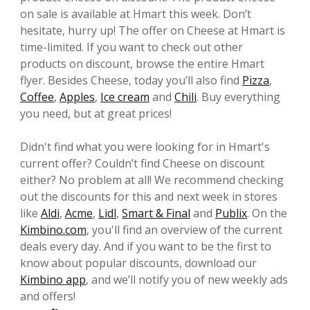
on sale is available at Hmart this week. Don’t
hesitate, hurry up! The offer on Cheese at Hmart is
time-limited. If you want to check out other
products on discount, browse the entire Hmart
flyer. Besides Cheese, today you’ll also find
Pizza
,
Coffee
,
Apples
,
Ice cream
and
Chili
. Buy everything
you need, but at great prices!
Didn't find what you were looking for in Hmart's
current offer? Couldn’t find Cheese on discount
either? No problem at all! We recommend checking
out the discounts for this and next week in stores
like
Aldi
,
Acme
,
Lidl
,
Smart & Final
and
Publix
. On the
Kimbino.com
, you'll find an overview of the current
deals every day. And if you want to be the first to
know about popular discounts, download our
Kimbino app
, and we’ll notify you of new weekly ads
and offers!