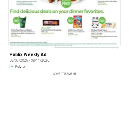
Publix Weekly Ad
08/05/2026
-
08/11/2026
Publix
ADVERTISEMENT