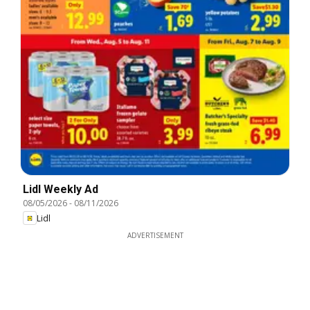
Lidl Weekly Ad
08/05/2026
-
08/11/2026
Lidl
ADVERTISEMENT