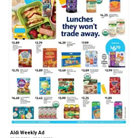
Aldi Weekly Ad