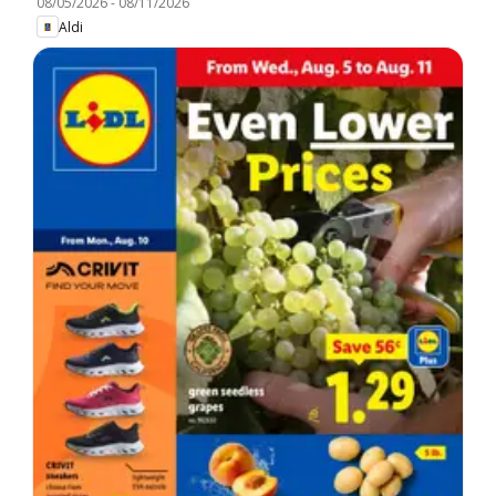
08/05/2026
-
08/11/2026
Aldi