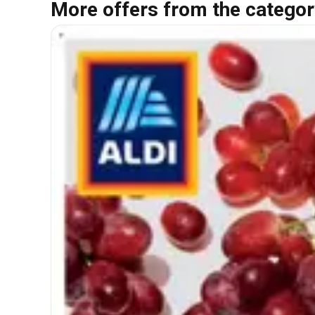
More offers from the categor