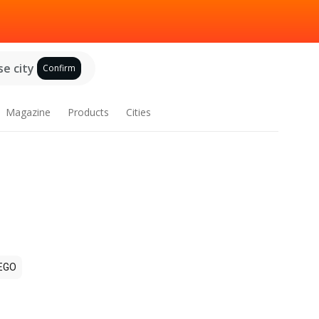
e city
Confirm
Magazine
Products
Cities
EGO