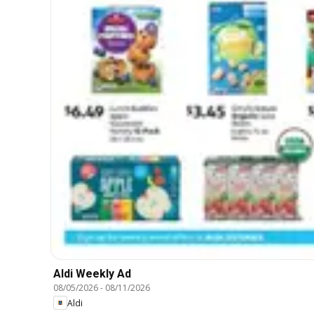
Aldi Weekly Ad
08/05/2026
-
08/11/2026
Aldi