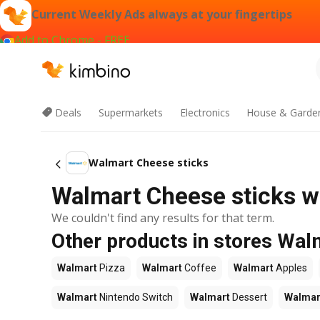
Current Weekly Ads always at your fingertips
Add to Chrome - FREE
Deals
Supermarkets
Electronics
House & Garde
Walmart Cheese sticks
Walmart Cheese sticks we
We couldn't find any results for that term.
Other products in stores Wal
Walmart
Pizza
Walmart
Coffee
Walmart
Apples
Walmart
Nintendo Switch
Walmart
Dessert
Walmar