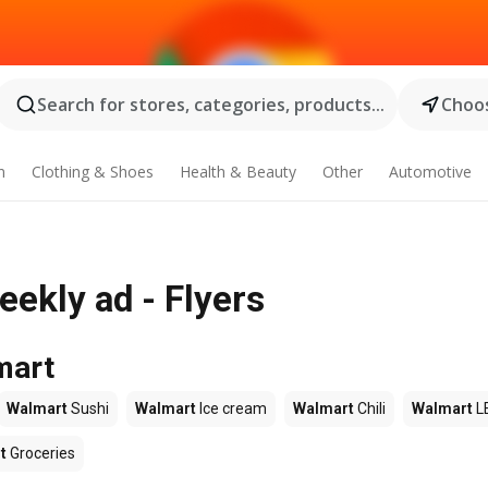
Search for stores, categories, products...
Choos
n
Clothing & Shoes
Health & Beauty
Other
Automotive
ekly ad - Flyers
mart
Walmart
Sushi
Walmart
Ice cream
Walmart
Chili
Walmart
L
t
Groceries