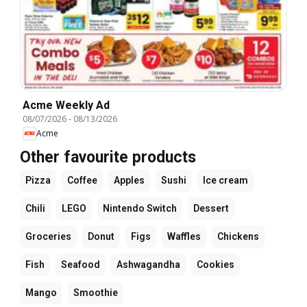
Acme Weekly Ad
08/07/2026
-
08/13/2026
Acme
Other favourite products
Pizza
Coffee
Apples
Sushi
Ice cream
Chili
LEGO
Nintendo Switch
Dessert
Groceries
Donut
Figs
Waffles
Chickens
Fish
Seafood
Ashwagandha
Cookies
Mango
Smoothie