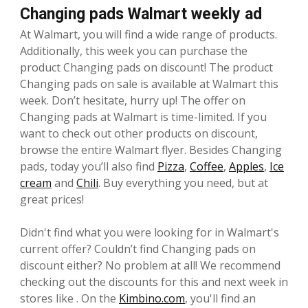
Changing pads Walmart weekly ad
At Walmart, you will find a wide range of products.
Additionally, this week you can purchase the
product Changing pads on discount! The product
Changing pads on sale is available at Walmart this
week. Don’t hesitate, hurry up! The offer on
Changing pads at Walmart is time-limited. If you
want to check out other products on discount,
browse the entire Walmart flyer. Besides Changing
pads, today you’ll also find
Pizza
,
Coffee
,
Apples
,
Ice
cream
and
Chili
. Buy everything you need, but at
great prices!
Didn't find what you were looking for in Walmart's
current offer? Couldn’t find Changing pads on
discount either? No problem at all! We recommend
checking out the discounts for this and next week in
stores like . On the
Kimbino.com
, you'll find an