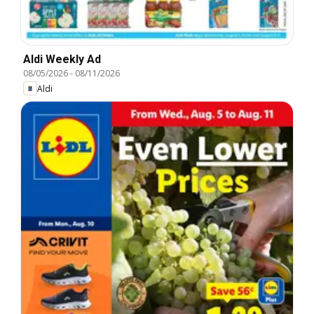
Aldi Weekly Ad
08/05/2026
-
08/11/2026
Aldi