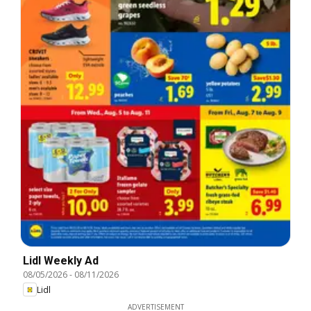
Lidl Weekly Ad
08/05/2026
-
08/11/2026
Lidl
ADVERTISEMENT