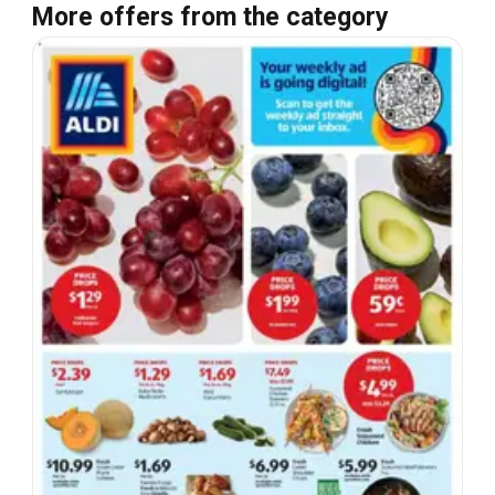
More offers from the category