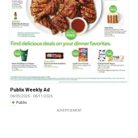
Publix Weekly Ad
08/05/2026
-
08/11/2026
Publix
ADVERTISEMENT