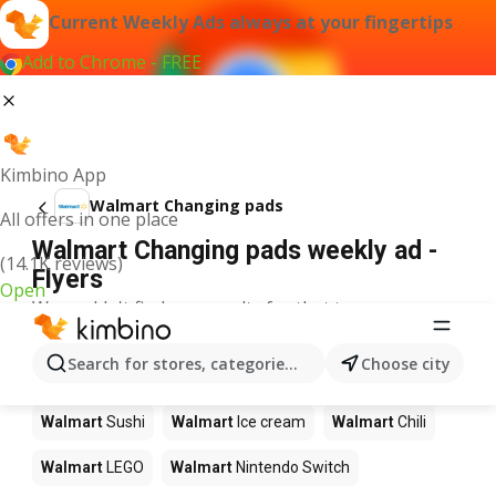
Current Weekly Ads always at your fingertips
Add to Chrome - FREE
Kimbino App
Walmart Changing pads
All offers in one place
Walmart Changing pads weekly ad -
(14.1K reviews)
Flyers
Open
We couldn't find any results for that term.
Other products in stores Walmart
Search for stores, categories, products...
Choose city
Walmart
Pizza
Walmart
Coffee
Walmart
Apples
Walmart
Sushi
Walmart
Ice cream
Walmart
Chili
Walmart
LEGO
Walmart
Nintendo Switch