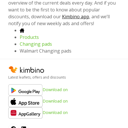
overview of the current deals every day. And if you
want to be the first to know about popular
discounts, download our
Kimbino app
, and we’ll
notify you of new weekly ads and offers!
Products
Changing pads
Walmart Changing pads
Latest leaflets, offers and discounts
Download on
Download on
Download on