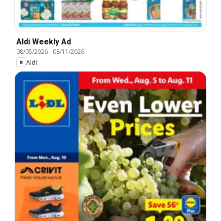
Aldi Weekly Ad
08/05/2026
-
08/11/2026
Aldi