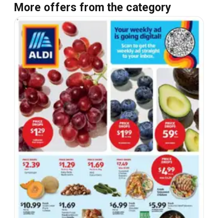
More offers from the category