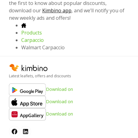
the first to know about popular discounts,
download our
Kimbino app
, and we’ll notify you of
new weekly ads and offers!
Products
Carpaccio
Walmart Carpaccio
Latest leaflets, offers and discounts
Download on
Download on
Download on