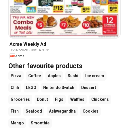
Acme Weekly Ad
08/07/2026
-
08/13/2026
Acme
Other favourite products
Pizza
Coffee
Apples
Sushi
Ice cream
Chili
LEGO
Nintendo Switch
Dessert
Groceries
Donut
Figs
Waffles
Chickens
Fish
Seafood
Ashwagandha
Cookies
Mango
Smoothie