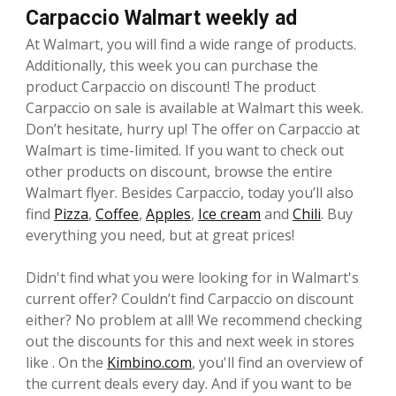
Carpaccio Walmart weekly ad
At Walmart, you will find a wide range of products.
Additionally, this week you can purchase the
product Carpaccio on discount! The product
Carpaccio on sale is available at Walmart this week.
Don’t hesitate, hurry up! The offer on Carpaccio at
Walmart is time-limited. If you want to check out
other products on discount, browse the entire
Walmart flyer. Besides Carpaccio, today you’ll also
find
Pizza
,
Coffee
,
Apples
,
Ice cream
and
Chili
. Buy
everything you need, but at great prices!
Didn't find what you were looking for in Walmart's
current offer? Couldn’t find Carpaccio on discount
either? No problem at all! We recommend checking
out the discounts for this and next week in stores
like . On the
Kimbino.com
, you'll find an overview of
the current deals every day. And if you want to be