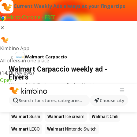
Current Weekly Ads always at your fingertips
Add to Chrome - FREE
Kimbino App
Walmart Carpaccio
All offers in one place
Walmart Carpaccio weekly ad -
(14.1K reviews)
Flyers
Open
We couldn't find any results for that term.
Other products in stores Walmart
Search for stores, categories, products...
Choose city
Walmart
Pizza
Walmart
Coffee
Walmart
Apples
Walmart
Sushi
Walmart
Ice cream
Walmart
Chili
Walmart
LEGO
Walmart
Nintendo Switch