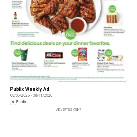
Publix Weekly Ad
08/05/2026
-
08/11/2026
Publix
ADVERTISEMENT