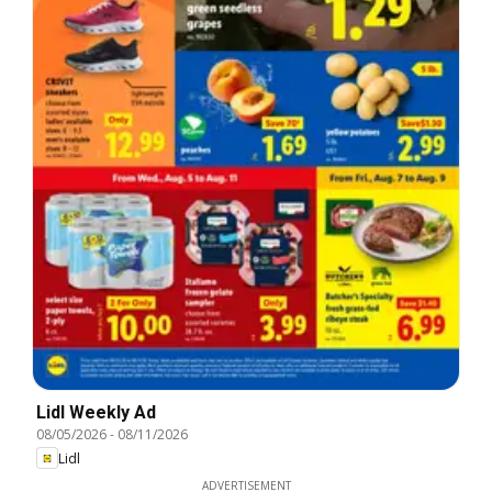
Lidl Weekly Ad
08/05/2026
-
08/11/2026
Lidl
ADVERTISEMENT