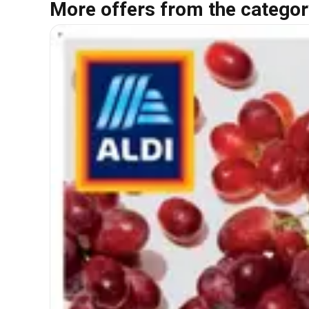
More offers from the categor