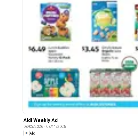
Aldi Weekly Ad
08/05/2026
-
08/11/2026
Aldi