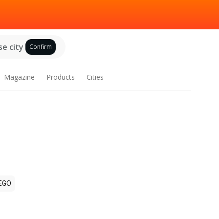
e city
Confirm
Magazine
Products
Cities
EGO