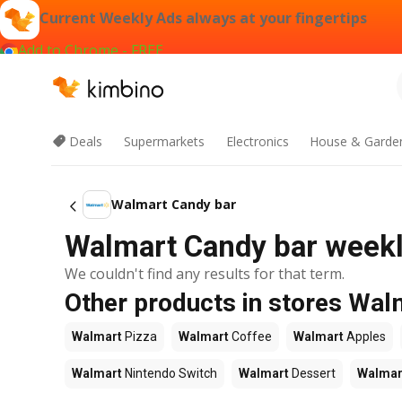
Current Weekly Ads always at your fingertips
Add to Chrome - FREE
Deals
Supermarkets
Electronics
House & Garde
Walmart Candy bar
Walmart Candy bar weekly
We couldn't find any results for that term.
Other products in stores Wal
Walmart
Pizza
Walmart
Coffee
Walmart
Apples
Walmart
Nintendo Switch
Walmart
Dessert
Walmar