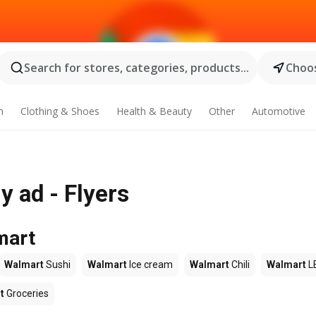
Search for stores, categories, products...
Choos
n
Clothing & Shoes
Health & Beauty
Other
Automotive
 ad - Flyers
mart
Walmart
Sushi
Walmart
Ice cream
Walmart
Chili
Walmart
L
t
Groceries