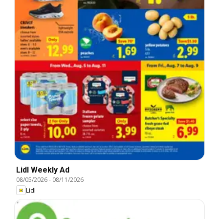
Lidl Weekly Ad
08/05/2026
-
08/11/2026
Lidl