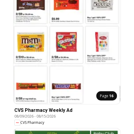
Page
16
CVS Pharmacy Weekly Ad
08/09/2026
-
08/15/2026
CVS Pharmacy