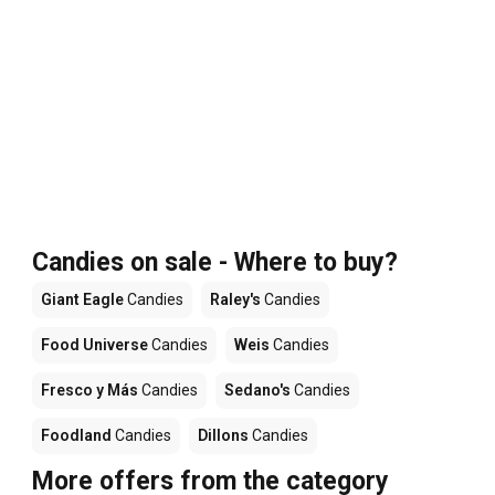
Candies on sale - Where to buy?
Giant Eagle
Candies
Raley's
Candies
Food Universe
Candies
Weis
Candies
Fresco y Más
Candies
Sedano's
Candies
Foodland
Candies
Dillons
Candies
More offers from the category