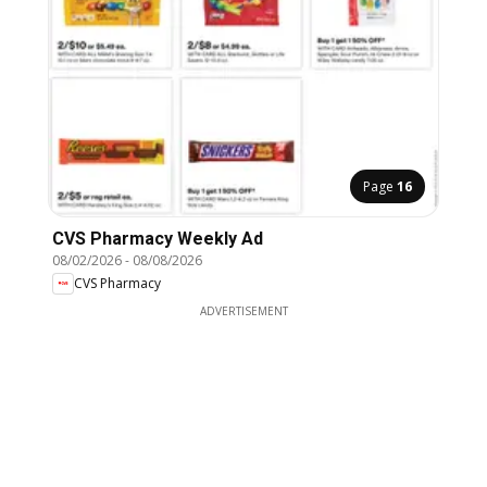
Page
16
CVS Pharmacy Weekly Ad
08/02/2026
-
08/08/2026
CVS Pharmacy
ADVERTISEMENT