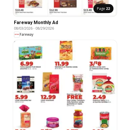
Page
22
Fareway Monthly Ad
08/03/2026
-
08/29/2026
Fareway