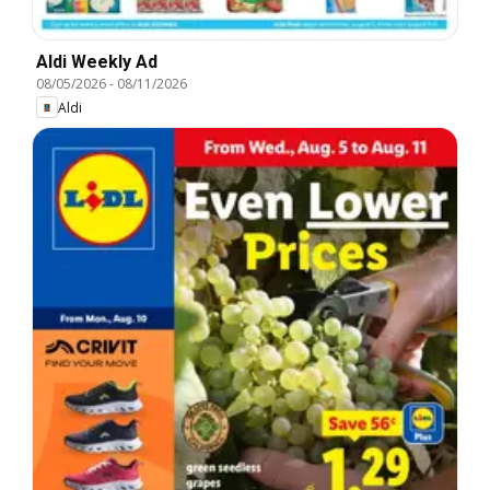
Aldi Weekly Ad
08/05/2026
-
08/11/2026
Aldi