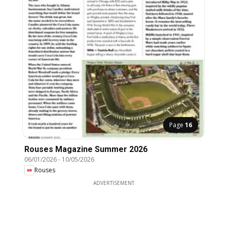
Page
16
Rouses Magazine Summer 2026
06/01/2026
-
10/05/2026
Rouses
ADVERTISEMENT