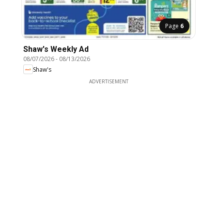
Page
6
Shaw's Weekly Ad
08/07/2026
-
08/13/2026
Shaw's
ADVERTISEMENT