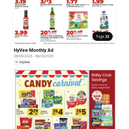
Page
22
HyVee Monthly Ad
08/03/2026
-
08/30/2026
HyVee