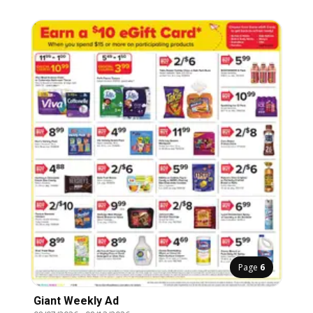
Page
6
Giant Weekly Ad