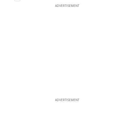
ADVERTISEMENT
ADVERTISEMENT