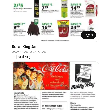
Page
1
Rural King Ad
06/25/2026
-
09/27/2026
Rural King