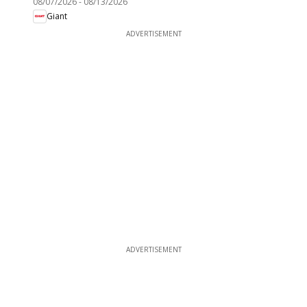
08/07/2026
-
08/13/2026
Giant
ADVERTISEMENT
ADVERTISEMENT