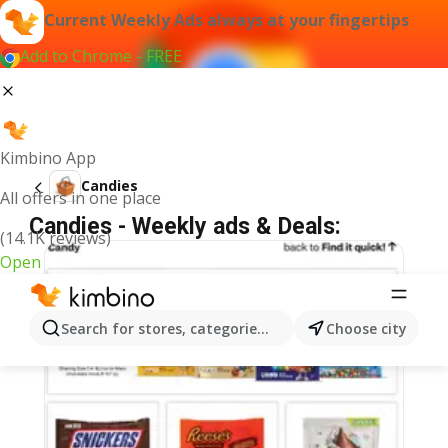
Current Weekly Ads always at your fingertips
Add to Chrome - FREE
Kimbino App
Candies
All offers in one place
Candies - Weekly ads & Deals:
(14.1K reviews)
Open
Search for stores, categories, products...
Choose city