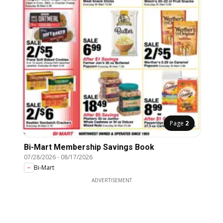
Page
2
Bi-Mart Membership Savings Book
07/28/2026
-
08/17/2026
Bi-Mart
ADVERTISEMENT