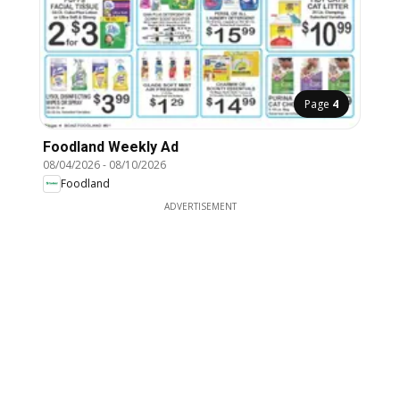
Page
4
Foodland Weekly Ad
08/04/2026
-
08/10/2026
Foodland
ADVERTISEMENT