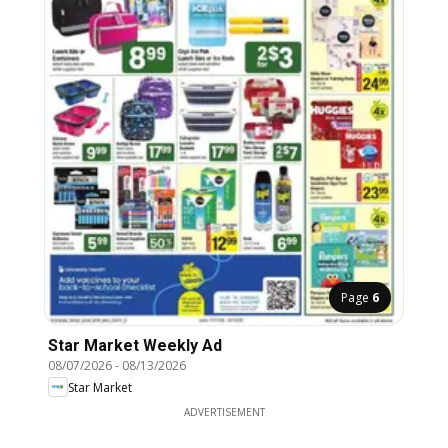
Page
6
Star Market Weekly Ad
08/07/2026
-
08/13/2026
Star Market
ADVERTISEMENT