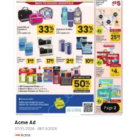
Page
2
Acme Ad
07/31/2026
-
08/13/2026
Acme