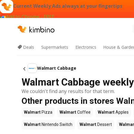
Current Weekly Ads always at your fingertips
Add to Chrome - FREE
Deals
Supermarkets
Electronics
House & Garde
Walmart Cabbage
Walmart Cabbage weekly 
We couldn't find any results for that term.
Other products in stores Wal
Walmart
Pizza
Walmart
Coffee
Walmart
Apples
Walmart
Nintendo Switch
Walmart
Dessert
Walmar