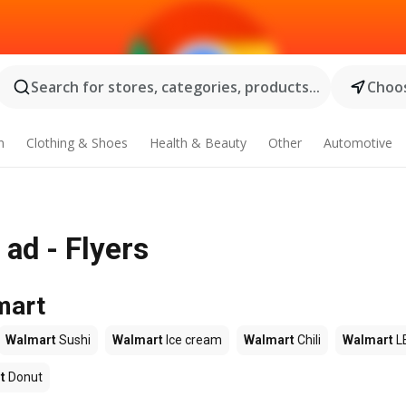
Search for stores, categories, products...
Choos
n
Clothing & Shoes
Health & Beauty
Other
Automotive
ad - Flyers
mart
Walmart
Sushi
Walmart
Ice cream
Walmart
Chili
Walmart
L
t
Donut