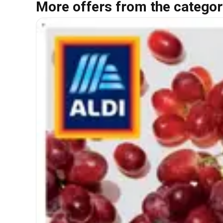
More offers from the categor