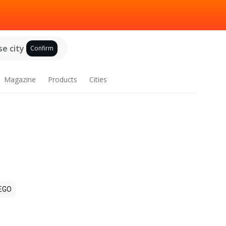
e city
Confirm
Magazine
Products
Cities
EGO