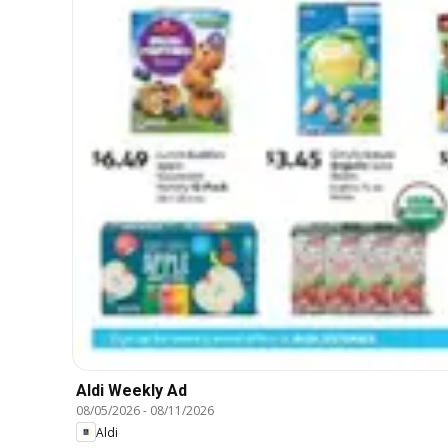
Aldi Weekly Ad
08/05/2026
-
08/11/2026
Aldi