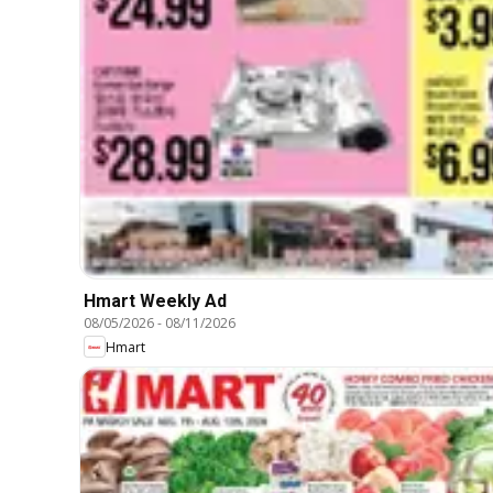
Hmart Weekly Ad
08/05/2026
-
08/11/2026
Hmart