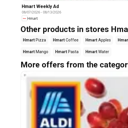
Hmart Weekly Ad
08/07/2026
-
08/13/2026
Hmart
Other products in stores Hma
Hmart
Pizza
Hmart
Coffee
Hmart
Apples
Hmar
Hmart
Mango
Hmart
Pasta
Hmart
Water
More offers from the categor