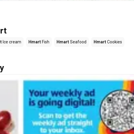
rt
t
Ice cream
Hmart
Fish
Hmart
Seafood
Hmart
Cookies
y