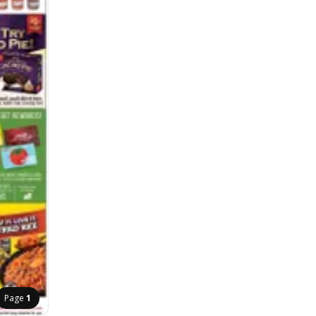
Page
1