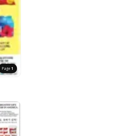
Page
1