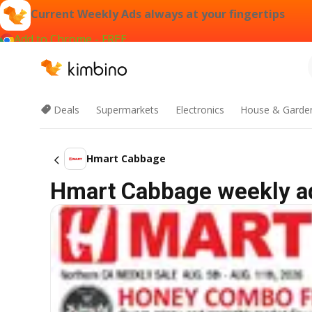
Current Weekly Ads always at your fingertips
Add to Chrome - FREE
Deals
Supermarkets
Electronics
House & Garde
Hmart Cabbage
Hmart Cabbage weekly ad