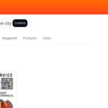
e city
Confirm
Magazine
Products
Cities