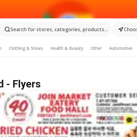
Search for stores, categories, products...
Choos
n
Clothing & Shoes
Health & Beauty
Other
Automotive
 - Flyers