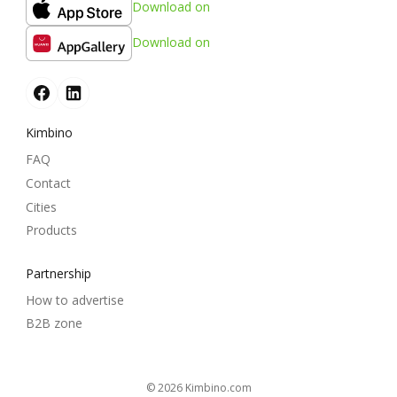
Download on
Download on
Kimbino
FAQ
Contact
Cities
Products
Partnership
How to advertise
B2B zone
© 2026
kimbino.com