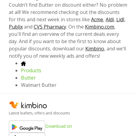
Couldn’t find Butter on discount either? No problem
at all! We recommend checking out the discounts
for this and next week in stores like
Acme
,
Aldi
,
Lidl
,
Publix
and
CVS Pharmacy
. On the
Kimbino.com
,
you'll find an overview of the current deals every
day. And if you want to be the first to know about
popular discounts, download our
Kimbino
, and we’ll
notify you of new weekly ads and offers!
Products
Butter
Walmart Butter
Latest leaflets, offers and discounts
Download on