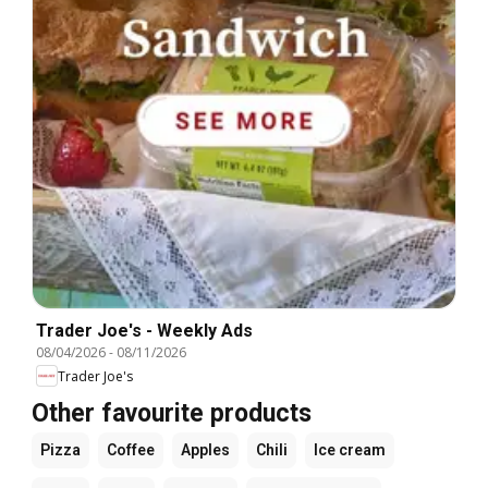
Trader Joe's - Weekly Ads
08/04/2026
-
08/11/2026
Trader Joe's
Other favourite products
Pizza
Coffee
Apples
Chili
Ice cream