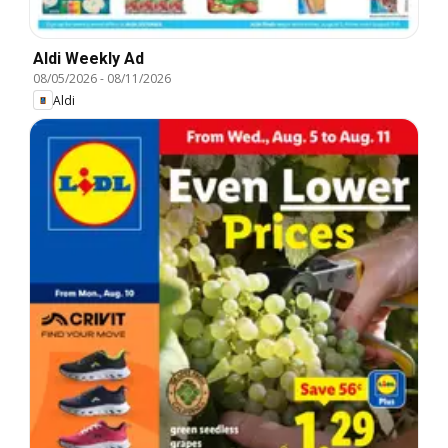
Aldi Weekly Ad
08/05/2026
-
08/11/2026
Aldi