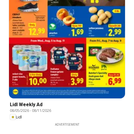
Lidl Weekly Ad
08/05/2026
-
08/11/2026
Lidl
ADVERTISEMENT