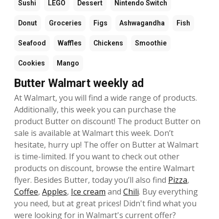
Sushi
LEGO
Dessert
Nintendo Switch
Donut
Groceries
Figs
Ashwagandha
Fish
Seafood
Waffles
Chickens
Smoothie
Cookies
Mango
Butter Walmart weekly ad
At Walmart, you will find a wide range of products.
Additionally, this week you can purchase the
product Butter on discount! The product Butter on
sale is available at Walmart this week. Don’t
hesitate, hurry up! The offer on Butter at Walmart
is time-limited. If you want to check out other
products on discount, browse the entire Walmart
flyer. Besides Butter, today you’ll also find
Pizza
,
Coffee
,
Apples
,
Ice cream
and
Chili
. Buy everything
you need, but at great prices! Didn't find what you
were looking for in Walmart's current offer?