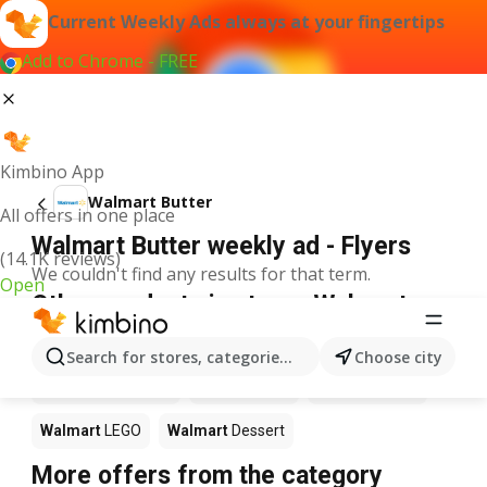
Current Weekly Ads always at your fingertips
Add to Chrome - FREE
Kimbino App
Walmart Butter
All offers in one place
Walmart Butter weekly ad - Flyers
(14.1K reviews)
We couldn't find any results for that term.
Open
Other products in stores Walmart
Walmart
Pizza
Walmart
Coffee
Walmart
Apples
Search for stores, categories, products...
Choose city
Walmart
Ice cream
Walmart
Chili
Walmart
Sushi
Walmart
LEGO
Walmart
Dessert
More offers from the category