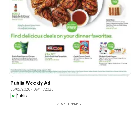
Publix Weekly Ad
08/05/2026
-
08/11/2026
Publix
ADVERTISEMENT