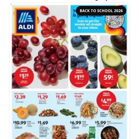
BACK TO SCHOOL 2026