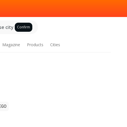
e city
Confirm
Magazine
Products
Cities
EGO