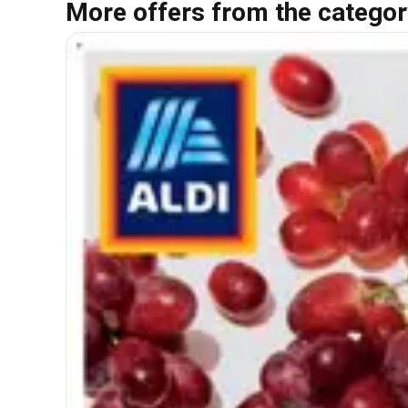
More offers from the categor