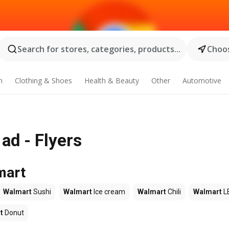
Search for stores, categories, products...
Choos
n
Clothing & Shoes
Health & Beauty
Other
Automotive
ad - Flyers
mart
Walmart
Sushi
Walmart
Ice cream
Walmart
Chili
Walmart
L
t
Donut