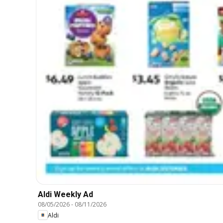
Aldi Weekly Ad
08/05/2026
-
08/11/2026
Aldi