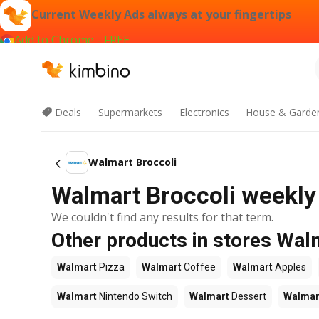
Current Weekly Ads always at your fingertips
Add to Chrome - FREE
Deals
Supermarkets
Electronics
House & Garde
Walmart Broccoli
Walmart Broccoli weekly 
We couldn't find any results for that term.
Other products in stores Wal
Walmart
Pizza
Walmart
Coffee
Walmart
Apples
Walmart
Nintendo Switch
Walmart
Dessert
Walmar