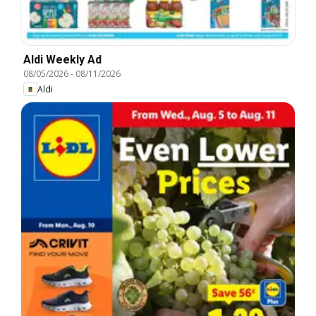
Aldi Weekly Ad
08/05/2026
-
08/11/2026
Aldi