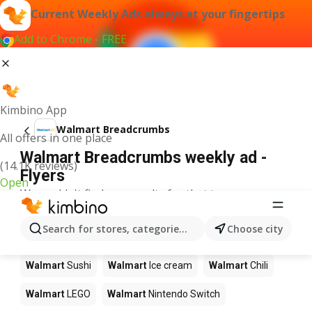
Current Weekly Ads always at your fingertips
Add to Chrome - FREE
Kimbino App
Walmart Breadcrumbs
All offers in one place
Walmart Breadcrumbs weekly ad -
(14.1K reviews)
Flyers
Open
We couldn't find any results for that term.
Other products in stores Walmart
Search for stores, categories, products...
Choose city
Walmart
Pizza
Walmart
Coffee
Walmart
Apples
Walmart
Sushi
Walmart
Ice cream
Walmart
Chili
Walmart
LEGO
Walmart
Nintendo Switch