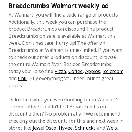
Breadcrumbs Walmart weekly ad
At Walmart, you will find a wide range of products.
Additionally, this week you can purchase the
product Breadcrumbs on discount! The product
Breadcrumbs on sale is available at Walmart this
week. Don’t hesitate, hurry up! The offer on
Breadcrumbs at Walmart is time-limited. If you want
to check out other products on discount, browse
the entire Walmart flyer. Besides Breadcrumbs,
today you’ll also find
Pizza
,
Coffee
,
Apples
,
Ice cream
and
Chili
. Buy everything you need, but at great
prices!
Didn't find what you were looking for in Walmart's
current offer? Couldn’t find Breadcrumbs on
discount either? No problem at all! We recommend
checking out the discounts for this and next week in
stores like
Jewel Osco
,
HyVee
,
Schnucks
and
Weis
.