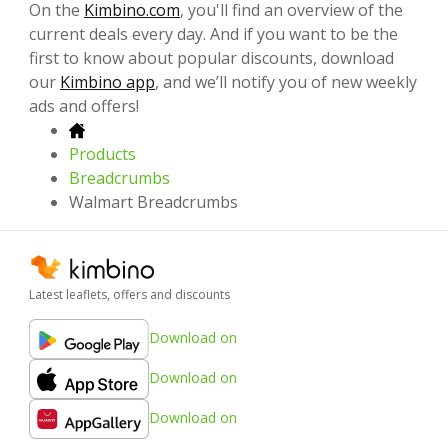
On the
Kimbino.com
, you'll find an overview of the
current deals every day. And if you want to be the
first to know about popular discounts, download
our
Kimbino app
, and we’ll notify you of new weekly
ads and offers!
Products
Breadcrumbs
Walmart Breadcrumbs
Latest leaflets, offers and discounts
Download on
Download on
Download on