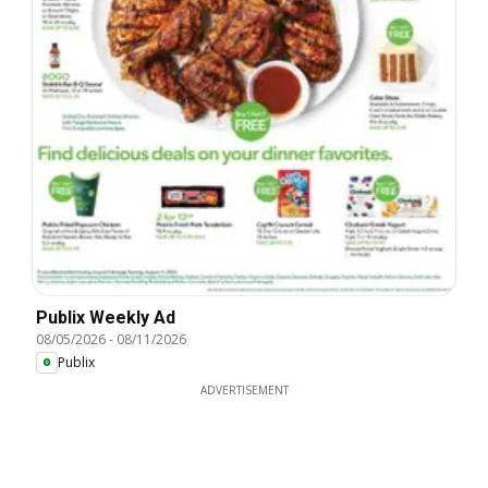
Publix Weekly Ad
08/05/2026
-
08/11/2026
Publix
ADVERTISEMENT