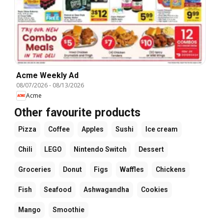
Acme Weekly Ad
08/07/2026
-
08/13/2026
Acme
Other favourite products
Pizza
Coffee
Apples
Sushi
Ice cream
Chili
LEGO
Nintendo Switch
Dessert
Groceries
Donut
Figs
Waffles
Chickens
Fish
Seafood
Ashwagandha
Cookies
Mango
Smoothie