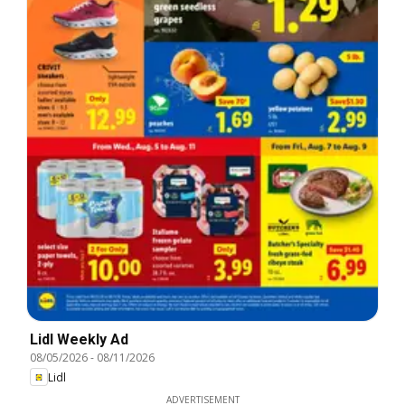
Lidl Weekly Ad
08/05/2026
-
08/11/2026
Lidl
ADVERTISEMENT