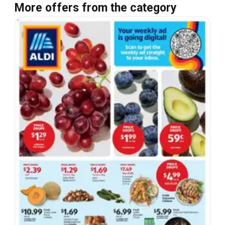
More offers from the category