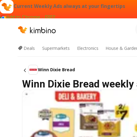
Current Weekly Ads always at your fingertips
Add to Chrome - FREE
Deals
Supermarkets
Electronics
House & Garde
Winn Dixie Bread
Winn Dixie Bread weekly 