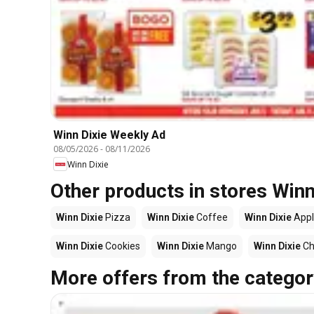
Winn Dixie Weekly Ad
08/05/2026
-
08/11/2026
Winn Dixie
Other products in stores Winn
Winn Dixie
Pizza
Winn Dixie
Coffee
Winn Dixie
Appl
Winn Dixie
Cookies
Winn Dixie
Mango
Winn Dixie
Ch
More offers from the categor