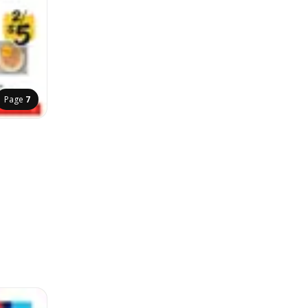
Page
7