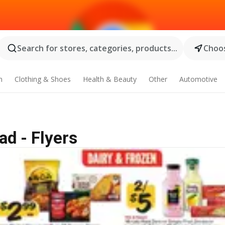
Search for stores, categories, products...
Choos
n
Clothing & Shoes
Health & Beauty
Other
Automotive
ad - Flyers