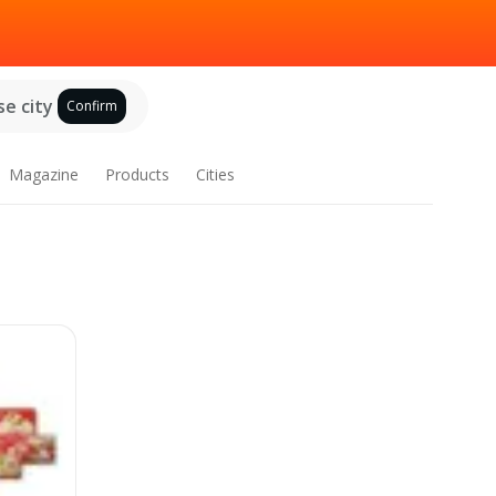
e city
Confirm
Magazine
Products
Cities