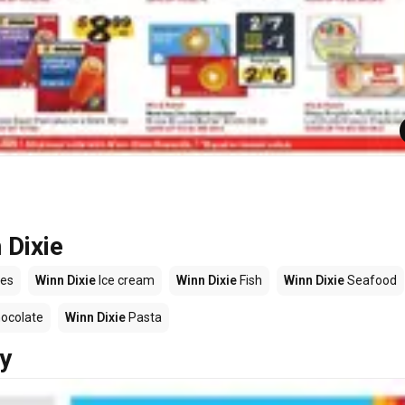
 Dixie
es
Winn Dixie
Ice cream
Winn Dixie
Fish
Winn Dixie
Seafood
ocolate
Winn Dixie
Pasta
y