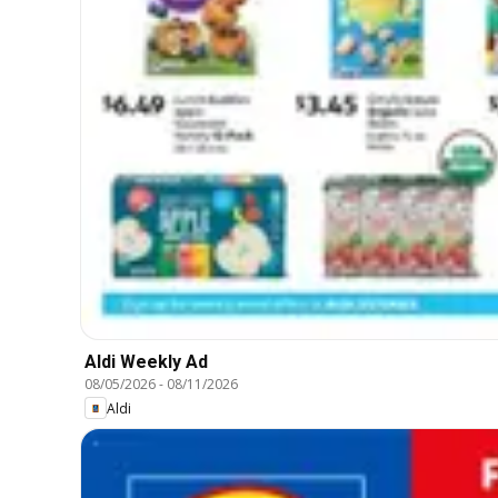
Aldi Weekly Ad
08/05/2026
-
08/11/2026
Aldi