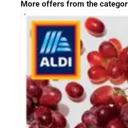
More offers from the categor