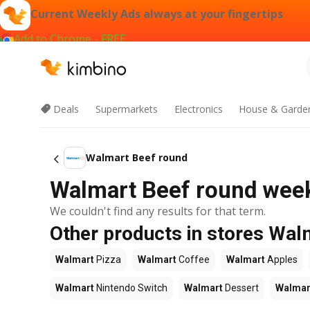
Current Weekly Ads always at your fingertips
Add to Chrome - FREE
Deals
Supermarkets
Electronics
House & Garde
Walmart Beef round
Walmart Beef round weekl
We couldn't find any results for that term.
Other products in stores Wal
Walmart
Pizza
Walmart
Coffee
Walmart
Apples
Walmart
Nintendo Switch
Walmart
Dessert
Walmar