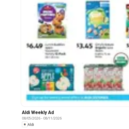
Aldi Weekly Ad
08/05/2026
-
08/11/2026
Aldi