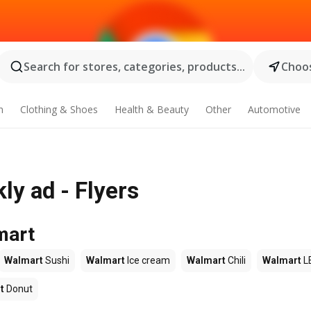
Search for stores, categories, products...
Choos
n
Clothing & Shoes
Health & Beauty
Other
Automotive
y ad - Flyers
mart
Walmart
Sushi
Walmart
Ice cream
Walmart
Chili
Walmart
L
t
Donut