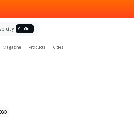
e city
Confirm
Magazine
Products
Cities
EGO