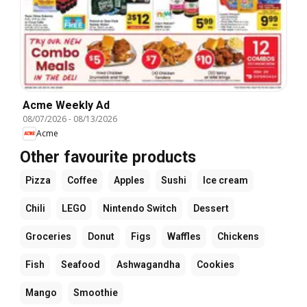
Acme Weekly Ad
08/07/2026
-
08/13/2026
Acme
Other favourite products
Pizza
Coffee
Apples
Sushi
Ice cream
Chili
LEGO
Nintendo Switch
Dessert
Groceries
Donut
Figs
Waffles
Chickens
Fish
Seafood
Ashwagandha
Cookies
Mango
Smoothie