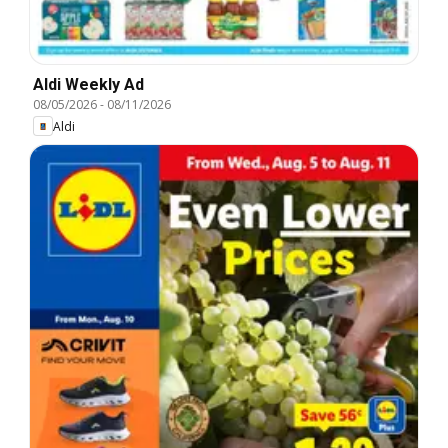
Aldi Weekly Ad
08/05/2026
-
08/11/2026
Aldi