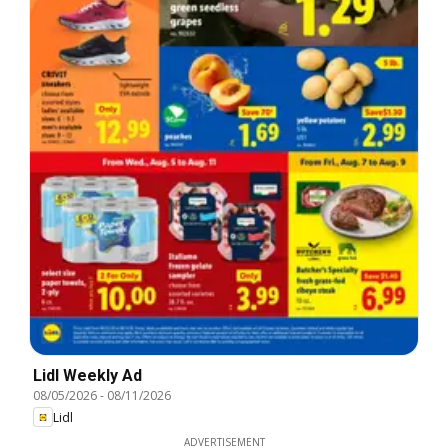
Lidl Weekly Ad
08/05/2026
-
08/11/2026
Lidl
ADVERTISEMENT