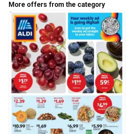
More offers from the category