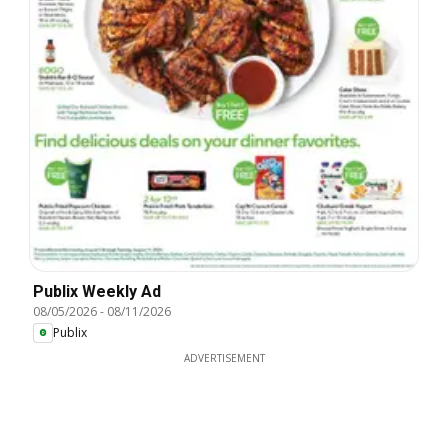
Publix Weekly Ad
08/05/2026
-
08/11/2026
Publix
ADVERTISEMENT