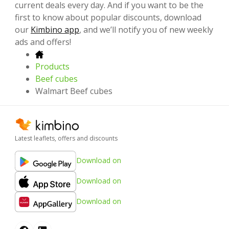
current deals every day. And if you want to be the
first to know about popular discounts, download
our
Kimbino app
, and we’ll notify you of new weekly
ads and offers!
Products
Beef cubes
Walmart Beef cubes
Latest leaflets, offers and discounts
Download on
Download on
Download on