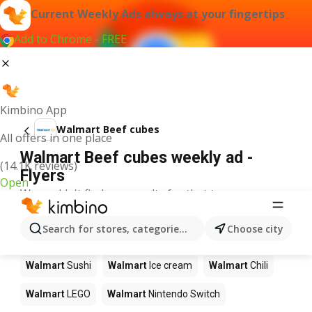
Current Weekly Ads always at your fingertips
Add to Chrome - FREE
Kimbino App
Walmart Beef cubes
All offers in one place
Walmart Beef cubes weekly ad -
(14.1K reviews)
Flyers
Open
We couldn't find any results for that term.
Other products in stores Walmart
Search for stores, categories, products...
Choose city
Walmart
Pizza
Walmart
Coffee
Walmart
Apples
Walmart
Sushi
Walmart
Ice cream
Walmart
Chili
Walmart
LEGO
Walmart
Nintendo Switch