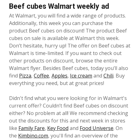
Beef cubes Walmart weekly ad
At Walmart, you will find a wide range of products.
Additionally, this week you can purchase the
product Beef cubes on discount! The product Beef
cubes on sale is available at Walmart this week.
Don’t hesitate, hurry up! The offer on Beef cubes at
Walmart is time-limited. If you want to check out
other products on discount, browse the entire
Walmart flyer. Besides Beef cubes, today you’ll also
find
Pizza
,
Coffee
,
Apples
,
Ice cream
and
Chili
. Buy
everything you need, but at great prices!
Didn't find what you were looking for in Walmart's
current offer? Couldn’t find Beef cubes on discount
either? No problem at all! We recommend checking
out the discounts for this and next week in stores
like
Family Fare
,
Key Food
and
Food Universe
. On
the
Kimbino.com
, you'll find an overview of the