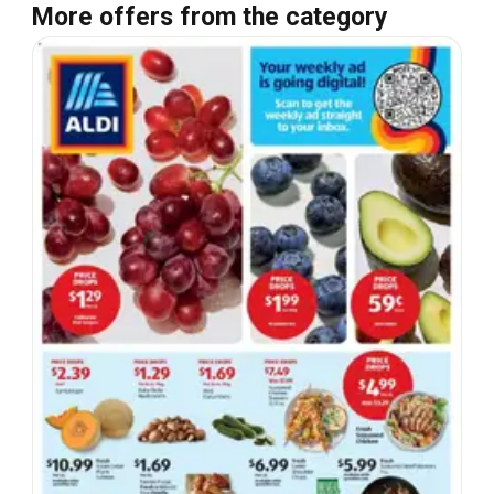
More offers from the category