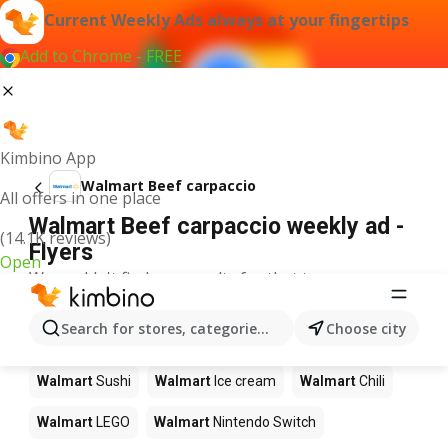
Current Weekly Ads always at your fingertips
Add to Chrome - FREE
Kimbino App
Walmart Beef carpaccio
All offers in one place
Walmart Beef carpaccio weekly ad -
(14.1K reviews)
Flyers
Open
We couldn't find any results for that term.
Other products in stores Walmart
Search for stores, categories, products...
Choose city
Walmart
Pizza
Walmart
Coffee
Walmart
Apples
Walmart
Sushi
Walmart
Ice cream
Walmart
Chili
Walmart
LEGO
Walmart
Nintendo Switch