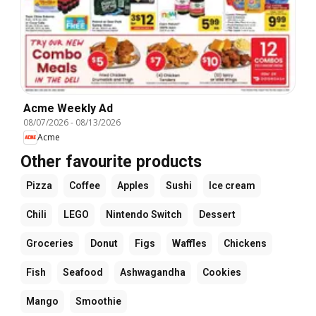
Acme Weekly Ad
08/07/2026
-
08/13/2026
Acme
Other favourite products
Pizza
Coffee
Apples
Sushi
Ice cream
Chili
LEGO
Nintendo Switch
Dessert
Groceries
Donut
Figs
Waffles
Chickens
Fish
Seafood
Ashwagandha
Cookies
Mango
Smoothie