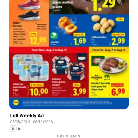
Lidl Weekly Ad
08/05/2026
-
08/11/2026
Lidl
ADVERTISEMENT