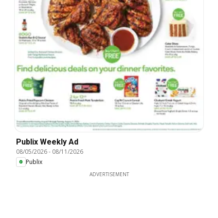
Publix Weekly Ad
08/05/2026
-
08/11/2026
Publix
ADVERTISEMENT