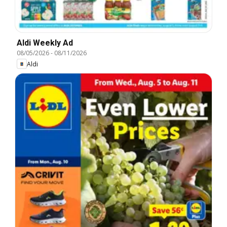
Aldi Weekly Ad
08/05/2026
-
08/11/2026
Aldi