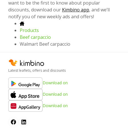
want to be the first to know about popular
discounts, download our
Kimbino app
, and we’ll
notify you of new weekly ads and offers!
Products
Beef carpaccio
Walmart Beef carpaccio
Latest leaflets, offers and discounts
Download on
Download on
Download on