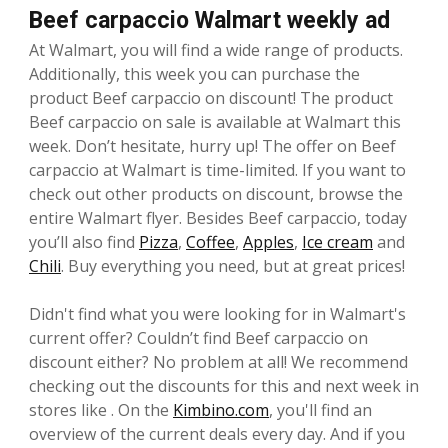
Beef carpaccio Walmart weekly ad
At Walmart, you will find a wide range of products.
Additionally, this week you can purchase the
product Beef carpaccio on discount! The product
Beef carpaccio on sale is available at Walmart this
week. Don’t hesitate, hurry up! The offer on Beef
carpaccio at Walmart is time-limited. If you want to
check out other products on discount, browse the
entire Walmart flyer. Besides Beef carpaccio, today
you’ll also find
Pizza
,
Coffee
,
Apples
,
Ice cream
and
Chili
. Buy everything you need, but at great prices!
Didn't find what you were looking for in Walmart's
current offer? Couldn’t find Beef carpaccio on
discount either? No problem at all! We recommend
checking out the discounts for this and next week in
stores like . On the
Kimbino.com
, you'll find an
overview of the current deals every day. And if you