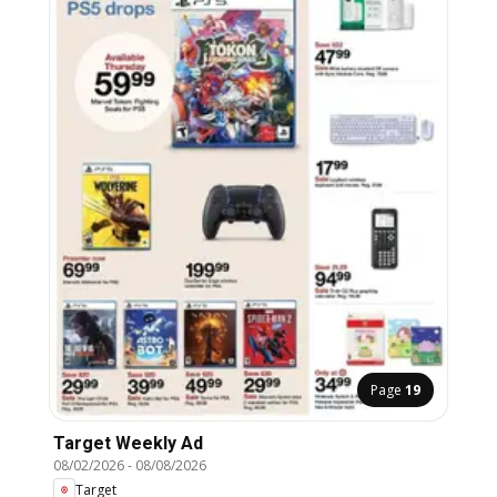
Page
19
Target Weekly Ad
08/02/2026
-
08/08/2026
Target