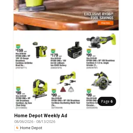
Page
6
Home Depot Weekly Ad
08/06/2026
-
08/13/2026
Home Depot