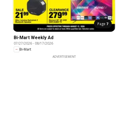
Page
7
Bi-Mart Weekly Ad
07/27/2026
-
08/17/2026
Bi-Mart
ADVERTISEMENT