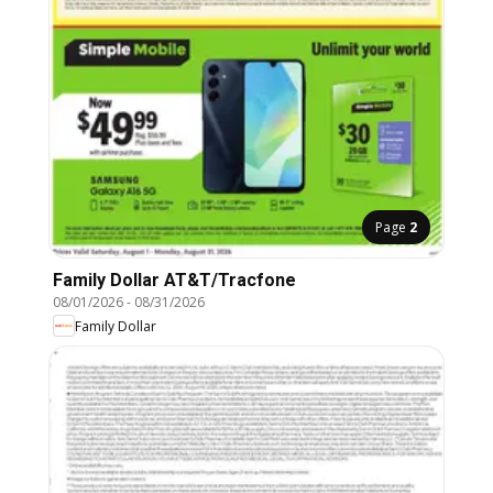
Page
2
Family Dollar AT&T/Tracfone
08/01/2026
-
08/31/2026
Family Dollar