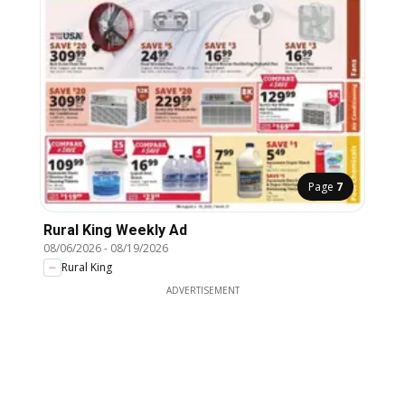
Page
7
Rural King Weekly Ad
08/06/2026
-
08/19/2026
Rural King
ADVERTISEMENT