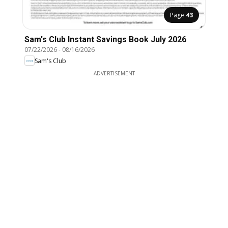
Page
43
Sam's Club Instant Savings Book July 2026
07/22/2026
-
08/16/2026
Sam's Club
ADVERTISEMENT