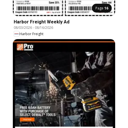
Page
16
Harbor Freight Weekly Ad
08/03/2026
-
08/16/2026
Harbor Freight