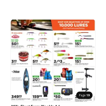
Page
19