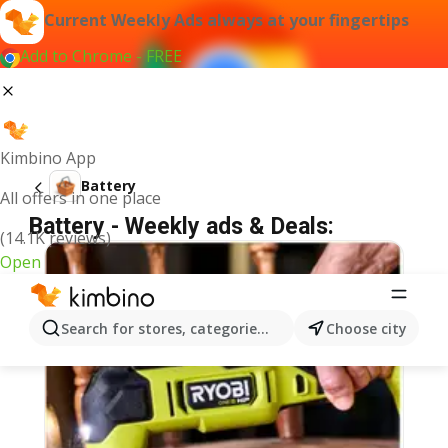
Current Weekly Ads always at your fingertips
Add to Chrome - FREE
Kimbino App
Battery
All offers in one place
Battery - Weekly ads & Deals:
(14.1K reviews)
Open
Search for stores, categories, products...
Choose city