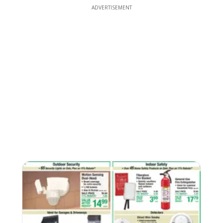
ADVERTISEMENT