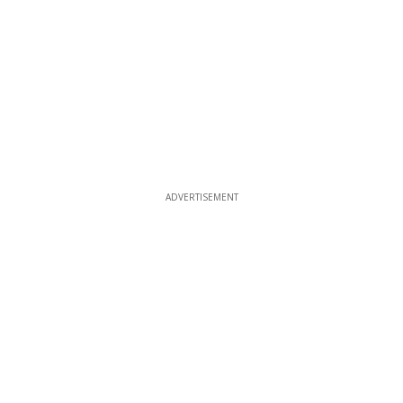
ADVERTISEMENT