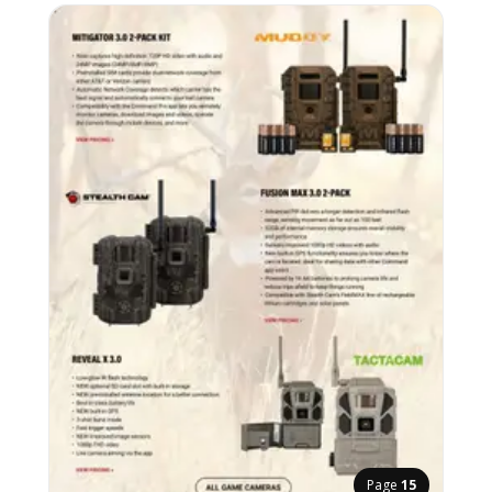
Page
15