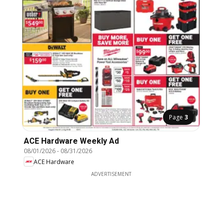
Page
3
ACE Hardware Weekly Ad
08/01/2026
-
08/31/2026
ACE Hardware
ADVERTISEMENT