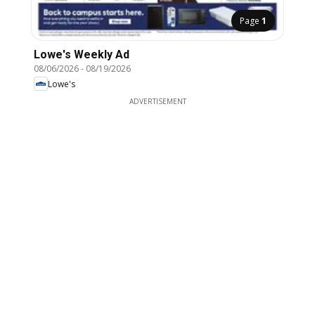
Page
1
Lowe's Weekly Ad
08/06/2026
-
08/19/2026
Lowe's
ADVERTISEMENT