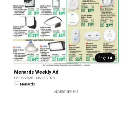
Page
14
Menards Weekly Ad
08/06/2026
-
08/16/2026
Menards
ADVERTISEMENT