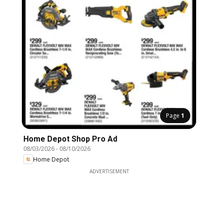
Page
1
Home Depot Shop Pro Ad
08/03/2026
-
08/10/2026
Home Depot
ADVERTISEMENT