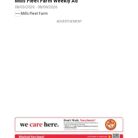
Mills Fleet Farm Weekly Ad
08/03/2026
-
08/09/2026
Mills Fleet Farm
ADVERTISEMENT