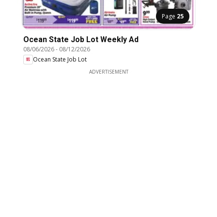
Page
25
Ocean State Job Lot Weekly Ad
08/06/2026
-
08/12/2026
Ocean State Job Lot
ADVERTISEMENT