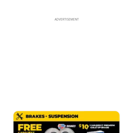
ADVERTISEMENT