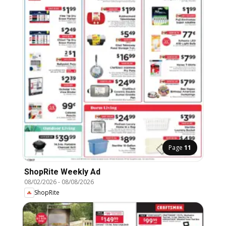
Page
11
ShopRite Weekly Ad
08/02/2026
-
08/08/2026
ShopRite