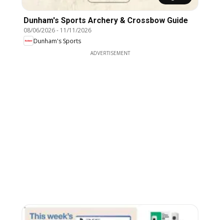
Dunham's Sports Archery & Crossbow Guide
08/06/2026
-
11/11/2026
Dunham's Sports
ADVERTISEMENT