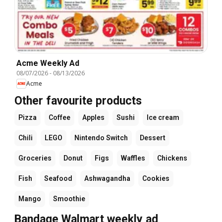
Acme Weekly Ad
08/07/2026
-
08/13/2026
Acme
Other favourite products
Pizza
Coffee
Apples
Sushi
Ice cream
Chili
LEGO
Nintendo Switch
Dessert
Groceries
Donut
Figs
Waffles
Chickens
Fish
Seafood
Ashwagandha
Cookies
Mango
Smoothie
Bandage Walmart weekly ad