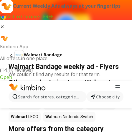
Current Weekly Ads always at your fingertips
Add to Chrome - FREE
Kimbino App
Walmart Bandage
All offers in one place
Walmart Bandage weekly ad - Flyers
(14.1K reviews)
We couldn't find any results for that term.
Open
Other products in stores Walmart
Walmart
Pizza
Walmart
Coffee
Walmart
Apples
Search for stores, categories, products...
Choose city
Walmart
Sushi
Walmart
Ice cream
Walmart
Chili
Walmart
LEGO
Walmart
Nintendo Switch
More offers from the category