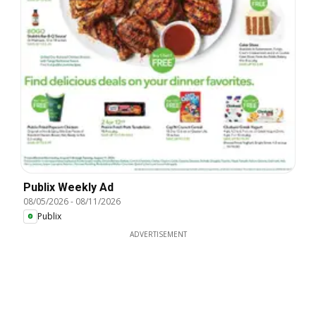
Publix Weekly Ad
08/05/2026
-
08/11/2026
Publix
ADVERTISEMENT