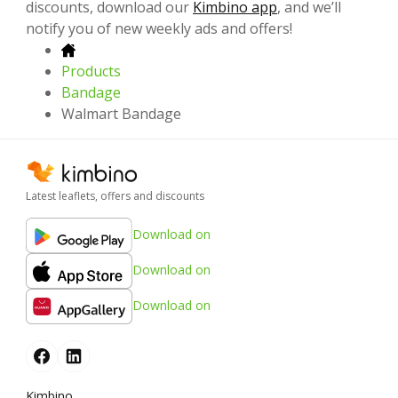
discounts, download our
Kimbino app
, and we’ll
notify you of new weekly ads and offers!
Products
Bandage
Walmart Bandage
Latest leaflets, offers and discounts
Download on
Download on
Download on
Kimbino