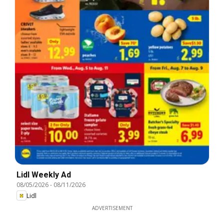
Lidl Weekly Ad
08/05/2026
-
08/11/2026
Lidl
ADVERTISEMENT