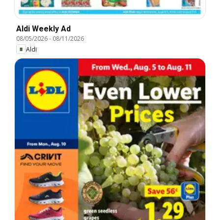
Aldi Weekly Ad
08/05/2026
-
08/11/2026
Aldi