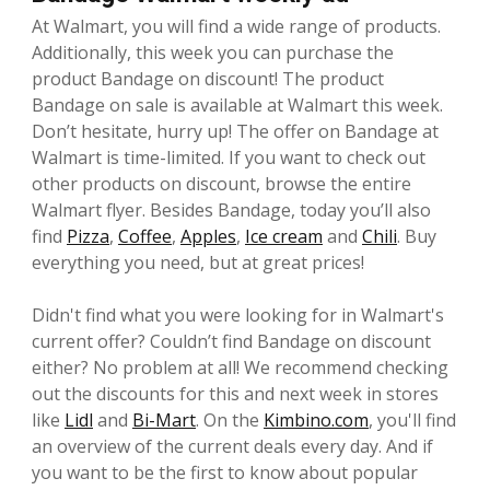
At Walmart, you will find a wide range of products.
Additionally, this week you can purchase the
product Bandage on discount! The product
Bandage on sale is available at Walmart this week.
Don’t hesitate, hurry up! The offer on Bandage at
Walmart is time-limited. If you want to check out
other products on discount, browse the entire
Walmart flyer. Besides Bandage, today you’ll also
find
Pizza
,
Coffee
,
Apples
,
Ice cream
and
Chili
. Buy
everything you need, but at great prices!
Didn't find what you were looking for in Walmart's
current offer? Couldn’t find Bandage on discount
either? No problem at all! We recommend checking
out the discounts for this and next week in stores
like
Lidl
and
Bi-Mart
. On the
Kimbino.com
, you'll find
an overview of the current deals every day. And if
you want to be the first to know about popular