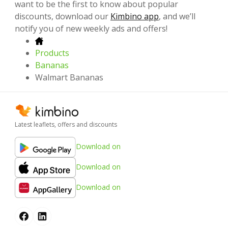
want to be the first to know about popular
discounts, download our
Kimbino app
, and we’ll
notify you of new weekly ads and offers!
Products
Bananas
Walmart Bananas
Latest leaflets, offers and discounts
Download on
Download on
Download on