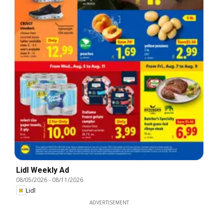
Lidl Weekly Ad
08/05/2026
-
08/11/2026
Lidl
ADVERTISEMENT