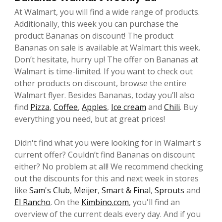
At Walmart, you will find a wide range of products.
Additionally, this week you can purchase the
product Bananas on discount! The product
Bananas on sale is available at Walmart this week.
Don’t hesitate, hurry up! The offer on Bananas at
Walmart is time-limited. If you want to check out
other products on discount, browse the entire
Walmart flyer. Besides Bananas, today you’ll also
find
Pizza
,
Coffee
,
Apples
,
Ice cream
and
Chili
. Buy
everything you need, but at great prices!
Didn't find what you were looking for in Walmart's
current offer? Couldn’t find Bananas on discount
either? No problem at all! We recommend checking
out the discounts for this and next week in stores
like
Sam's Club
,
Meijer
,
Smart & Final
,
Sprouts
and
El Rancho
. On the
Kimbino.com
, you'll find an
overview of the current deals every day. And if you