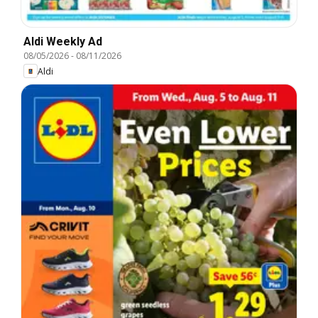
Aldi Weekly Ad
08/05/2026
-
08/11/2026
Aldi