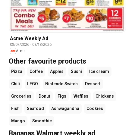
Acme Weekly Ad
08/07/2026
-
08/13/2026
Acme
Other favourite products
Pizza
Coffee
Apples
Sushi
Ice cream
Chili
LEGO
Nintendo Switch
Dessert
Groceries
Donut
Figs
Waffles
Chickens
Fish
Seafood
Ashwagandha
Cookies
Mango
Smoothie
Bananas Walmart weekly ad