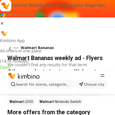
Current Weekly Ads always at your fingertips
Add to Chrome - FREE
Kimbino App
Walmart Bananas
All offers in one place
Walmart Bananas weekly ad - Flyers
(14.1K reviews)
We couldn't find any results for that term.
Open
Other products in stores Walmart
Walmart
Pizza
Walmart
Coffee
Walmart
Apples
Search for stores, categories, products...
Choose city
Walmart
Sushi
Walmart
Ice cream
Walmart
Chili
Walmart
LEGO
Walmart
Nintendo Switch
More offers from the category