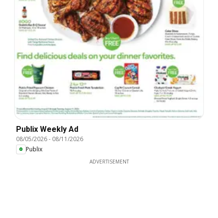
Publix Weekly Ad
08/05/2026
-
08/11/2026
Publix
ADVERTISEMENT