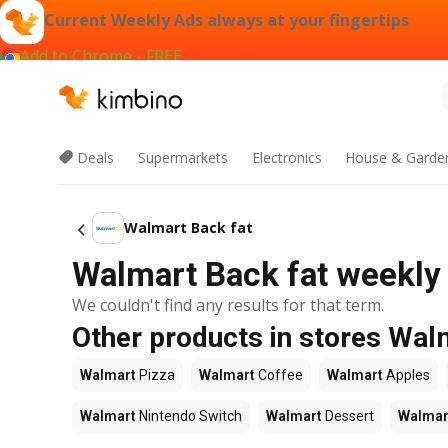
Current Weekly Ads always at your fingertips
Add to Chrome - FREE
Deals
Supermarkets
Electronics
House & Garde
Walmart Back fat
Walmart Back fat weekly 
We couldn't find any results for that term.
Other products in stores Wal
Walmart
Pizza
Walmart
Coffee
Walmart
Apples
Walmart
Nintendo Switch
Walmart
Dessert
Walmar