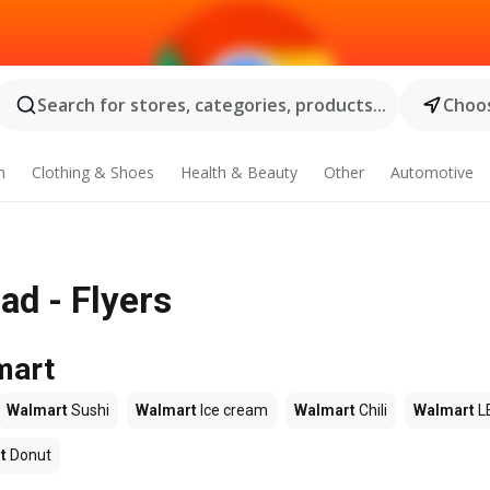
Search for stores, categories, products...
Choos
n
Clothing & Shoes
Health & Beauty
Other
Automotive
ad - Flyers
mart
Walmart
Sushi
Walmart
Ice cream
Walmart
Chili
Walmart
L
t
Donut