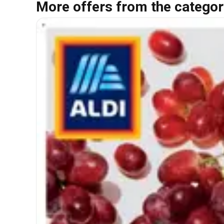
More offers from the categor