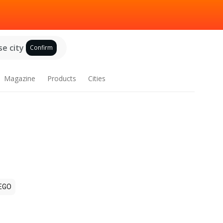
e city
Confirm
Magazine
Products
Cities
EGO