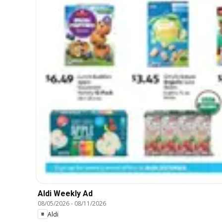
Aldi Weekly Ad
08/05/2026
-
08/11/2026
Aldi