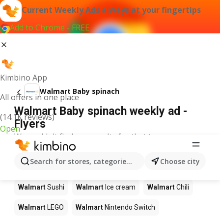
Current Weekly Ads always at your fingertips
Add to Chrome - FREE
Kimbino App
Walmart Baby spinach
All offers in one place
Walmart Baby spinach weekly ad -
(14.1K reviews)
Flyers
Open
We couldn't find any results for that term.
Other products in stores Walmart
Search for stores, categories, products...
Choose city
Walmart
Pizza
Walmart
Coffee
Walmart
Apples
Walmart
Sushi
Walmart
Ice cream
Walmart
Chili
Walmart
LEGO
Walmart
Nintendo Switch