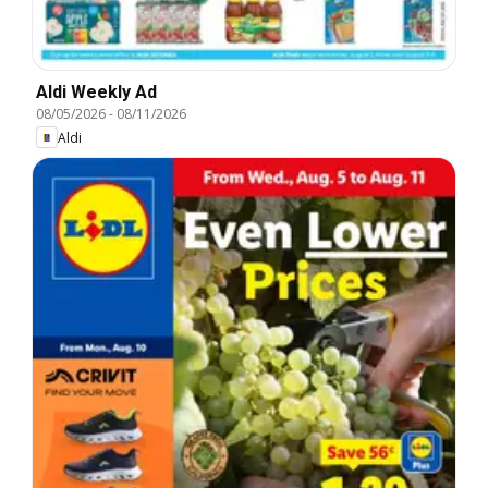
Aldi Weekly Ad
08/05/2026
-
08/11/2026
Aldi