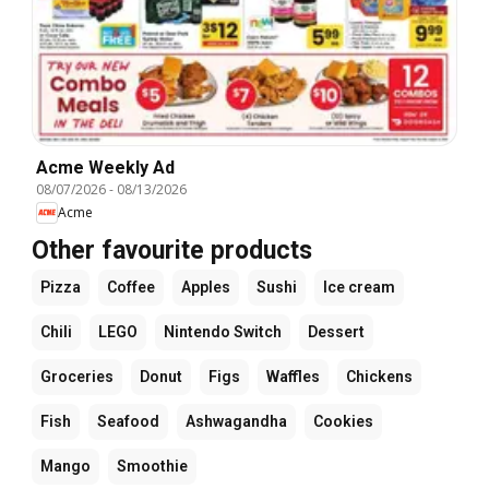
Acme Weekly Ad
08/07/2026
-
08/13/2026
Acme
Other favourite products
Pizza
Coffee
Apples
Sushi
Ice cream
Chili
LEGO
Nintendo Switch
Dessert
Groceries
Donut
Figs
Waffles
Chickens
Fish
Seafood
Ashwagandha
Cookies
Mango
Smoothie