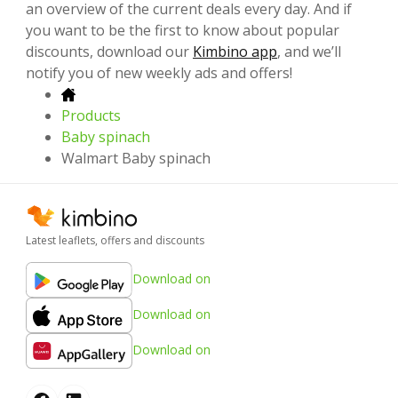
an overview of the current deals every day. And if
you want to be the first to know about popular
discounts, download our
Kimbino app
, and we’ll
notify you of new weekly ads and offers!
Products
Baby spinach
Walmart Baby spinach
Latest leaflets, offers and discounts
Download on
Download on
Download on