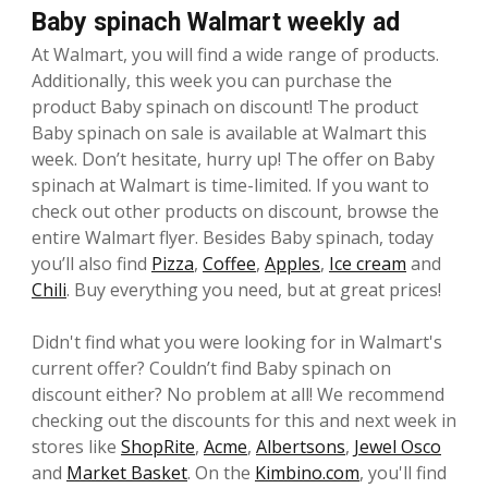
Baby spinach Walmart weekly ad
At Walmart, you will find a wide range of products.
Additionally, this week you can purchase the
product Baby spinach on discount! The product
Baby spinach on sale is available at Walmart this
week. Don’t hesitate, hurry up! The offer on Baby
spinach at Walmart is time-limited. If you want to
check out other products on discount, browse the
entire Walmart flyer. Besides Baby spinach, today
you’ll also find
Pizza
,
Coffee
,
Apples
,
Ice cream
and
Chili
. Buy everything you need, but at great prices!
Didn't find what you were looking for in Walmart's
current offer? Couldn’t find Baby spinach on
discount either? No problem at all! We recommend
checking out the discounts for this and next week in
stores like
ShopRite
,
Acme
,
Albertsons
,
Jewel Osco
and
Market Basket
. On the
Kimbino.com
, you'll find