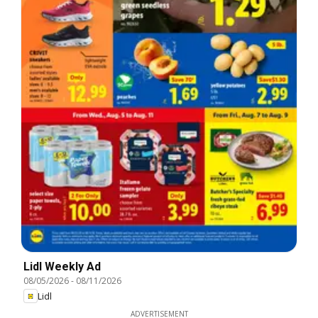
Lidl Weekly Ad
08/05/2026
-
08/11/2026
Lidl
ADVERTISEMENT