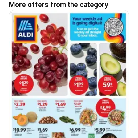
More offers from the category