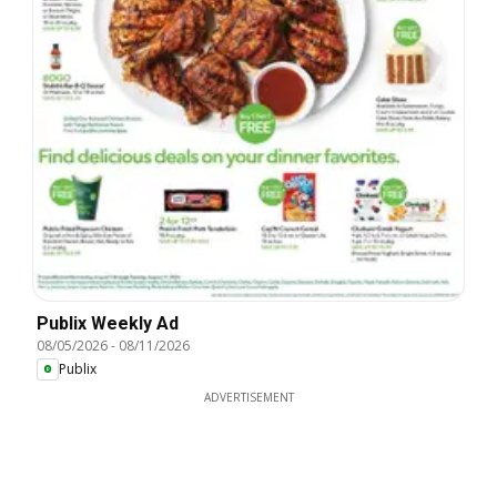
Publix Weekly Ad
08/05/2026
-
08/11/2026
Publix
ADVERTISEMENT