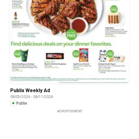
Publix Weekly Ad
08/05/2026
-
08/11/2026
Publix
ADVERTISEMENT