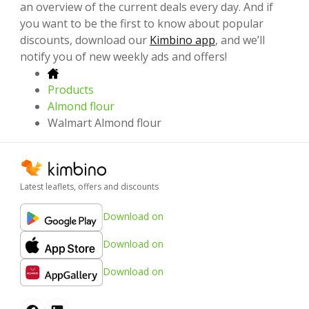
an overview of the current deals every day. And if
you want to be the first to know about popular
discounts, download our
Kimbino app
, and we’ll
notify you of new weekly ads and offers!
Products
Almond flour
Walmart Almond flour
Latest leaflets, offers and discounts
Download on
Download on
Download on