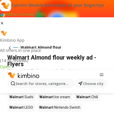
Current Weekly Ads always at your fingertips
Add to Chrome - FREE
Kimbino App
Walmart Almond flour
All offers in one place
Walmart Almond flour weekly ad -
(14.1K reviews)
Flyers
Open
We couldn't find any results for that term.
Other products in stores Walmart
Search for stores, categories, products...
Choose city
Walmart
Pizza
Walmart
Coffee
Walmart
Apples
Walmart
Sushi
Walmart
Ice cream
Walmart
Chili
Walmart
LEGO
Walmart
Nintendo Switch