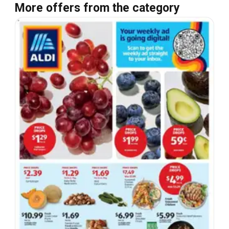
More offers from the category