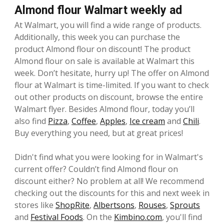
Almond flour Walmart weekly ad
At Walmart, you will find a wide range of products.
Additionally, this week you can purchase the
product Almond flour on discount! The product
Almond flour on sale is available at Walmart this
week. Don’t hesitate, hurry up! The offer on Almond
flour at Walmart is time-limited. If you want to check
out other products on discount, browse the entire
Walmart flyer. Besides Almond flour, today you’ll
also find
Pizza
,
Coffee
,
Apples
,
Ice cream
and
Chili
.
Buy everything you need, but at great prices!
Didn't find what you were looking for in Walmart's
current offer? Couldn’t find Almond flour on
discount either? No problem at all! We recommend
checking out the discounts for this and next week in
stores like
ShopRite
,
Albertsons
,
Rouses
,
Sprouts
and
Festival Foods
. On the
Kimbino.com
, you'll find