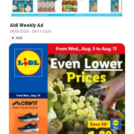
Aldi Weekly Ad
08/05/2026
-
08/11/2026
Aldi