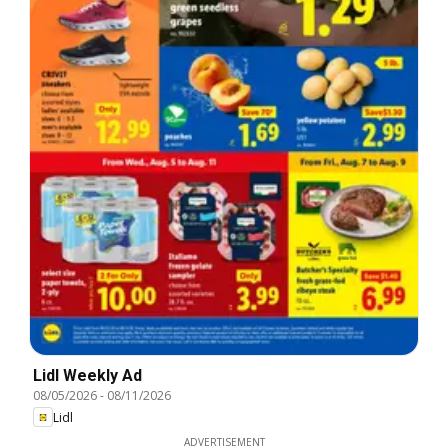
Lidl Weekly Ad
08/05/2026
-
08/11/2026
Lidl
ADVERTISEMENT