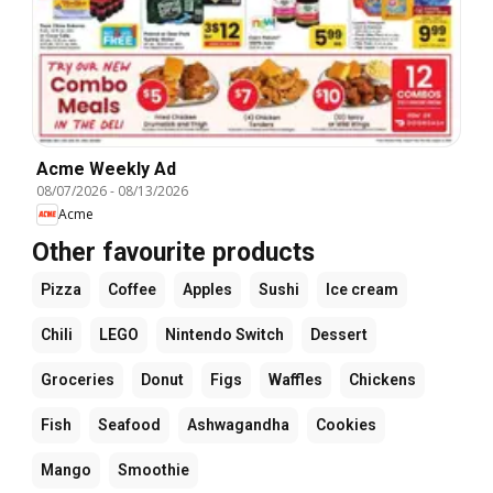
Acme Weekly Ad
08/07/2026
-
08/13/2026
Acme
Other favourite products
Pizza
Coffee
Apples
Sushi
Ice cream
Chili
LEGO
Nintendo Switch
Dessert
Groceries
Donut
Figs
Waffles
Chickens
Fish
Seafood
Ashwagandha
Cookies
Mango
Smoothie