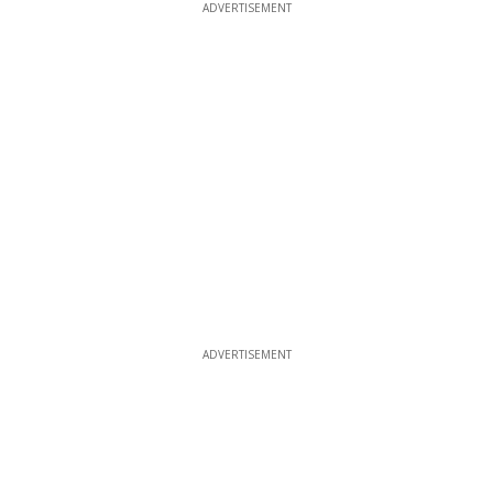
ADVERTISEMENT
ADVERTISEMENT