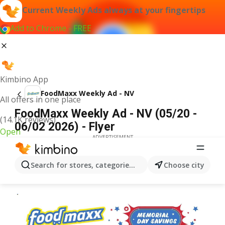
Current Weekly Ads always at your fingertips
Add to Chrome - FREE
Kimbino App
FoodMaxx Weekly Ad - NV
All offers in one place
FoodMaxx Weekly Ad - NV (05/20 -
(14.1K reviews)
06/02 2026) - Flyer
Open
ADVERTISEMENT
Search for stores, categories, products...
Choose city