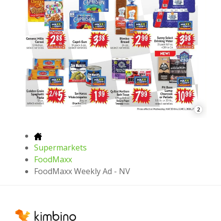
2
Supermarkets
FoodMaxx
FoodMaxx Weekly Ad - NV