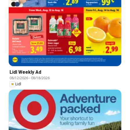
Lidl Weekly Ad
08/12/2026
-
08/18/2026
Lidl