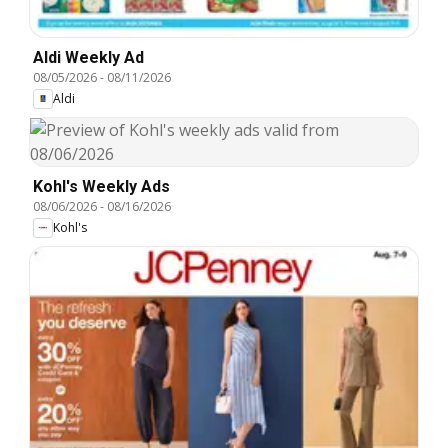
Aldi Weekly Ad
08/05/2026
-
08/11/2026
Aldi
Kohl's Weekly Ads
08/06/2026
-
08/16/2026
Kohl's