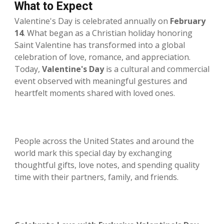
What to Expect
Valentine's Day is celebrated annually on
February
14
. What began as a Christian holiday honoring
Saint Valentine has transformed into a global
celebration of love, romance, and appreciation.
Today,
Valentine's Day
is a cultural and commercial
event observed with meaningful gestures and
heartfelt moments shared with loved ones.
People across the United States and around the
world mark this special day by exchanging
thoughtful gifts, love notes, and spending quality
time with their partners, family, and friends.