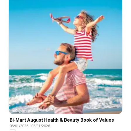
Bi-Mart August Health & Beauty Book of Values
08/01/2026
-
08/31/2026