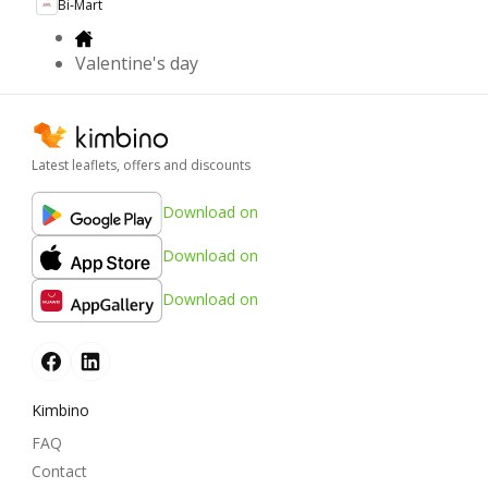
Bi-Mart
Valentine's day
Latest leaflets, offers and discounts
Download on
Download on
Download on
Kimbino
FAQ
Contact