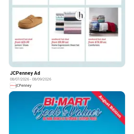
JCPenney Ad
08/07/2026
-
08/09/2026
JCPenney