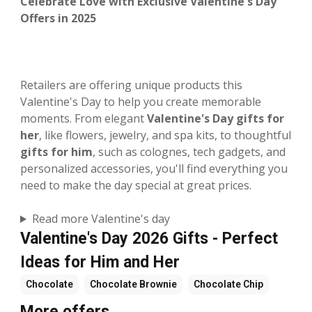
Celebrate Love with Exclusive Valentine's Day
Offers in 2025
Retailers are offering unique products this
Valentine's Day to help you create memorable
moments. From elegant
Valentine's Day gifts for
her
, like flowers, jewelry, and spa kits, to thoughtful
gifts for him
, such as colognes, tech gadgets, and
personalized accessories, you'll find everything you
need to make the day special at great prices.
Read more Valentine's day
Valentine's Day 2026 Gifts - Perfect
Ideas for Him and Her
Chocolate
Chocolate Brownie
Chocolate Chip
More offers