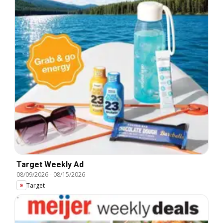
Target Weekly Ad
08/09/2026
-
08/15/2026
Target