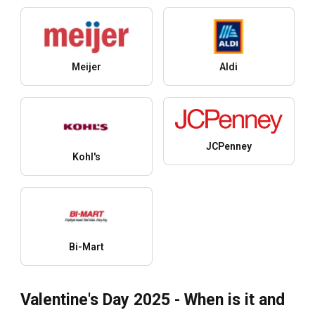
Meijer
Aldi
JCPenney
Kohl's
Bi-Mart
Valentine's Day 2025 - When is it and