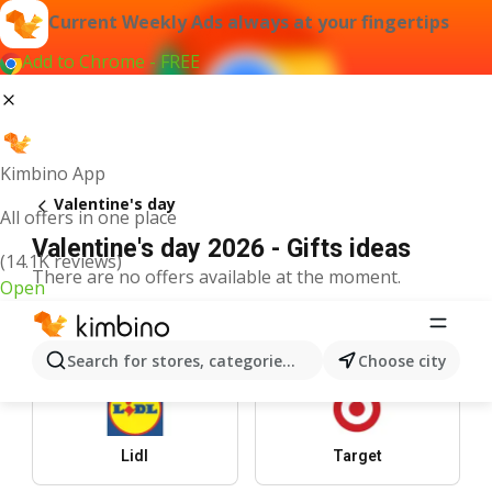
Current Weekly Ads always at your fingertips
Add to Chrome - FREE
Kimbino App
Valentine's day
All offers in one place
Valentine's day 2026 - Gifts ideas
(14.1K reviews)
There are no offers available at the moment.
Open
Top Stores
Search for stores, categories, products...
Choose city
Lidl
Target