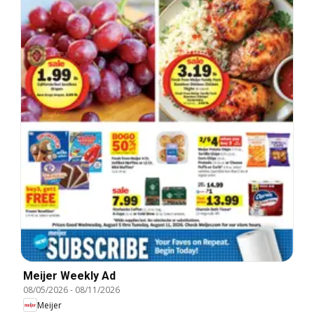
Meijer Weekly Ad
08/05/2026
-
08/11/2026
Meijer