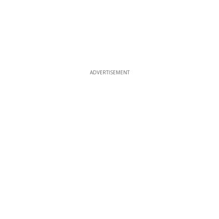
ADVERTISEMENT