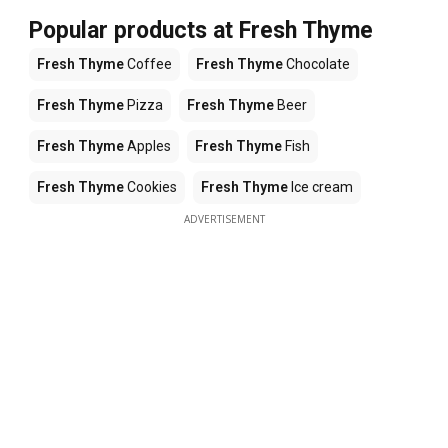
Popular products at Fresh Thyme
Fresh Thyme
Coffee
Fresh Thyme
Chocolate
Fresh Thyme
Pizza
Fresh Thyme
Beer
Fresh Thyme
Apples
Fresh Thyme
Fish
Fresh Thyme
Cookies
Fresh Thyme
Ice cream
ADVERTISEMENT