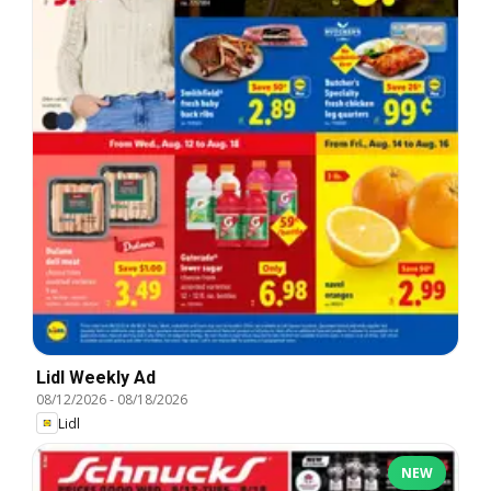
Lidl Weekly Ad
08/12/2026
-
08/18/2026
Lidl
NEW