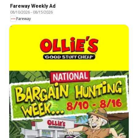
Fareway Weekly Ad
08/10/2026
-
08/15/2026
Fareway