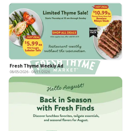
Fresh Thyme Weekly Ad
08/05/2026
-
08/11/2026