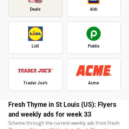
Deals
Aldi
Lidl
Publix
Trader Joe's
Acme
Fresh Thyme in St Louis (US): Flyers
and weekly ads for week 33
Scheme through the current weekly ads from Fresh