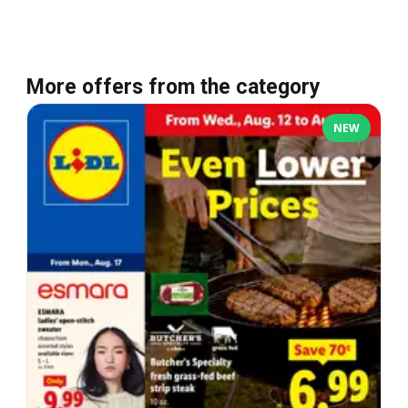
More offers from the category
NEW