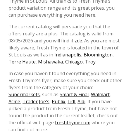
Thyme in St Louis. All thanks to Fresh Thyme's
product variation range and its great prices, you
can purchase everything you need here.
The current catalog will persuade you that the
offers really are a plus. The catalog is valid from
08/05/2026 and you will find it
zde
. As you are most
likely aware, Fresh Thyme is located in the town of
St Louis as well as in
Indianapolis
,
Bloomington
,
Terre Haute
,
Mishawaka
,
Chicago
,
Troy
.
In case you haven't found everything you need in
Fresh Thyme's flyer, make sure you check out other
flyers from the category of your choice
Supermarkets
, such as
Smart & Final
,
Walmart
,
Acme
,
Trader Joe's
,
Publix
,
Lidl
,
Aldi
. If you have
picked a product from Fresh Thyme, but have not
found the product in the current leaflet, check out
the official web page
freshthyme.com
where you
can find out more.