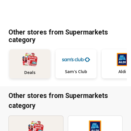
Other stores from Supermarkets
category
Sam's Club
Aldi
Deals
Other stores from Supermarkets
category