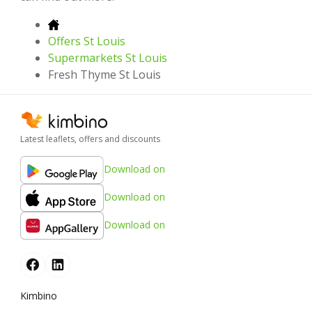
Offers St Louis
Supermarkets St Louis
Fresh Thyme St Louis
Latest leaflets, offers and discounts
Download on
Download on
Download on
Kimbino