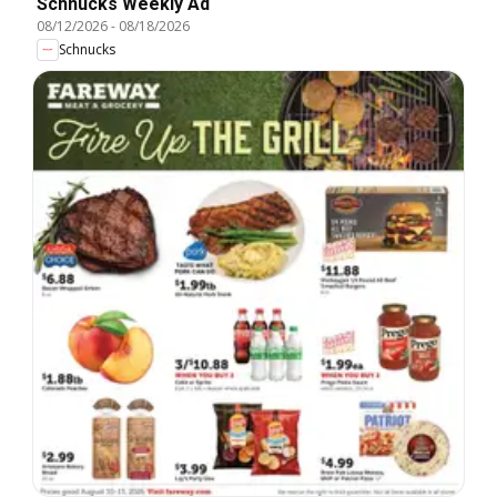
Schnucks Weekly Ad
08/12/2026
-
08/18/2026
Schnucks