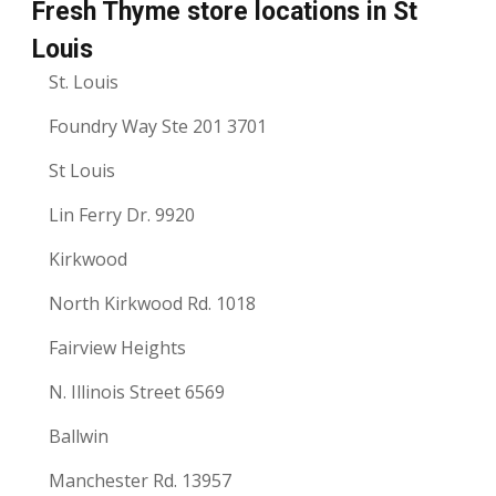
Fresh Thyme store locations in St
Louis
St. Louis
Foundry Way Ste 201 3701
St Louis
Lin Ferry Dr. 9920
Kirkwood
North Kirkwood Rd. 1018
Fairview Heights
N. Illinois Street 6569
Ballwin
Manchester Rd. 13957