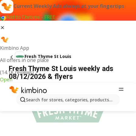
Current Weekly Ads always at your fingertips
Add to Chrome - FREE
Kimbino App
Fresh Thyme St Louis
All offers in one place
Fresh Thyme St Louis weekly ads
(14.1K reviews)
08/12/2026 & flyers
Open
ADVERTISEMENT
Search for stores, categories, products...