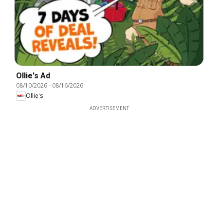
Ollie's Ad
08/10/2026
-
08/16/2026
Ollie's
ADVERTISEMENT