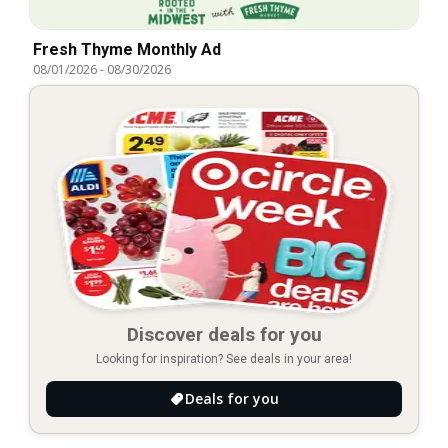
Fresh Thyme Monthly Ad
08/01/2026
-
08/30/2026
Discover deals for you
Looking for inspiration? See deals in your area!
Deals for you