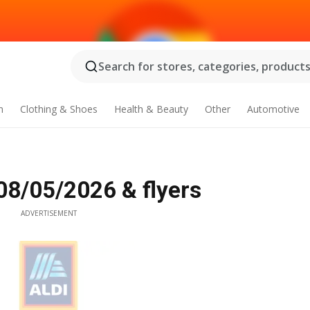
Search for stores, categories, products.
n
Clothing & Shoes
Health & Beauty
Other
Automotive
 08/05/2026 & flyers
ADVERTISEMENT