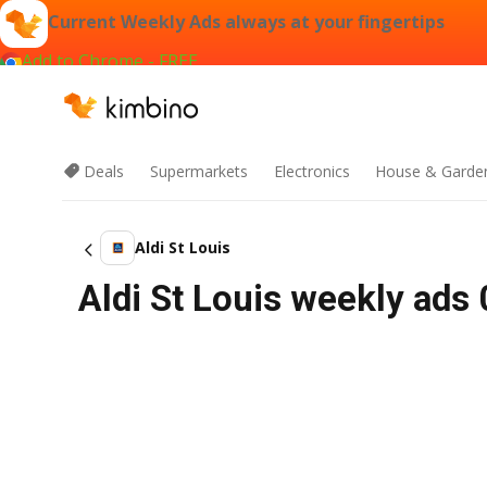
Current Weekly Ads always at your fingertips
Add to Chrome - FREE
Deals
Supermarkets
Electronics
House & Garde
Aldi St Louis
Aldi St Louis weekly ads