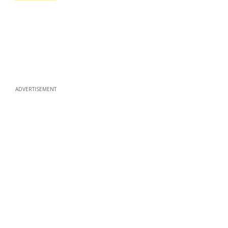
ADVERTISEMENT