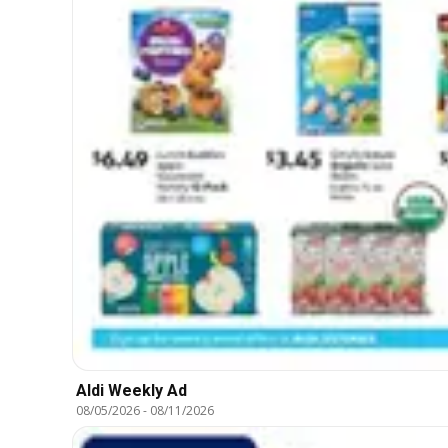
Aldi Weekly Ad
08/05/2026
-
08/11/2026