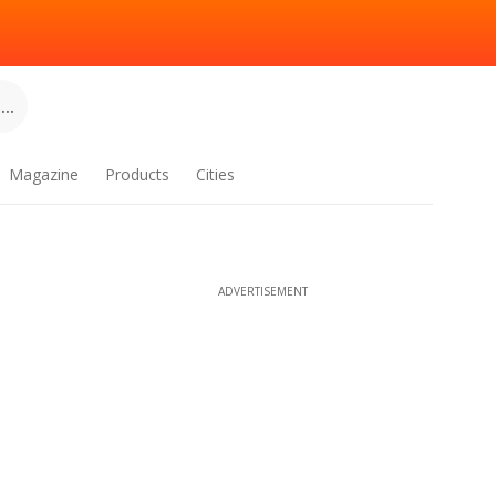
..
Magazine
Products
Cities
ADVERTISEMENT