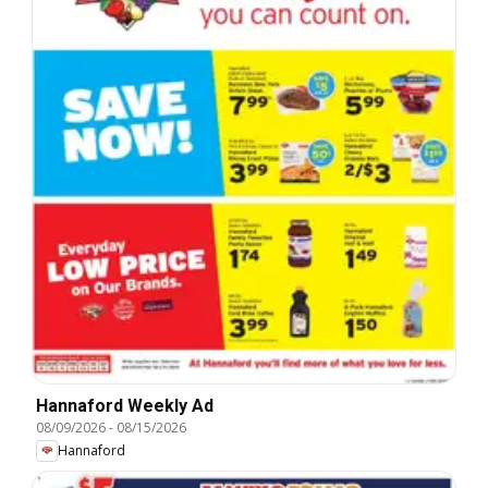
Hannaford Weekly Ad
08/09/2026
-
08/15/2026
Hannaford