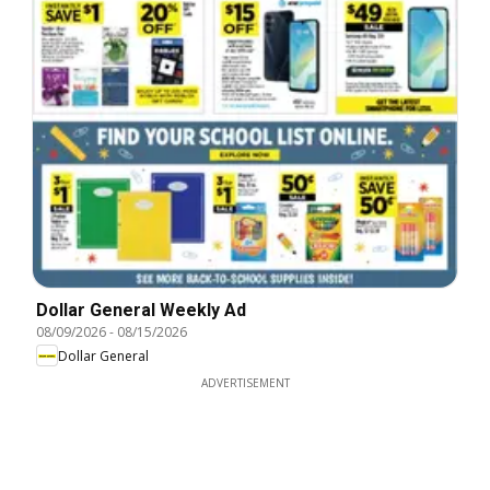
Dollar General Weekly Ad
08/09/2026
-
08/15/2026
Dollar General
ADVERTISEMENT