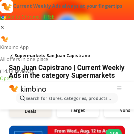
Current Weekly Ads always at your fingertips
Add to Chrome - FREE
Kimbino App
Supermarkets San Juan Capistrano
All offers in one place
San Juan Capistrano | Current Weekly
(14.1K reviews)
Ads in the category Supermarkets
Open
Search for stores, categories, products...
Target
Vons
Deals
NEW