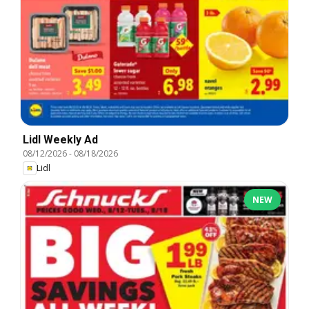
Lidl Weekly Ad
08/12/2026
-
08/18/2026
Lidl
NEW