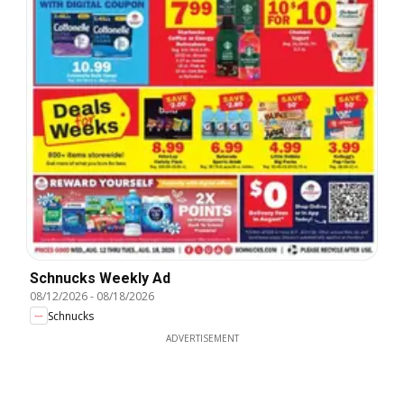
Schnucks Weekly Ad
08/12/2026
-
08/18/2026
Schnucks
ADVERTISEMENT