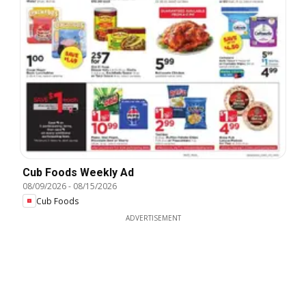
Cub Foods Weekly Ad
08/09/2026
-
08/15/2026
Cub Foods
ADVERTISEMENT