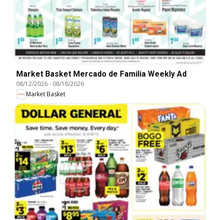
Market Basket Mercado de Familia Weekly Ad
08/12/2026
-
08/18/2026
Market Basket