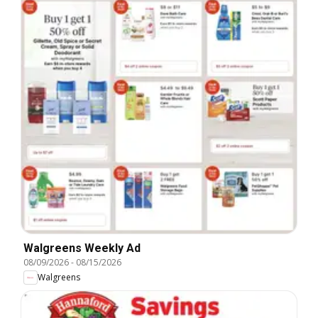
Walgreens Weekly Ad
08/09/2026
-
08/15/2026
Walgreens