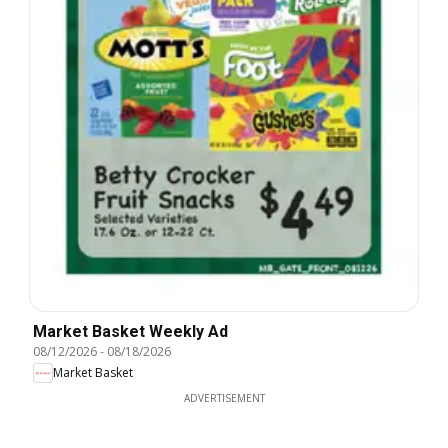
Market Basket Weekly Ad
08/12/2026
-
08/18/2026
Market Basket
ADVERTISEMENT