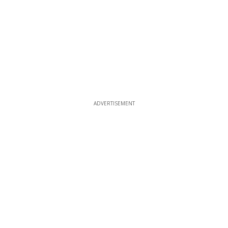
ADVERTISEMENT