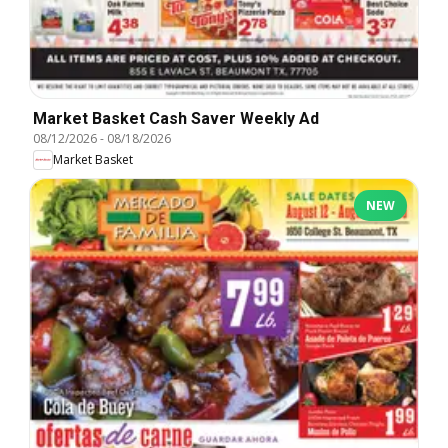
Market Basket Cash Saver Weekly Ad
08/12/2026
-
08/18/2026
Market Basket
NEW