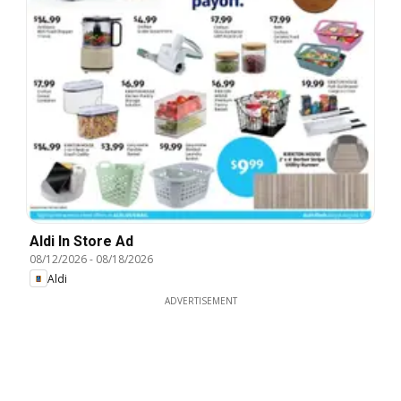
Aldi In Store Ad
08/12/2026
-
08/18/2026
Aldi
ADVERTISEMENT