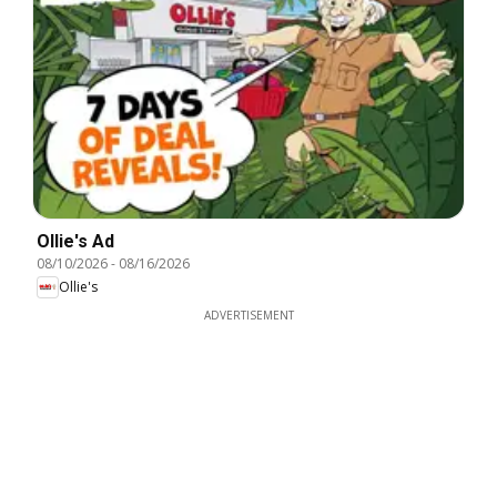
Ollie's Ad
08/10/2026
-
08/16/2026
Ollie's
ADVERTISEMENT