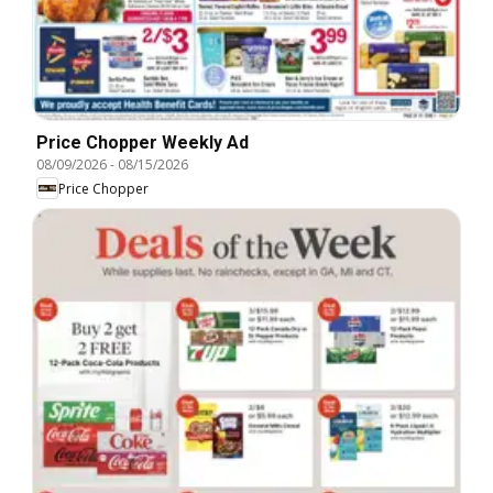
Price Chopper Weekly Ad
08/09/2026
-
08/15/2026
Price Chopper