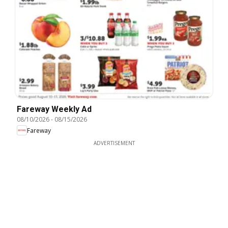
Fareway Weekly Ad
08/10/2026
-
08/15/2026
Fareway
ADVERTISEMENT