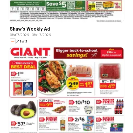
Shaw's Weekly Ad
08/07/2026
-
08/13/2026
Shaw's