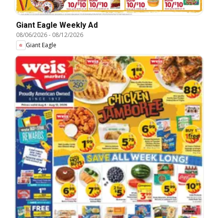
Giant Eagle Weekly Ad
08/06/2026
-
08/12/2026
Giant Eagle