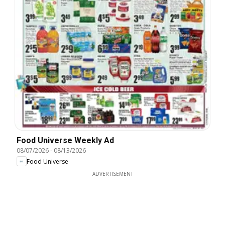
Food Universe Weekly Ad
08/07/2026
-
08/13/2026
Food Universe
ADVERTISEMENT