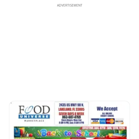
ADVERTISEMENT