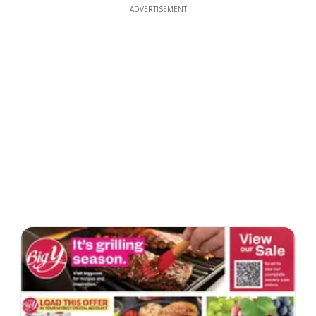
ADVERTISEMENT