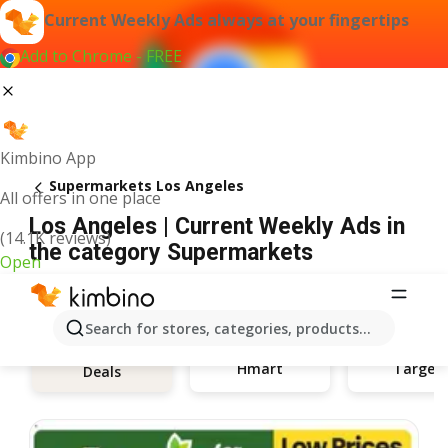
Current Weekly Ads always at your fingertips
Add to Chrome - FREE
Kimbino App
Supermarkets Los Angeles
All offers in one place
Los Angeles | Current Weekly Ads in
(14.1K reviews)
the category Supermarkets
Open
Search for stores, categories, products...
Hmart
Target
Deals