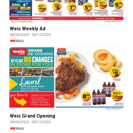
Weis Weekly Ad
08/06/2026
-
08/12/2026
Weis
Weis Grand Opening
08/06/2026
-
08/12/2026
Weis