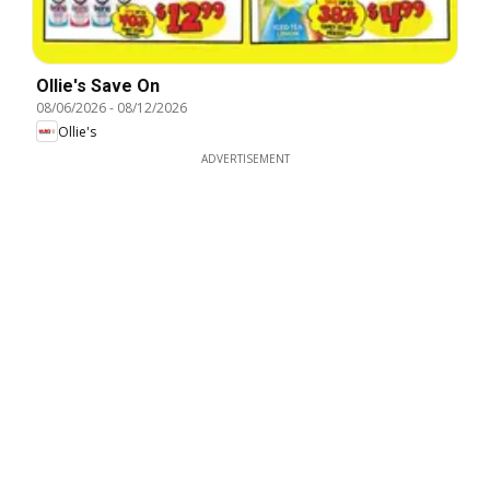
Ollie's Save On
08/06/2026
-
08/12/2026
Ollie's
ADVERTISEMENT