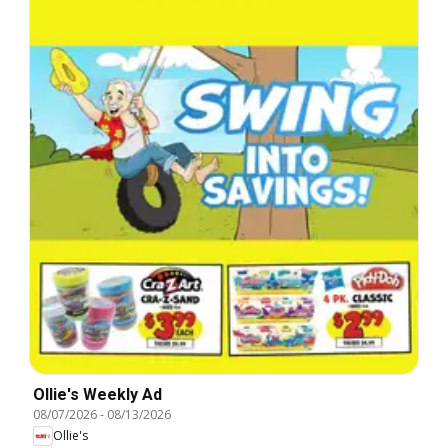
Ollie's Weekly Ad
08/07/2026
-
08/13/2026
Ollie's