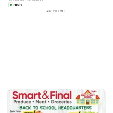
Publix
ADVERTISEMENT