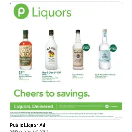
Publix Liquor Ad
08/06/2026
-
08/12/2026