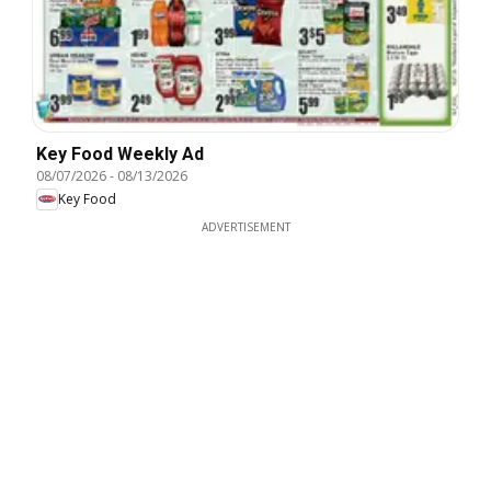
Key Food Weekly Ad
08/07/2026
-
08/13/2026
Key Food
ADVERTISEMENT