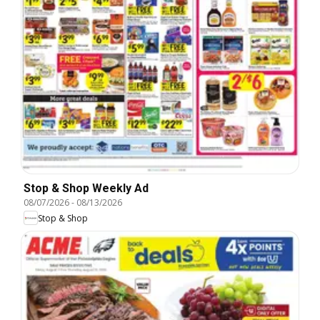
Stop & Shop Weekly Ad
08/07/2026
-
08/13/2026
Stop & Shop