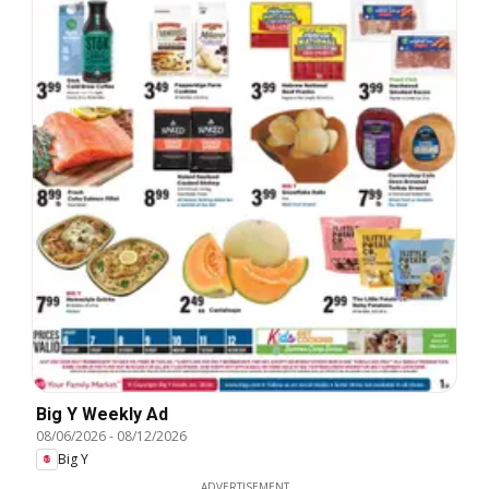
Big Y Weekly Ad
08/06/2026
-
08/12/2026
Big Y
ADVERTISEMENT