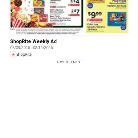
ShopRite Weekly Ad
08/09/2026
-
08/15/2026
ShopRite
ADVERTISEMENT