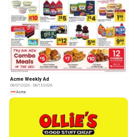
Acme Weekly Ad
08/07/2026
-
08/13/2026
Acme