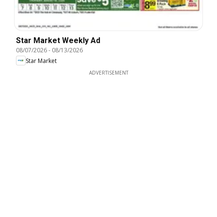
Star Market Weekly Ad
08/07/2026
-
08/13/2026
Star Market
ADVERTISEMENT