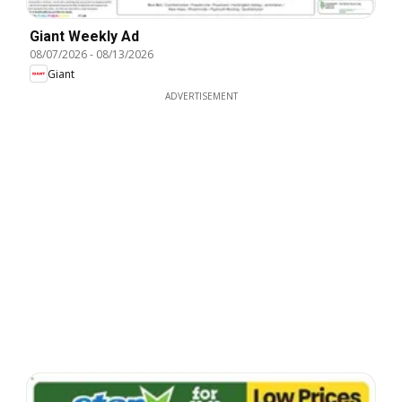
Giant Weekly Ad
08/07/2026
-
08/13/2026
Giant
ADVERTISEMENT