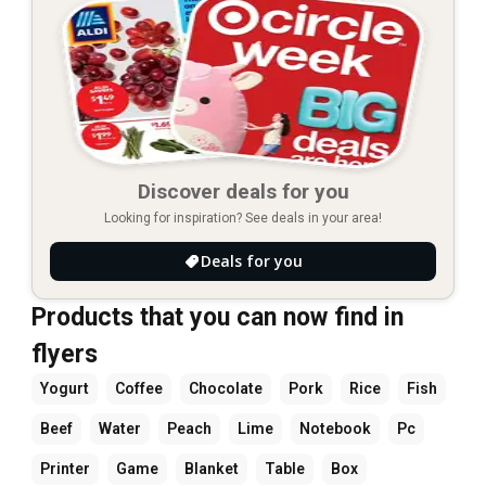
Discover deals for you
Looking for inspiration? See deals in your area!
Deals for you
Products that you can now find in
flyers
Yogurt
Coffee
Chocolate
Pork
Rice
Fish
Beef
Water
Peach
Lime
Notebook
Pc
Printer
Game
Blanket
Table
Box