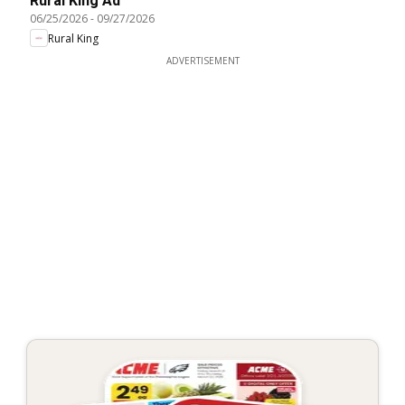
Rural King Ad
06/25/2026
-
09/27/2026
Rural King
ADVERTISEMENT