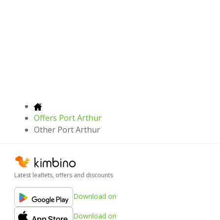
Offers Port Arthur
Other Port Arthur
Latest leaflets, offers and discounts
Download on
Download on