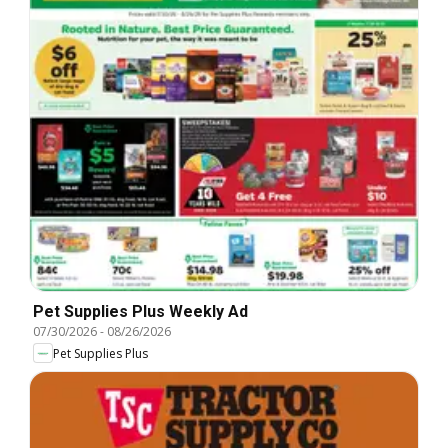
Pet Supplies Plus Weekly Ad
07/30/2026
-
08/26/2026
Pet Supplies Plus