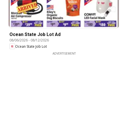
Ocean State Job Lot Ad
08/06/2026
-
08/12/2026
Ocean State Job Lot
ADVERTISEMENT