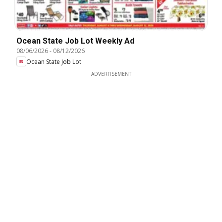
Ocean State Job Lot Weekly Ad
08/06/2026
-
08/12/2026
Ocean State Job Lot
ADVERTISEMENT