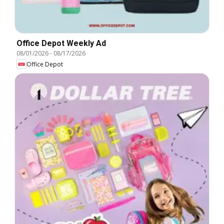
Office Depot Weekly Ad
08/01/2026
-
08/17/2026
Office Depot