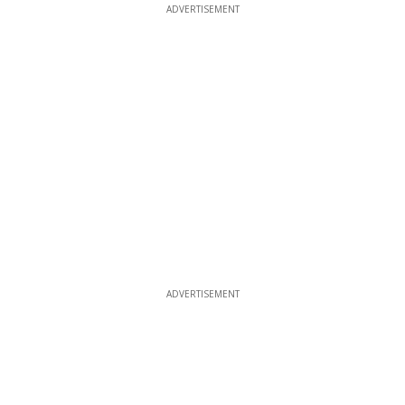
ADVERTISEMENT
ADVERTISEMENT