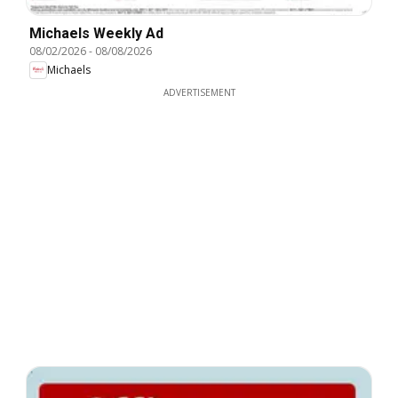
Michaels Weekly Ad
08/02/2026
-
08/08/2026
Michaels
ADVERTISEMENT