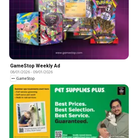
GameStop Weekly Ad
08/01/2026
-
09/01/2026
GameStop