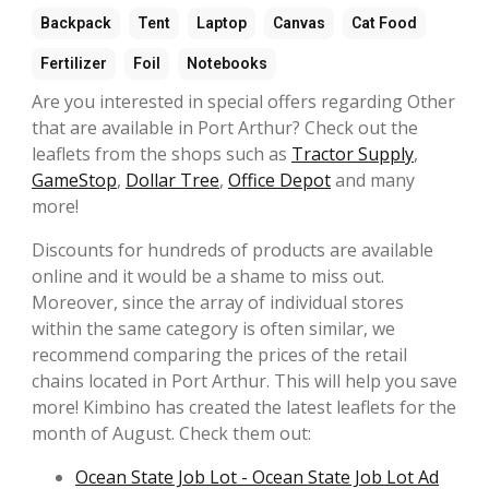
Backpack
Tent
Laptop
Canvas
Cat Food
Fertilizer
Foil
Notebooks
Are you interested in special offers regarding Other
that are available in Port Arthur? Check out the
leaflets from the shops such as
Tractor Supply
,
GameStop
,
Dollar Tree
,
Office Depot
and many
more!
Discounts for hundreds of products are available
online and it would be a shame to miss out.
Moreover, since the array of individual stores
within the same category is often similar, we
recommend comparing the prices of the retail
chains located in Port Arthur. This will help you save
more! Kimbino has created the latest leaflets for the
month of August. Check them out:
Ocean State Job Lot - Ocean State Job Lot Ad