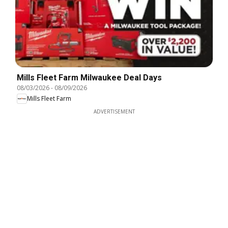
Mills Fleet Farm Milwaukee Deal Days
08/03/2026
-
08/09/2026
Mills Fleet Farm
ADVERTISEMENT