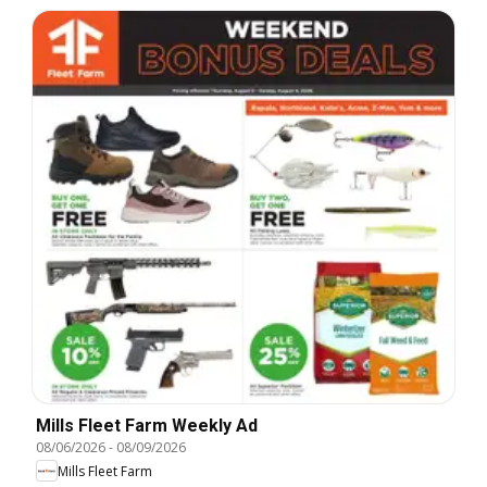
Mills Fleet Farm Weekly Ad
08/06/2026
-
08/09/2026
Mills Fleet Farm