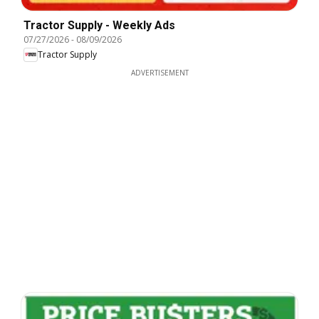
Tractor Supply - Weekly Ads
07/27/2026
-
08/09/2026
Tractor Supply
ADVERTISEMENT