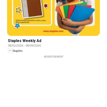
Staples Weekly Ad
08/02/2026
-
08/09/2026
Staples
ADVERTISEMENT