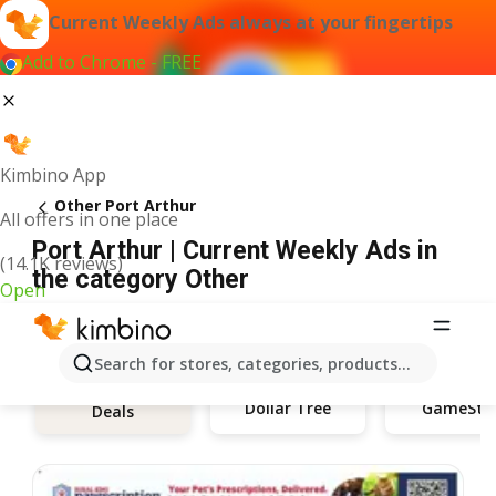
Current Weekly Ads always at your fingertips
Add to Chrome - FREE
Kimbino App
Other Port Arthur
All offers in one place
Port Arthur | Current Weekly Ads in
(14.1K reviews)
the category Other
Open
Search for stores, categories, products...
Dollar Tree
GameSto
Deals