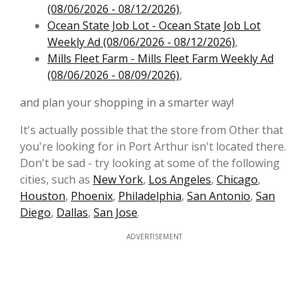
(08/06/2026 - 08/12/2026)
,
Ocean State Job Lot - Ocean State Job Lot
Weekly Ad (08/06/2026 - 08/12/2026)
,
Mills Fleet Farm - Mills Fleet Farm Weekly Ad
(08/06/2026 - 08/09/2026)
,
and plan your shopping in a smarter way!
It's actually possible that the store from Other that
you're looking for in Port Arthur isn't located there.
Don't be sad - try looking at some of the following
cities, such as
New York
,
Los Angeles
,
Chicago
,
Houston
,
Phoenix
,
Philadelphia
,
San Antonio
,
San
Diego
,
Dallas
,
San Jose
.
ADVERTISEMENT