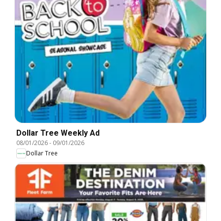
Dollar Tree Weekly Ad
08/01/2026
-
09/01/2026
Dollar Tree