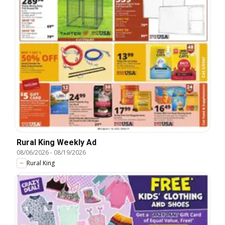
Rural King Weekly Ad
08/06/2026
-
08/19/2026
Rural King