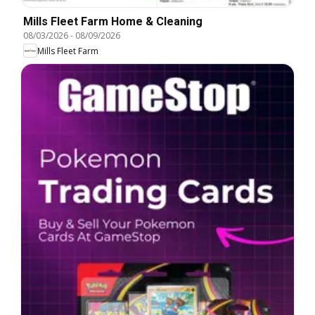
Mills Fleet Farm Home & Cleaning
08/03/2026
-
08/09/2026
Mills Fleet Farm