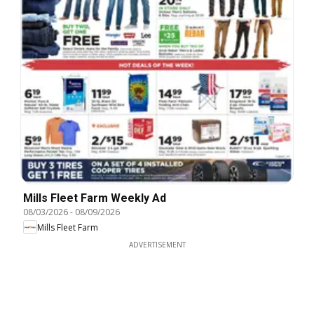
Mills Fleet Farm Weekly Ad
08/03/2026
-
08/09/2026
Mills Fleet Farm
ADVERTISEMENT