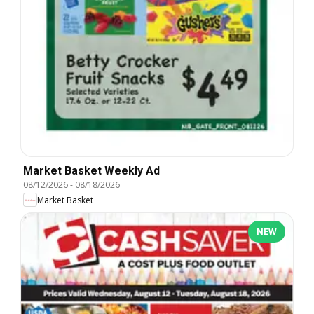
Market Basket Weekly Ad
08/12/2026
-
08/18/2026
Market Basket
NEW