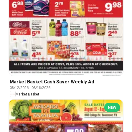
Market Basket Cash Saver Weekly Ad
08/12/2026
-
08/18/2026
Market Basket
NEW