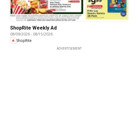
ShopRite Weekly Ad
08/09/2026
-
08/15/2026
ShopRite
ADVERTISEMENT