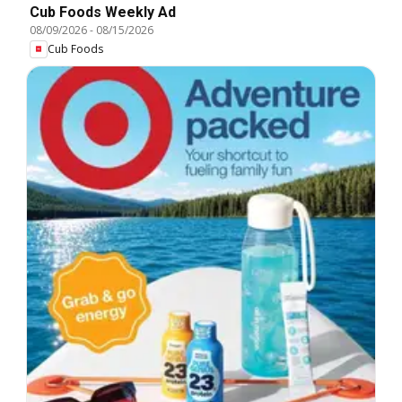
Cub Foods Weekly Ad
08/09/2026
-
08/15/2026
Cub Foods