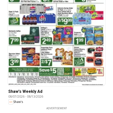
Shaw's Weekly Ad
08/07/2026
-
08/13/2026
Shaw's
ADVERTISEMENT