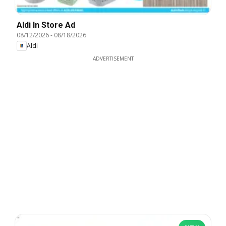
Aldi In Store Ad
08/12/2026
-
08/18/2026
Aldi
ADVERTISEMENT