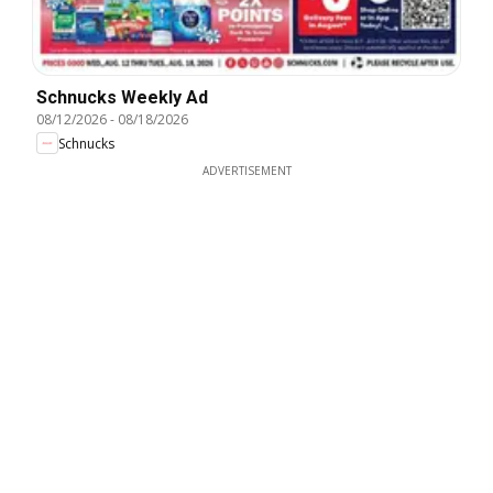
Schnucks Weekly Ad
08/12/2026
-
08/18/2026
Schnucks
ADVERTISEMENT