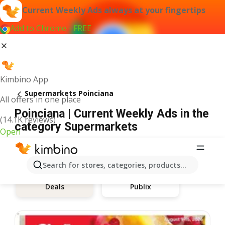
Current Weekly Ads always at your fingertips
Add to Chrome - FREE
Kimbino App
Supermarkets Poinciana
All offers in one place
Poinciana | Current Weekly Ads in the
(14.1K reviews)
category Supermarkets
Open
Search for stores, categories, products...
Publix
Deals