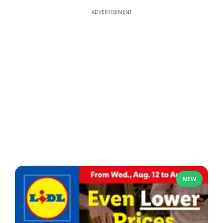
ADVERTISEMENT
NEW