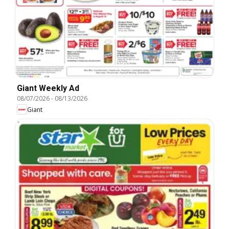
Giant Weekly Ad
08/07/2026
-
08/13/2026
Giant