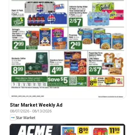
Star Market Weekly Ad
08/07/2026
-
08/13/2026
Star Market