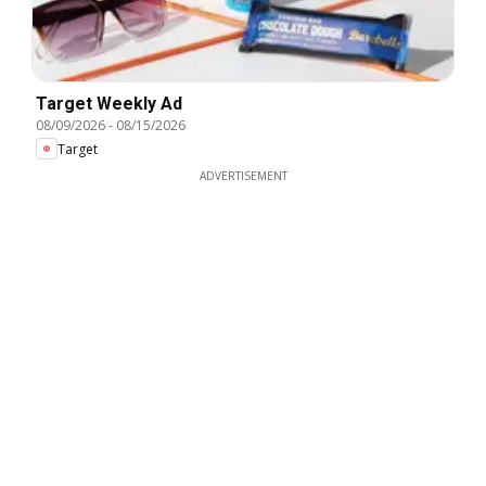
Target Weekly Ad
08/09/2026
-
08/15/2026
Target
ADVERTISEMENT