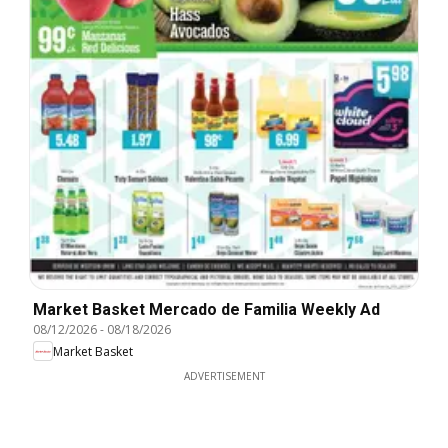
Market Basket Mercado de Familia Weekly Ad
08/12/2026
-
08/18/2026
Market Basket
ADVERTISEMENT