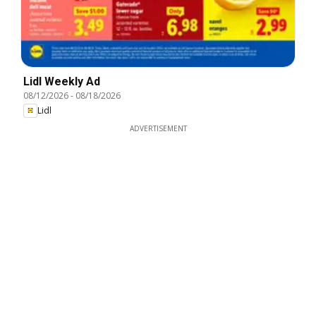
Lidl Weekly Ad
08/12/2026
-
08/18/2026
Lidl
ADVERTISEMENT