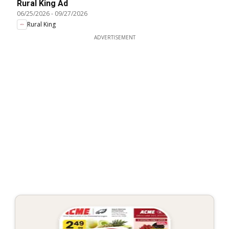
Rural King Ad
06/25/2026
-
09/27/2026
Rural King
ADVERTISEMENT