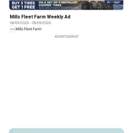
Mills Fleet Farm Weekly Ad
08/03/2026
-
08/09/2026
Mills Fleet Farm
ADVERTISEMENT