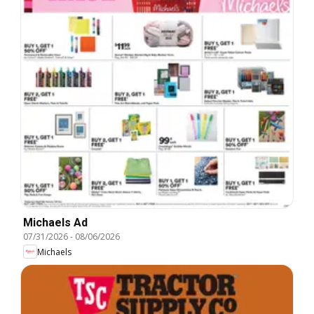
Michaels Ad
07/31/2026
-
08/06/2026
Michaels