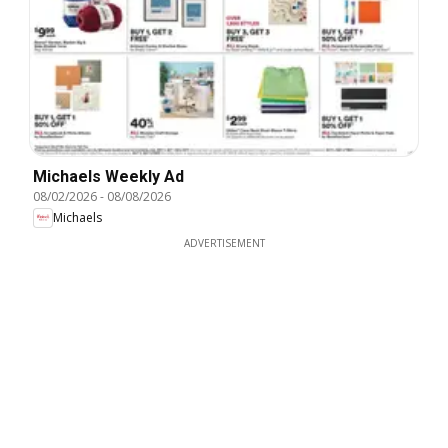
Michaels Weekly Ad
08/02/2026
-
08/08/2026
Michaels
ADVERTISEMENT