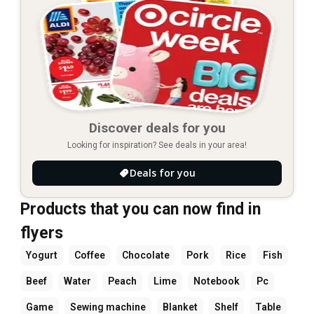
Discover deals for you
Looking for inspiration? See deals in your area!
Deals for you
Products that you can now find in
flyers
Yogurt
Coffee
Chocolate
Pork
Rice
Fish
Beef
Water
Peach
Lime
Notebook
Pc
Game
Sewing machine
Blanket
Shelf
Table