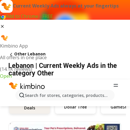
Current Weekly Ads always at your fingertips
Add to Chrome - FREE
Kimbino App
Other Lebanon
All offers in one place
Lebanon | Current Weekly Ads in the
(14.1K reviews)
category Other
Open
Search for stores, categories, products...
Dollar Tree
GameSto
Deals