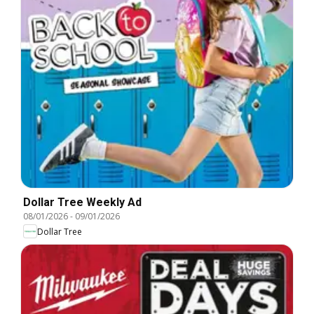
Dollar Tree Weekly Ad
08/01/2026
-
09/01/2026
Dollar Tree