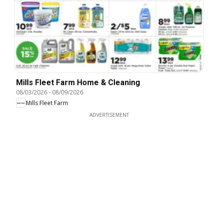
Mills Fleet Farm Home & Cleaning
08/03/2026
-
08/09/2026
Mills Fleet Farm
ADVERTISEMENT