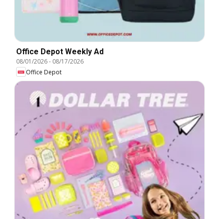
Office Depot Weekly Ad
08/01/2026
-
08/17/2026
Office Depot