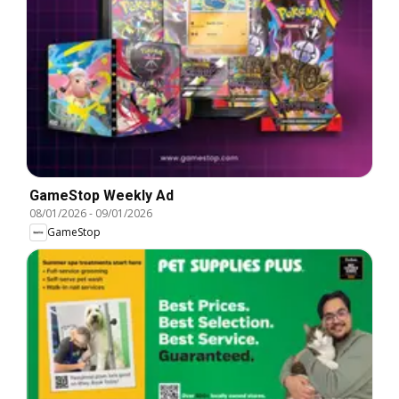
GameStop Weekly Ad
08/01/2026
-
09/01/2026
GameStop