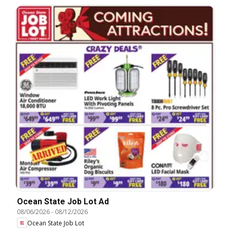
Ocean State Job Lot Ad
08/06/2026
-
08/12/2026
Ocean State Job Lot