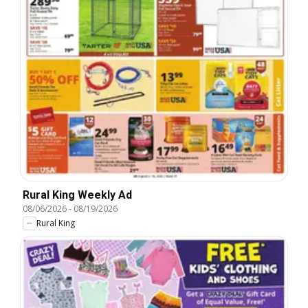
Rural King Weekly Ad
08/06/2026
-
08/19/2026
Rural King