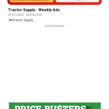
Tractor Supply - Weekly Ads
07/27/2026
-
08/09/2026
Tractor Supply
ADVERTISEMENT