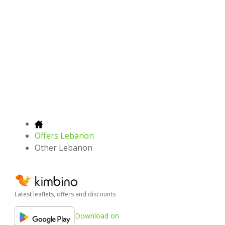
Offers Lebanon
Other Lebanon
Latest leaflets, offers and discounts
Download on