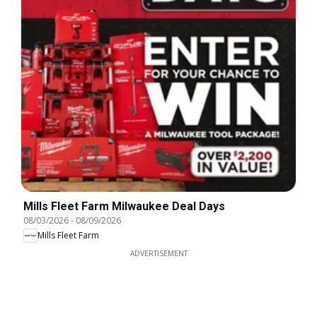
Mills Fleet Farm Milwaukee Deal Days
08/03/2026
-
08/09/2026
Mills Fleet Farm
ADVERTISEMENT