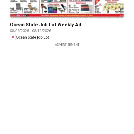
Ocean State Job Lot Weekly Ad
08/06/2026
-
08/12/2026
Ocean State Job Lot
ADVERTISEMENT