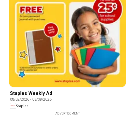
Staples Weekly Ad
08/02/2026
-
08/09/2026
Staples
ADVERTISEMENT