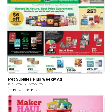
Pet Supplies Plus Weekly Ad
07/30/2026
-
08/26/2026
Pet Supplies Plus