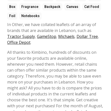
Box
Fragrance
Backpack
Canvas
Cat Food
Foil
Notebooks
In Other, we have collated leaflets of an array of
brands that are available in Lebanon, such as
Tractor Supply
,
GameStop
,
Michaels
,
Dollar Tree
,
Office Depot
.
All thanks to Kimbino, hundreds of discounts on
your favorite products are available online,
whenever you need them. However, retail chains
can often offer similar products within the same
category. Therefore, you may be able to save even
more on your purchases in Lebanon. How you
might ask? All you have to do is compare the prices
of individual products in the current leaflets and
choose the best one. It's that simple. Get creative
with your next purchases! For the month of August,