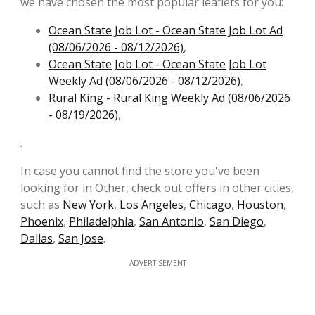
we have chosen the most popular leaflets for you:
Ocean State Job Lot - Ocean State Job Lot Ad
(08/06/2026 - 08/12/2026)
,
Ocean State Job Lot - Ocean State Job Lot
Weekly Ad (08/06/2026 - 08/12/2026)
,
Rural King - Rural King Weekly Ad (08/06/2026
- 08/19/2026)
,
.
In case you cannot find the store you've been
looking for in Other, check out offers in other cities,
such as
New York
,
Los Angeles
,
Chicago
,
Houston
,
Phoenix
,
Philadelphia
,
San Antonio
,
San Diego
,
Dallas
,
San Jose
.
ADVERTISEMENT