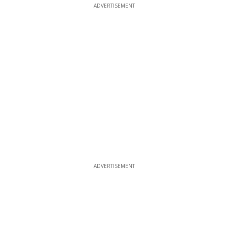
ADVERTISEMENT
ADVERTISEMENT