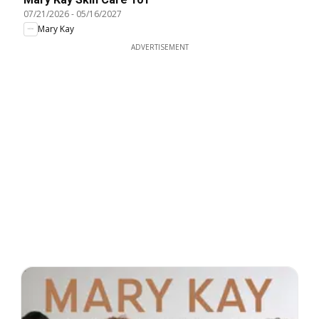
07/21/2026
-
05/16/2027
Mary Kay
ADVERTISEMENT