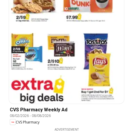
CVS Pharmacy Weekly Ad
08/02/2026
-
08/08/2026
CVS Pharmacy
ADVERTISEMENT