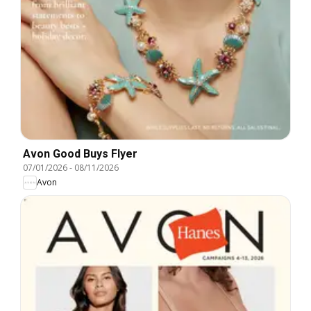
Avon Good Buys Flyer
07/01/2026
-
08/11/2026
Avon