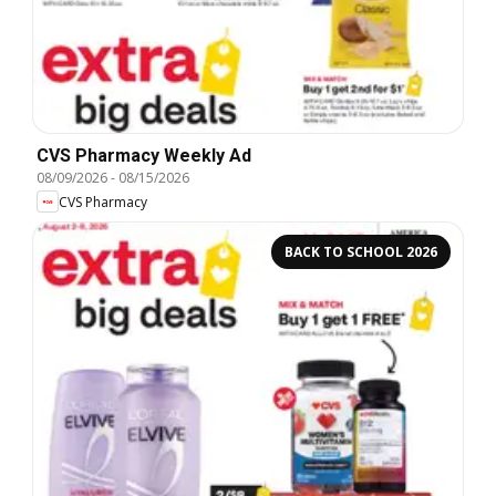
CVS Pharmacy Weekly Ad
08/09/2026
-
08/15/2026
CVS Pharmacy
BACK TO SCHOOL 2026