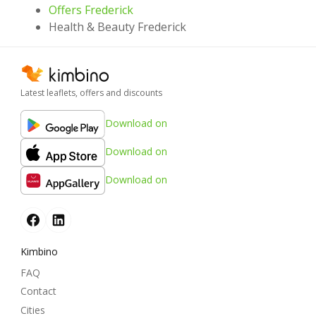
Offers Frederick
Health & Beauty Frederick
Latest leaflets, offers and discounts
Download on
Download on
Download on
Kimbino
FAQ
Contact
Cities