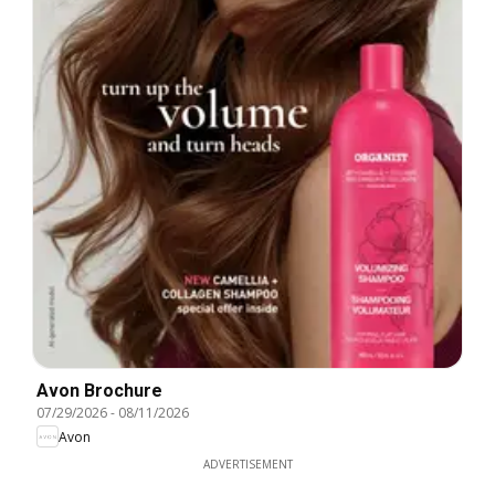
Avon Brochure
07/29/2026
-
08/11/2026
Avon
ADVERTISEMENT