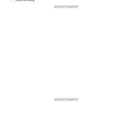
ADVERTISEMENT
ADVERTISEMENT