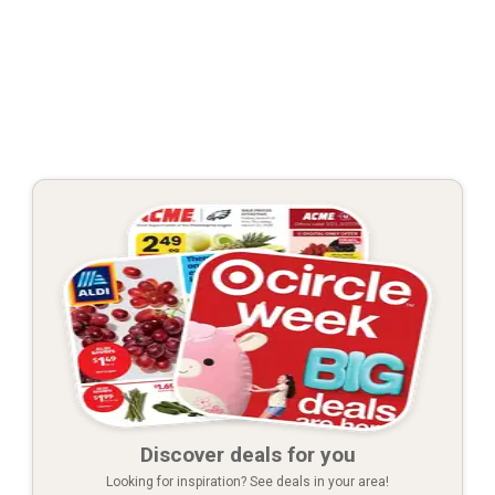
Discover deals for you
Looking for inspiration? See deals in your area!