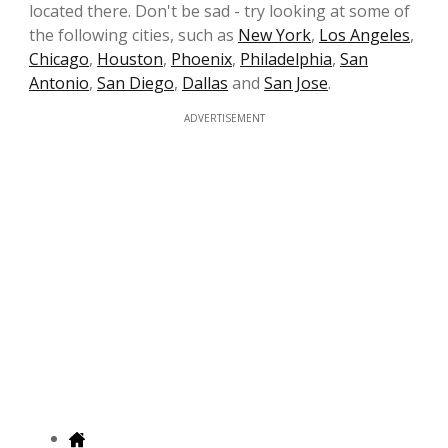
located there. Don't be sad - try looking at some of
the following cities, such as
New York
,
Los Angeles
,
Chicago
,
Houston
,
Phoenix
,
Philadelphia
,
San
Antonio
,
San Diego
,
Dallas
and
San Jose
.
ADVERTISEMENT