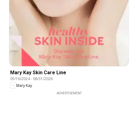
Mary Kay Skin Care Line
05/16/2024
-
08/31/2026
Mary Kay
ADVERTISEMENT