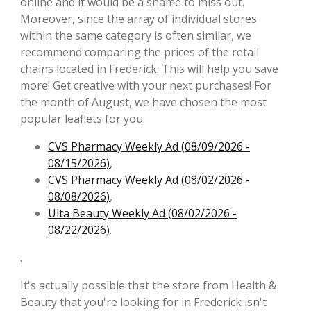
online and it would be a shame to miss out.
Moreover, since the array of individual stores
within the same category is often similar, we
recommend comparing the prices of the retail
chains located in Frederick. This will help you save
more! Get creative with your next purchases! For
the month of August, we have chosen the most
popular leaflets for you:
CVS Pharmacy Weekly Ad (08/09/2026 -
08/15/2026)
,
CVS Pharmacy Weekly Ad (08/02/2026 -
08/08/2026)
,
Ulta Beauty Weekly Ad (08/02/2026 -
08/22/2026)
.
.
It's actually possible that the store from Health &
Beauty that you're looking for in Frederick isn't