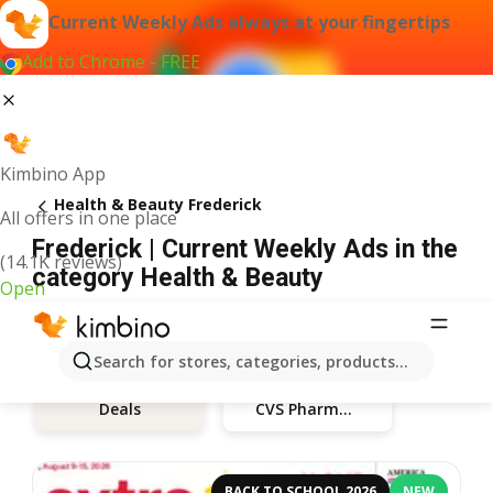
Current Weekly Ads always at your fingertips
Add to Chrome - FREE
Kimbino App
Health & Beauty Frederick
All offers in one place
Frederick | Current Weekly Ads in the
(14.1K reviews)
category Health & Beauty
Open
Search for stores, categories, products...
CVS Pharmacy
Deals
BACK TO SCHOOL 2026
NEW