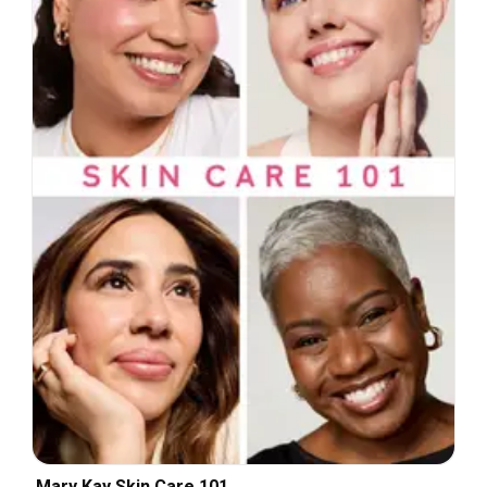
Mary Kay Skin Care 101