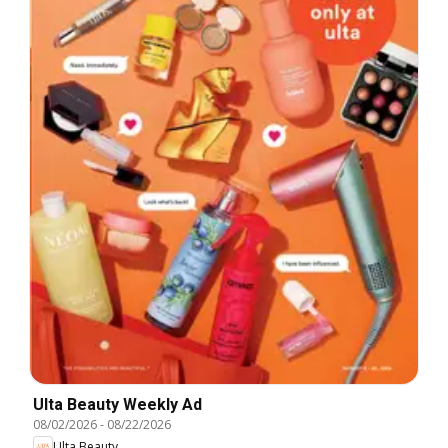
Ulta Beauty Weekly Ad
08/02/2026
-
08/22/2026
Ulta Beauty