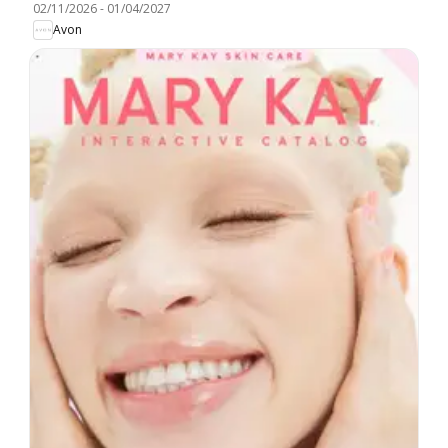
02/11/2026
-
01/04/2027
Avon