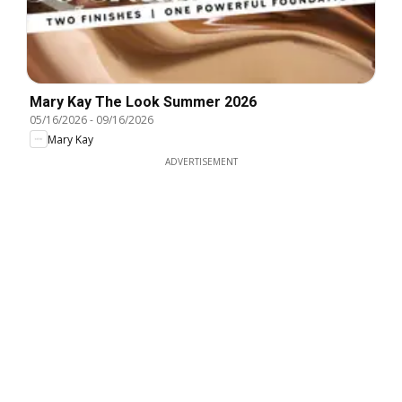
Mary Kay The Look Summer 2026
05/16/2026
-
09/16/2026
Mary Kay
ADVERTISEMENT