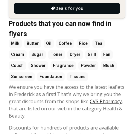
Deals for you
Products that you can now find in
flyers
Milk
Butter
Oil
Coffee
Rice
Tea
Cream
Sugar
Toner
Dryer
Grill
Fan
Couch
Shower
Fragrance
Powder
Blush
Sunscreen
Foundation
Tissues
We ensure you have the access to the latest leaflets
in Frederick as a first! That's why we bring you the
great discounts from the shops like
CVS Pharmacy
,
that are listed on our web in the category Health &
Beauty.
Discounts for hundreds of products are available