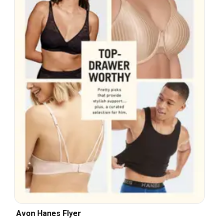
Avon Hanes Flyer