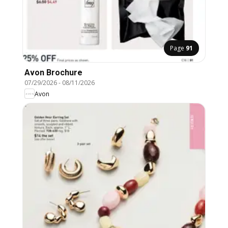
Page
91
Avon Brochure
07/29/2026
-
08/11/2026
Avon