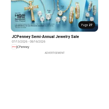
Page
27
JCPenney Semi-Annual Jewelry Sale
07/13/2026
-
08/16/2026
JCPenney
ADVERTISEMENT