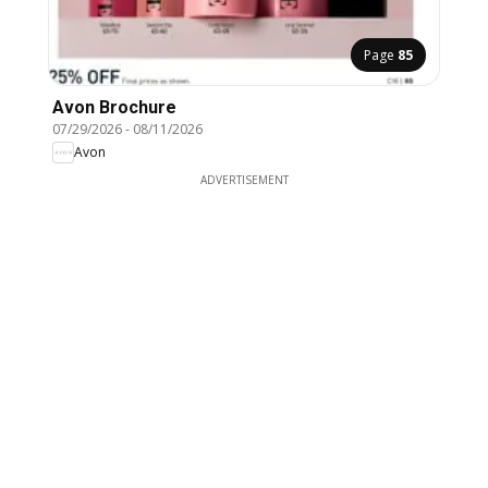
Page
85
Avon Brochure
07/29/2026
-
08/11/2026
Avon
ADVERTISEMENT