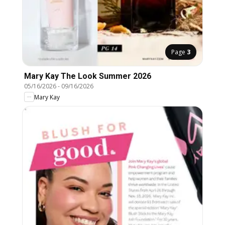
Page
3
Mary Kay The Look Summer 2026
05/16/2026
-
09/16/2026
Mary Kay