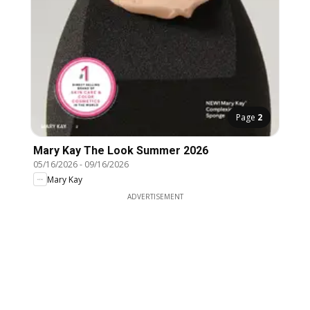
Page
2
Mary Kay The Look Summer 2026
05/16/2026
-
09/16/2026
Mary Kay
ADVERTISEMENT