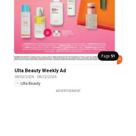
Page
51
Ulta Beauty Weekly Ad
08/02/2026
-
08/22/2026
Ulta Beauty
ADVERTISEMENT