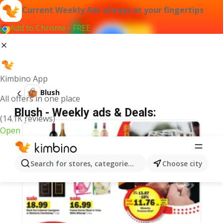
Current Weekly Ads always at your fingertips
Add to Chrome - FREE
Kimbino App
Blush
All offers in one place
Blush - Weekly ads & Deals:
(14.1K reviews)
Open
Search for stores, categories, products...
Choose city