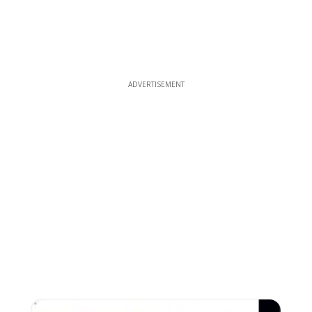
ADVERTISEMENT