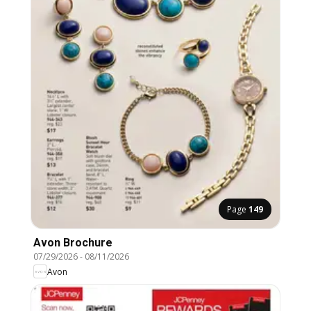
Page
149
Avon Brochure
07/29/2026
-
08/11/2026
Avon