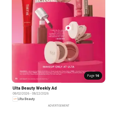
Page
16
Ulta Beauty Weekly Ad
08/02/2026
-
08/22/2026
Ulta Beauty
ADVERTISEMENT