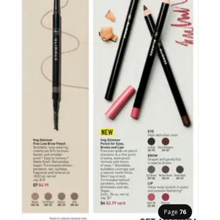
Page
76