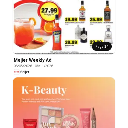
Page
24
Meijer Weekly Ad
08/05/2026
-
08/11/2026
Meijer