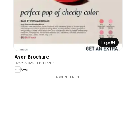
Page
84
Avon Brochure
07/29/2026
-
08/11/2026
Avon
ADVERTISEMENT