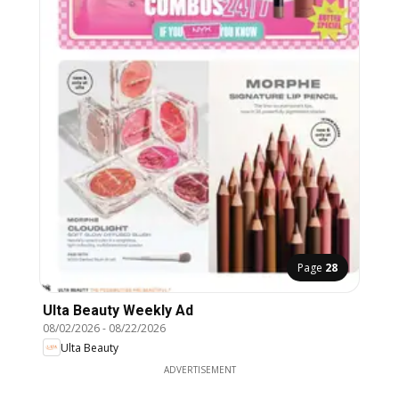
Page
28
Ulta Beauty Weekly Ad
08/02/2026
-
08/22/2026
Ulta Beauty
ADVERTISEMENT