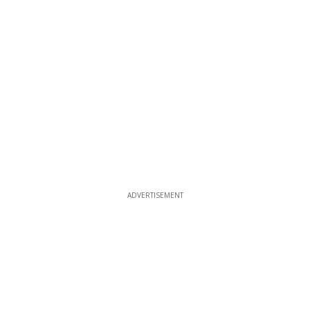
ADVERTISEMENT