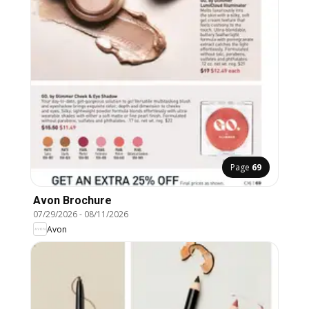
Page
69
Avon Brochure
07/29/2026
-
08/11/2026
Avon