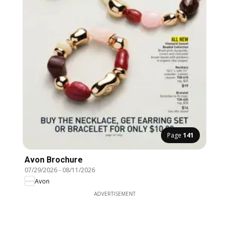
Page
141
Avon Brochure
07/29/2026
-
08/11/2026
Avon
ADVERTISEMENT