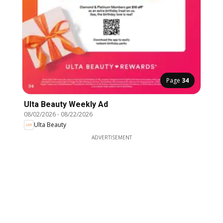
Page
34
Ulta Beauty Weekly Ad
08/02/2026
-
08/22/2026
Ulta Beauty
ADVERTISEMENT