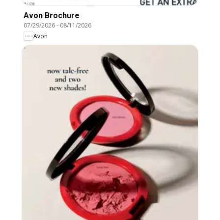
Avon Brochure
07/29/2026
-
08/11/2026
Avon