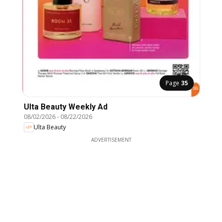
Page
35
Ulta Beauty Weekly Ad
08/02/2026
-
08/22/2026
Ulta Beauty
ADVERTISEMENT