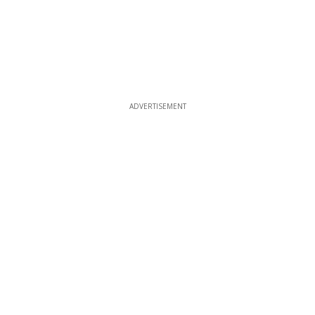
ADVERTISEMENT