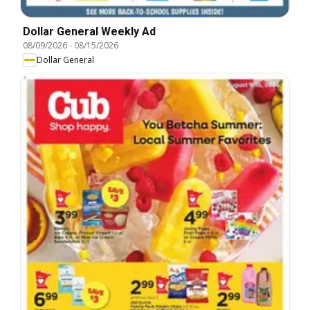
Dollar General Weekly Ad
08/09/2026
-
08/15/2026
Dollar General