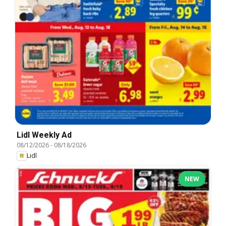
Lidl Weekly Ad
08/12/2026
-
08/18/2026
Lidl
NEW