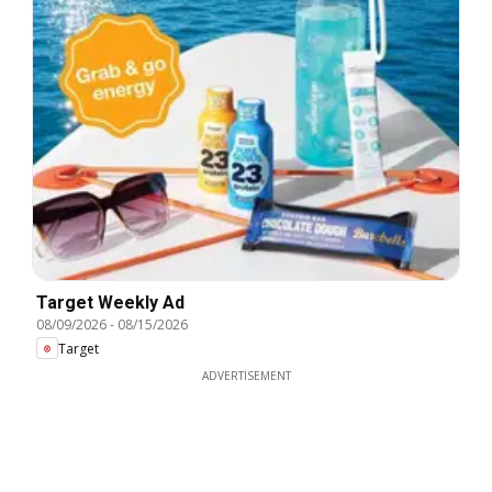
Target Weekly Ad
08/09/2026
-
08/15/2026
Target
ADVERTISEMENT