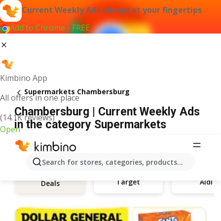
Current Weekly Ads always at your fingertips
Add to Chrome - FREE
Kimbino App
Supermarkets Chambersburg
All offers in one place
Chambersburg | Current Weekly Ads
(14.1K reviews)
in the category Supermarkets
Open
Search for stores, categories, products...
Target
Aldi
Deals