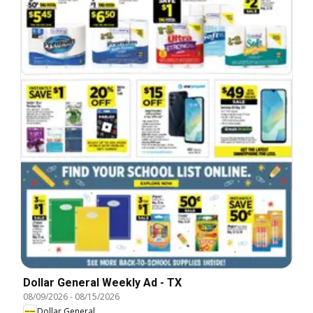
Dollar General Weekly Ad - TX
08/09/2026
-
08/15/2026
Dollar General