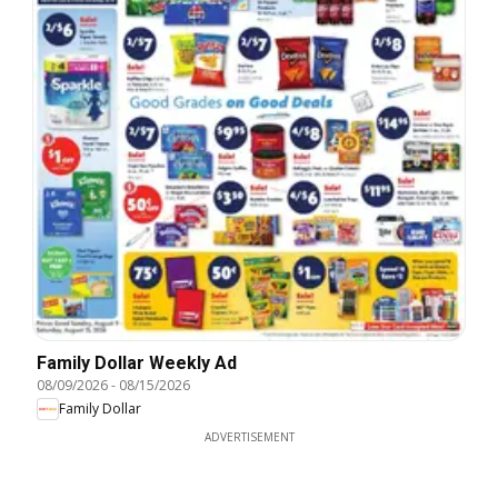
Family Dollar Weekly Ad
08/09/2026
-
08/15/2026
Family Dollar
ADVERTISEMENT