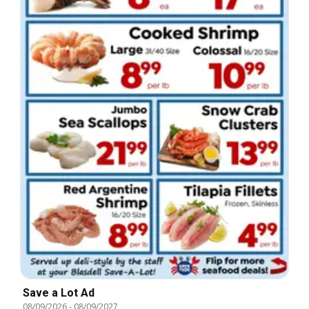
Save a Lot Ad
08/09/2026
-
08/09/2027