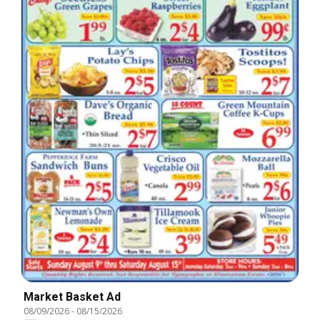
Market Basket Ad
08/09/2026
-
08/15/2026