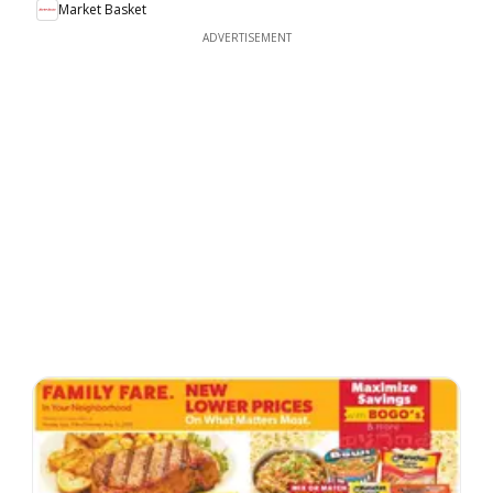
Market Basket
ADVERTISEMENT