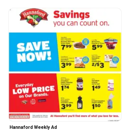
Hannaford Weekly Ad