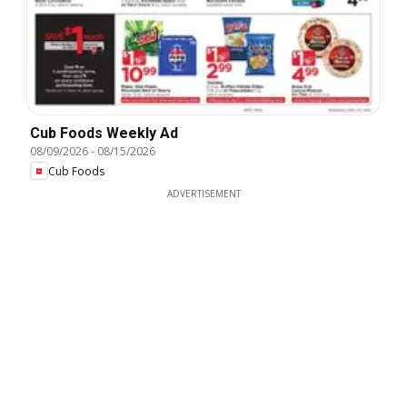
Cub Foods Weekly Ad
08/09/2026
-
08/15/2026
Cub Foods
ADVERTISEMENT