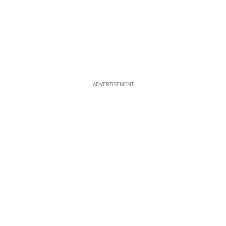
ADVERTISEMENT