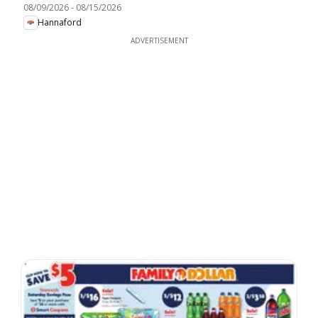
08/09/2026
-
08/15/2026
Hannaford
ADVERTISEMENT