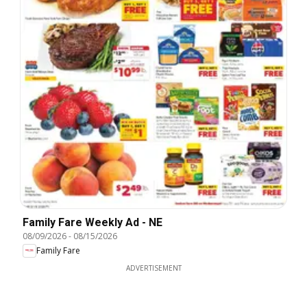
Family Fare Weekly Ad - NE
08/09/2026
-
08/15/2026
Family Fare
ADVERTISEMENT