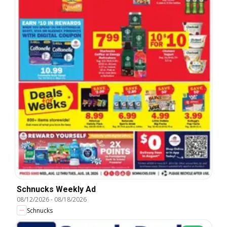
Schnucks Weekly Ad
08/12/2026
-
08/18/2026
Schnucks