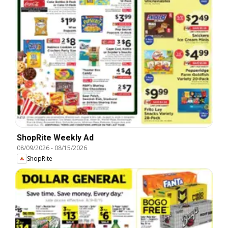
ShopRite Weekly Ad
08/09/2026
-
08/15/2026
ShopRite