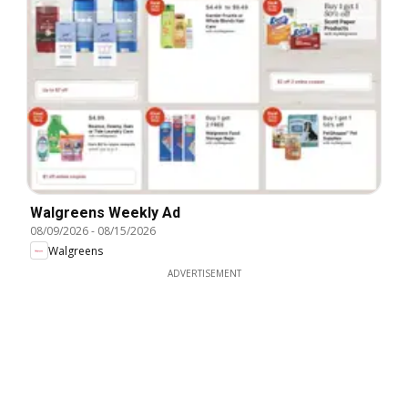
Walgreens Weekly Ad
08/09/2026
-
08/15/2026
Walgreens
ADVERTISEMENT