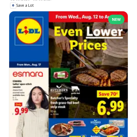
Save a Lot
NEW