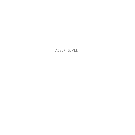
ADVERTISEMENT