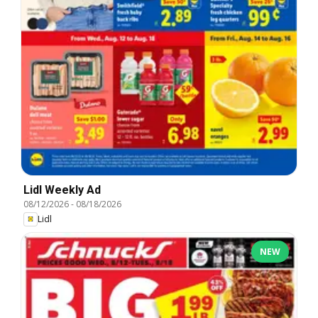
Lidl Weekly Ad
08/12/2026
-
08/18/2026
Lidl
NEW