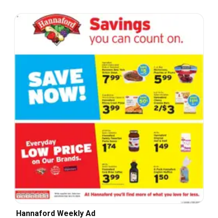
Hannaford Weekly Ad