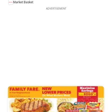
Market Basket
ADVERTISEMENT