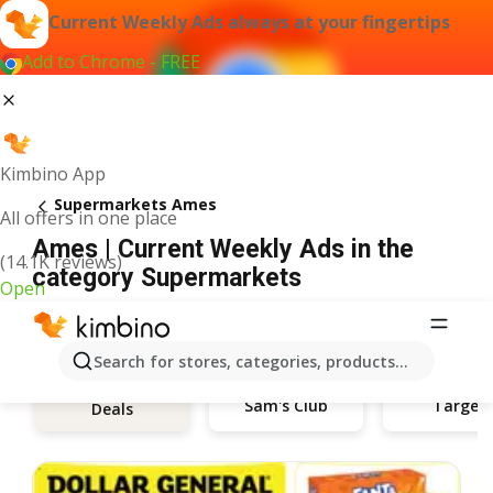
Current Weekly Ads always at your fingertips
Add to Chrome - FREE
Kimbino App
Supermarkets Ames
All offers in one place
Ames | Current Weekly Ads in the
(14.1K reviews)
category Supermarkets
Open
Search for stores, categories, products...
Sam's Club
Target
Deals