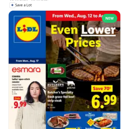
Save a Lot
NEW