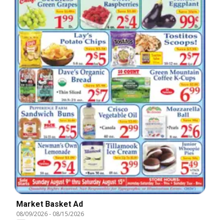
Market Basket Ad
08/09/2026
-
08/15/2026