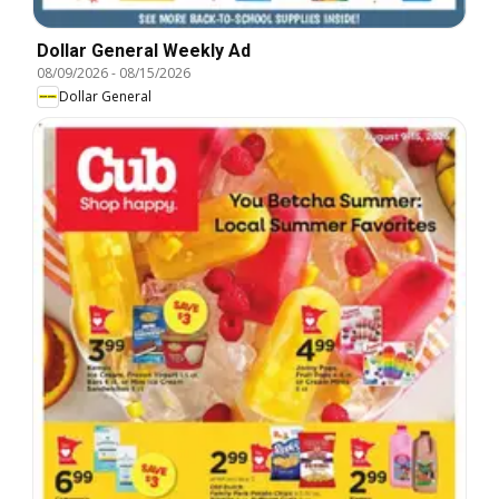
Dollar General Weekly Ad
08/09/2026
-
08/15/2026
Dollar General