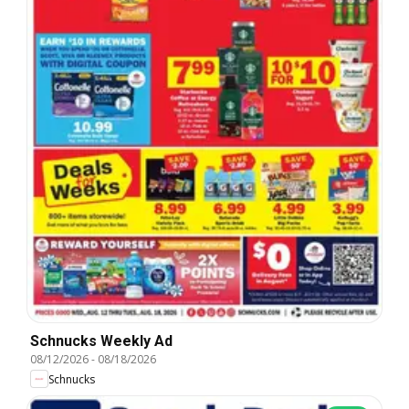
Schnucks Weekly Ad
08/12/2026
-
08/18/2026
Schnucks