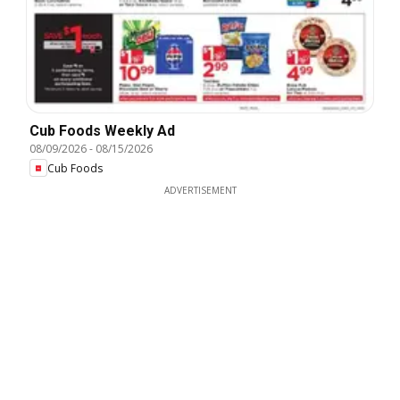
Cub Foods Weekly Ad
08/09/2026
-
08/15/2026
Cub Foods
ADVERTISEMENT