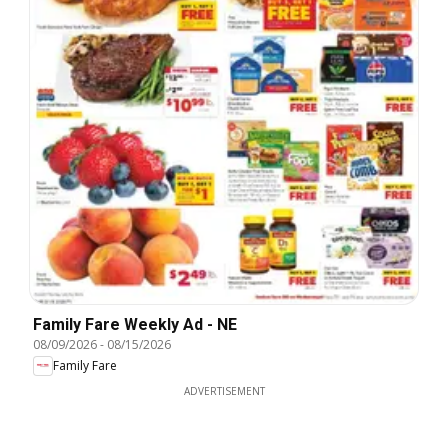
Family Fare Weekly Ad - NE
08/09/2026
-
08/15/2026
Family Fare
ADVERTISEMENT