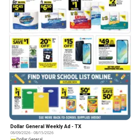
Dollar General Weekly Ad - TX
08/09/2026
-
08/15/2026
Dollar General