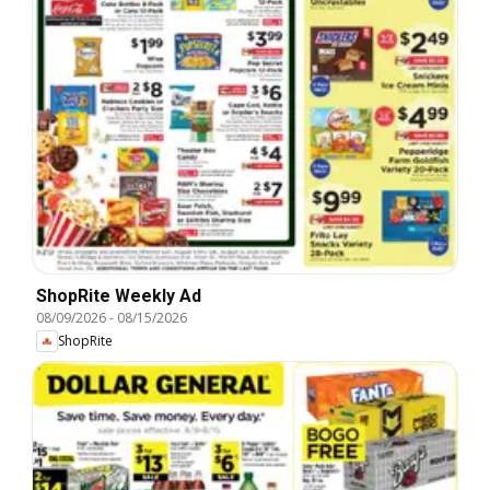
ShopRite Weekly Ad
08/09/2026
-
08/15/2026
ShopRite