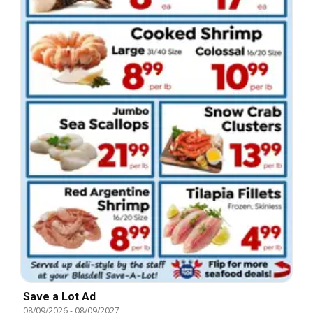
Save a Lot Ad
08/09/2026
-
08/09/2027