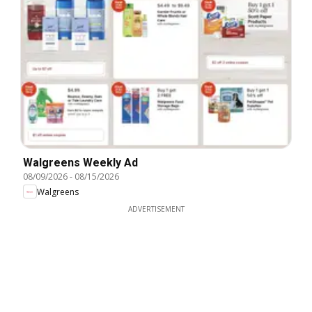
Walgreens Weekly Ad
08/09/2026
-
08/15/2026
Walgreens
ADVERTISEMENT