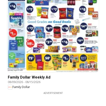
Family Dollar Weekly Ad
08/09/2026
-
08/15/2026
Family Dollar
ADVERTISEMENT