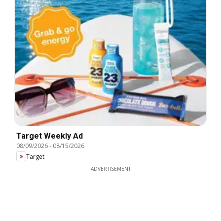
Target Weekly Ad
08/09/2026
-
08/15/2026
Target
ADVERTISEMENT