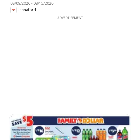
08/09/2026
-
08/15/2026
Hannaford
ADVERTISEMENT