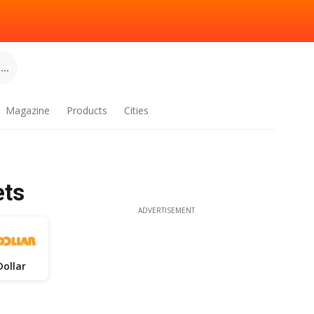
..
Magazine
Products
Cities
ets
ADVERTISEMENT
Dollar