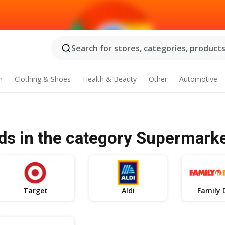
Search for stores, categories, products.
n
Clothing & Shoes
Health & Beauty
Other
Automotive
ds in the category Supermark
Target
Aldi
Family 