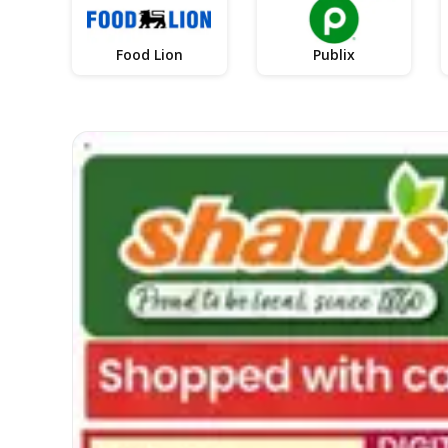
Food Lion
Publix