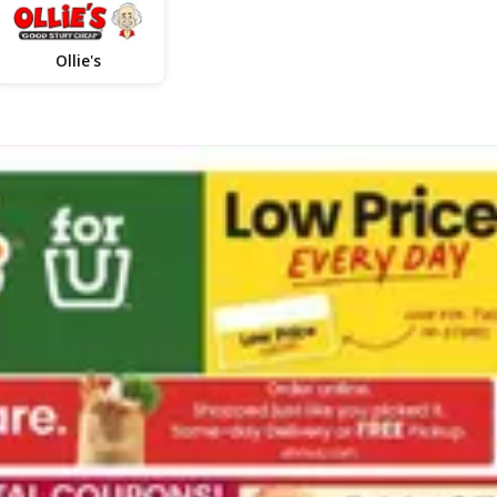
Ollie's