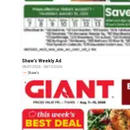
Shaw's Weekly Ad
08/07/2026
-
08/13/2026
Shaw's