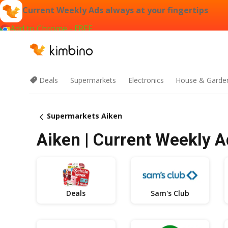
Current Weekly Ads always at your fingertips
Add to Chrome - FREE
Deals
Supermarkets
Electronics
House & Garde
Supermarkets Aiken
Aiken | Current Weekly A
Deals
Sam's Club