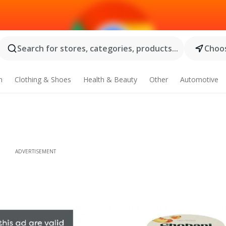
Search for stores, categories, products...
Choos
n
Clothing & Shoes
Health & Beauty
Other
Automotive
ADVERTISEMENT