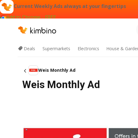
Current Weekly Ads always at your fingertips
Add to Chrome - FREE
Deals
Supermarkets
Electronics
House & Garde
Weis Monthly Ad
Weis Monthly Ad