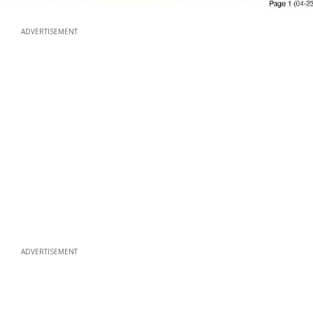
ADVERTISEMENT
ADVERTISEMENT