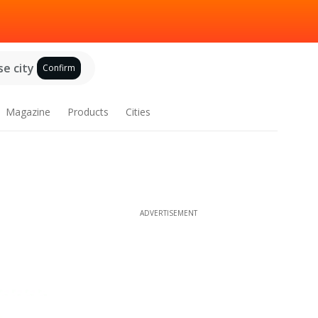
e city
Confirm
Magazine
Products
Cities
ADVERTISEMENT