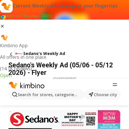
Current Weekly Ads always at your fingertips
Add to Chrome - FREE
Kimbino App
Sedano's Weekly Ad
All offers in one place
Sedano's Weekly Ad (05/06 - 05/12
(14.1K reviews)
2026) - Flyer
Open
ADVERTISEMENT
Search for stores, categories, products...
Choose city