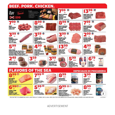
3
ADVERTISEMENT