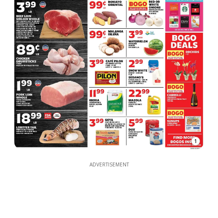
1
ADVERTISEMENT