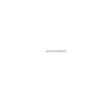
ADVERTISEMENT