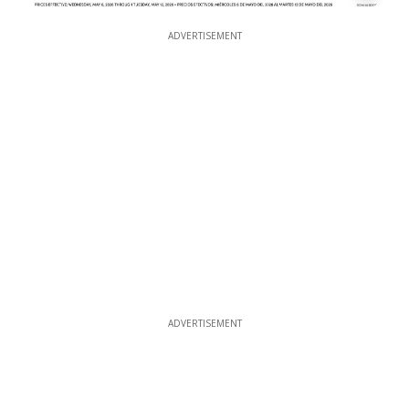
ADVERTISEMENT
ADVERTISEMENT