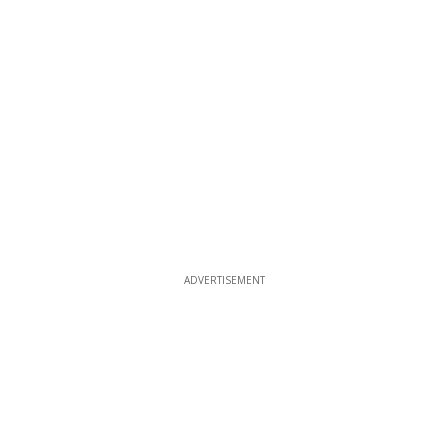
ADVERTISEMENT