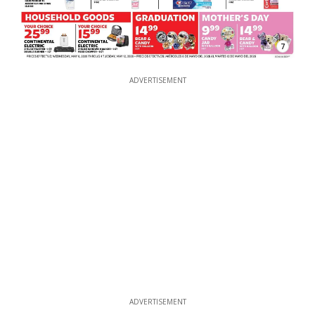
7
ADVERTISEMENT
ADVERTISEMENT