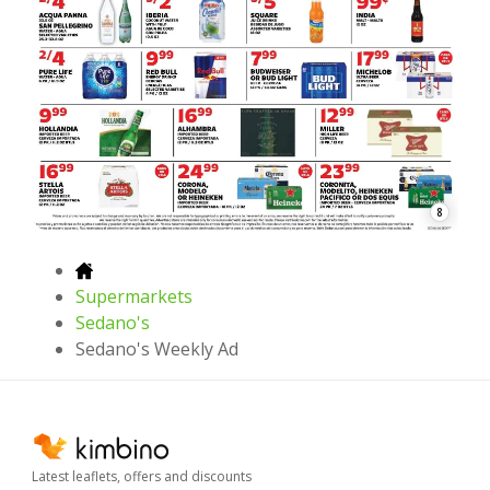
8
Supermarkets
Sedano's
Sedano's Weekly Ad
Latest leaflets, offers and discounts