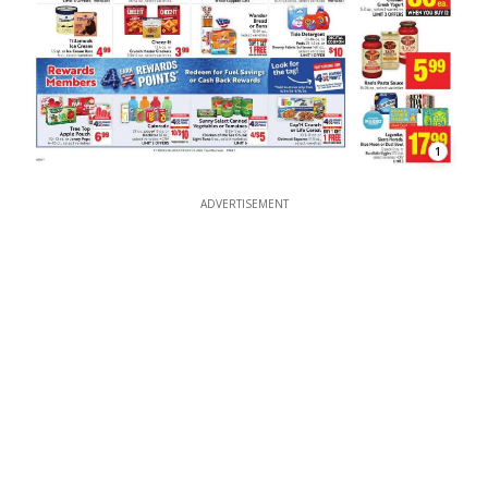
1
ADVERTISEMENT