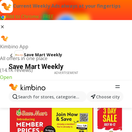
Current Weekly Ads always at your fingertips
Add to Chrome - FREE
Kimbino App
Save Mart Weekly
All offers in one place
Save Mart Weekly
(14.1K reviews)
ADVERTISEMENT
Open
Search for stores, categories, products...
Choose city