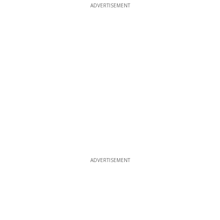
ADVERTISEMENT
ADVERTISEMENT