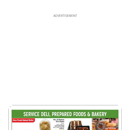
ADVERTISEMENT