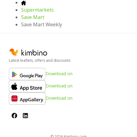
Supermarkets
Save Mart
Save Mart Weekly
Latest leaflets, offers and discounts
Download on
Download on
Download on
© 2026
kimbino.com