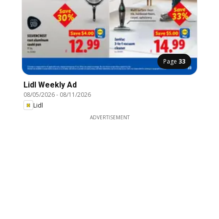
Page
33
Lidl Weekly Ad
08/05/2026
-
08/11/2026
Lidl
ADVERTISEMENT