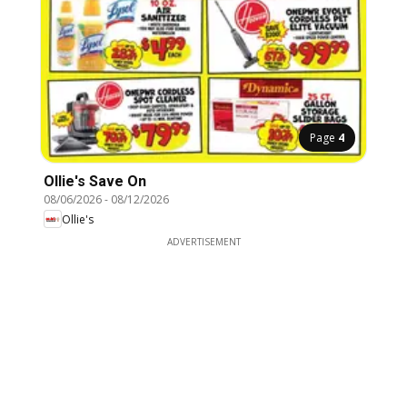
Page
4
Ollie's Save On
08/06/2026
-
08/12/2026
Ollie's
ADVERTISEMENT