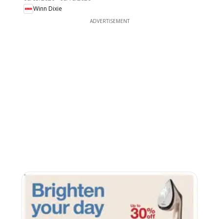
Winn Dixie
ADVERTISEMENT