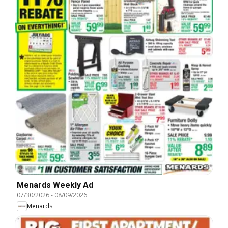
Menards Weekly Ad
07/30/2026
-
08/09/2026
Menards