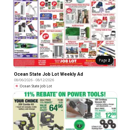
Page
2
Ocean State Job Lot Weekly Ad
08/06/2026
-
08/12/2026
Ocean State Job Lot