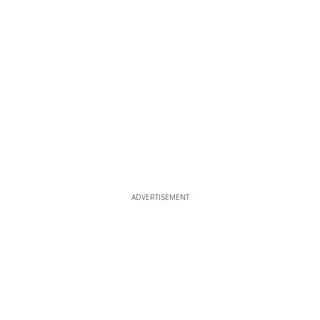
ADVERTISEMENT