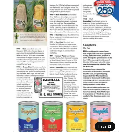
Page
21