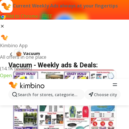
Current Weekly Ads always at your fingertips
Add to Chrome - FREE
Kimbino App
Vacuum
All offers in one place
Vacuum - Weekly ads & Deals:
(14.1K reviews)
Open
Search for stores, categories, products...
Choose city