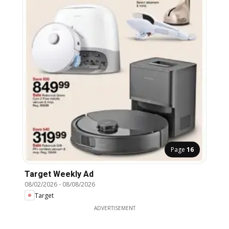
Page
16
Target Weekly Ad
08/02/2026
-
08/08/2026
Target
ADVERTISEMENT