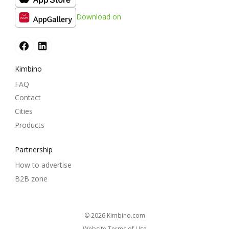
Download on
Kimbino
FAQ
Contact
Cities
Products
Partnership
How to advertise
B2B zone
© 2026
kimbino.com
Website Terms of Use