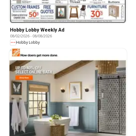
Hobby Lobby Weekly Ad
08/02/2026
-
08/08/2026
Hobby Lobby