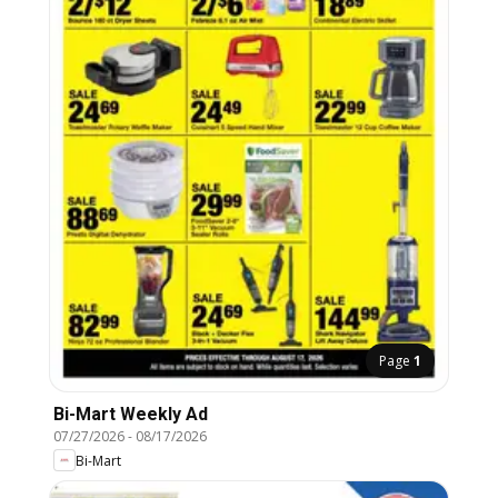
Page
1
Bi-Mart Weekly Ad
07/27/2026
-
08/17/2026
Bi-Mart