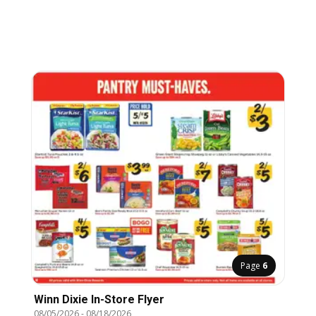
Page
6
Winn Dixie In-Store Flyer
08/05/2026
-
08/18/2026