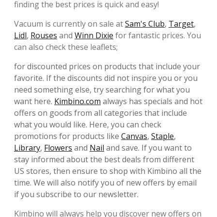
finding the best prices is quick and easy!
Vacuum is currently on sale at
Sam's Club
,
Target
,
Lidl
,
Rouses
and
Winn Dixie
for fantastic prices. You
can also check these leaflets;
for discounted prices on products that include your
favorite. If the discounts did not inspire you or you
need something else, try searching for what you
want here.
Kimbino.com
always has specials and hot
offers on goods from all categories that include
what you would like. Here, you can check
promotions for products like
Canvas
,
Staple
,
Library
,
Flowers
and
Nail
and save. If you want to
stay informed about the best deals from different
US stores, then ensure to shop with Kimbino all the
time. We will also notify you of new offers by email
if you subscribe to our newsletter.
Kimbino will always help you discover new offers on