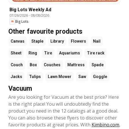
Big Lots Weekly Ad
07/26/2026
-
08/08/2026
Big Lots
Other favourite products
Canvas
Staple
Library
Flowers
Nail
Sheet
Ring
Tire
Aquariums
Tire rack
Couch
Box
Couches
Mattress
Spade
Jacks
Tulips
Lawn Mower
Saw
Goggle
Vacuum
Are you looking for Vacuum at the best price? Here
is the right place! You will undoubtedly find the
product you need in the 12 catalogs at a good deal.
You can also browse these flyers to discover other
favorite products at great prices. With
Kimbino.com
,