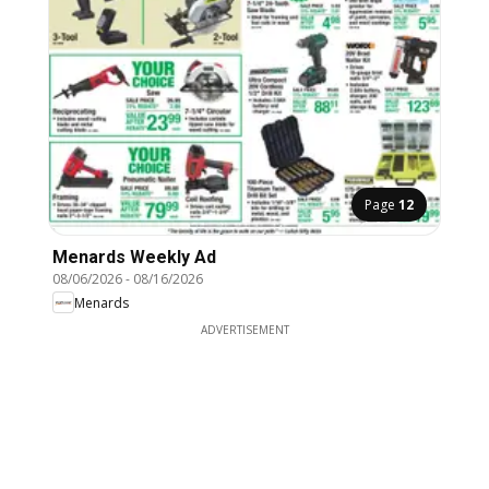
Page
12
Menards Weekly Ad
08/06/2026
-
08/16/2026
Menards
ADVERTISEMENT