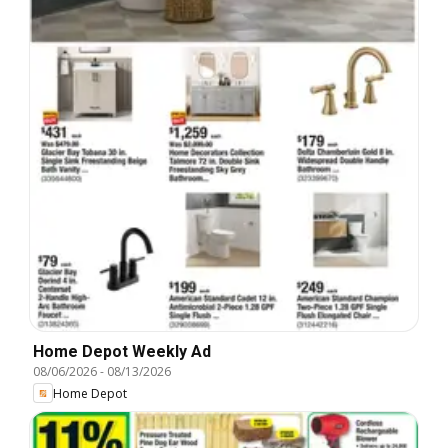
Home Depot Weekly Ad
08/06/2026
-
08/13/2026
Home Depot