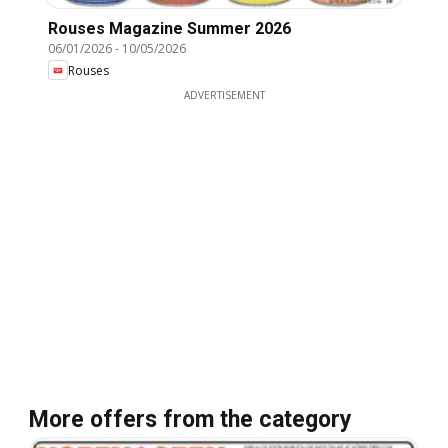
Rouses Magazine Summer 2026
06/01/2026
-
10/05/2026
Rouses
ADVERTISEMENT
More offers from the category