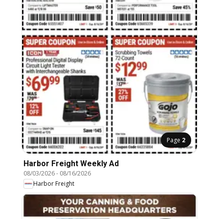
Page
2
Harbor Freight Weekly Ad
08/03/2026
-
08/16/2026
Harbor Freight