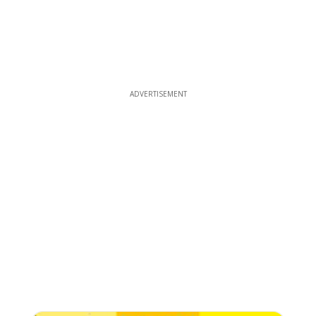
ADVERTISEMENT