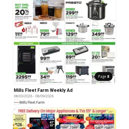
Page
8
Mills Fleet Farm Weekly Ad
08/03/2026
-
08/09/2026
Mills Fleet Farm