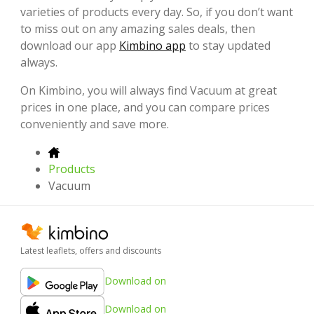
varieties of products every day. So, if you don’t want
to miss out on any amazing sales deals, then
download our app
Kimbino app
to stay updated
always.
On Kimbino, you will always find Vacuum at great
prices in one place, and you can compare prices
conveniently and save more.
Products
Vacuum
Latest leaflets, offers and discounts
Download on
Download on