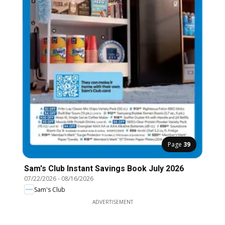
Page
39
Sam's Club Instant Savings Book July 2026
07/22/2026
-
08/16/2026
Sam's Club
ADVERTISEMENT