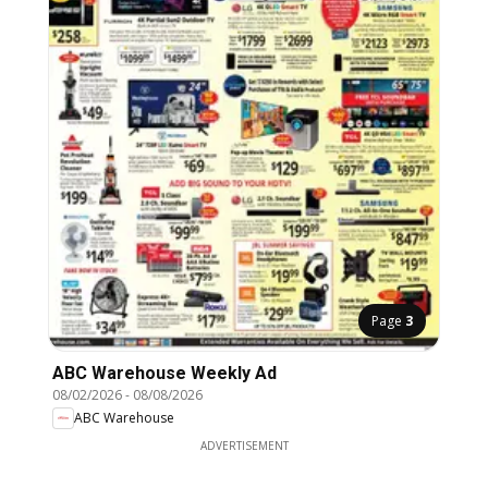
Page
3
ABC Warehouse Weekly Ad
08/02/2026
-
08/08/2026
ABC Warehouse
ADVERTISEMENT