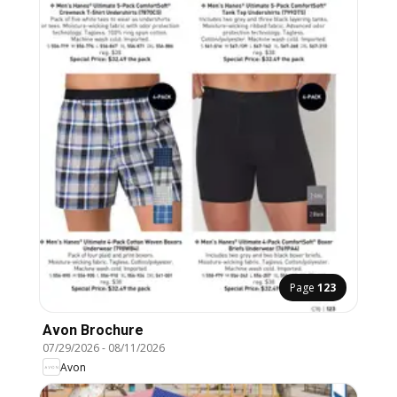
Page
123
Avon Brochure
07/29/2026
-
08/11/2026
Avon