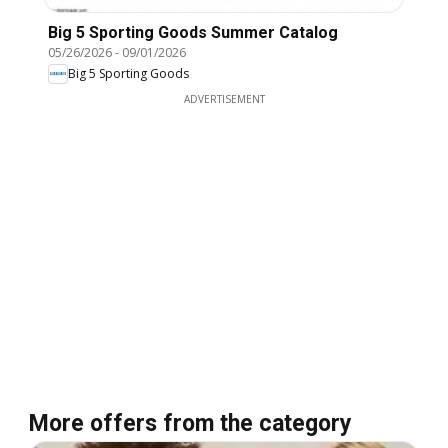
Big 5 Sporting Goods Summer Catalog
05/26/2026
-
09/01/2026
Big 5 Sporting Goods
ADVERTISEMENT
More offers from the category