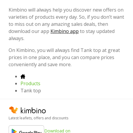
Kimbino will always help you discover new offers on
varieties of products every day. So, if you don’t want
to miss out on any amazing sales deals, then
download our app
Kimbino app
to stay updated
always.
On Kimbino, you will always find Tank top at great
prices in one place, and you can compare prices
conveniently and save more.
Products
Tank top
Latest leaflets, offers and discounts
Download on