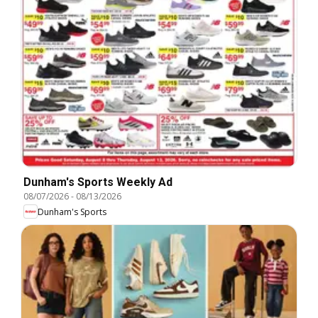
Dunham's Sports Weekly Ad
08/07/2026
-
08/13/2026
Dunham's Sports