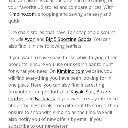
You can also check all the offers in the catalog of
your favorite US stores and compare prices. With
Kimbino.com
, shopping and saving are easy and
quick!
The chain stores that have Tank top at a discount
include
Avon
and
Big 5 Sporting Goods
. You can
also find it in the following leaflets:
If you want to save some bucks while buying other
products, ensure you use our search bar to hunt
for what you need. On
Kimbino.com
website, you
will find everything you have been looking for in
one place. Here, you can also find interesting
promotions on products like
Kayak
,
Suit
,
Boxers
,
Clothes
and
Backpack
. If you want to stay informed
about the best deals from different US stores, then
ensure to shop with Kimbino all the time. We will
also notify you of new offers by email if you
subscribe to our newsletter.