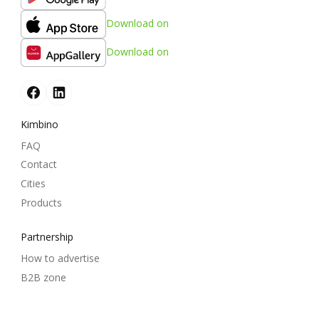
Download on
Download on
Kimbino
FAQ
Contact
Cities
Products
Partnership
How to advertise
B2B zone