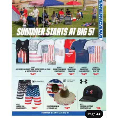
Page
43