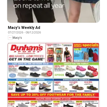
Macy's Weekly Ad
07/27/2026
-
08/12/2026
Macy's