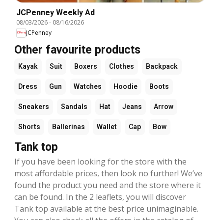
JCPenney Weekly Ad
08/03/2026
-
08/16/2026
JCPenney
Other favourite products
Kayak
Suit
Boxers
Clothes
Backpack
Dress
Gun
Watches
Hoodie
Boots
Sneakers
Sandals
Hat
Jeans
Arrow
Shorts
Ballerinas
Wallet
Cap
Bow
Tank top
If you have been looking for the store with the
most affordable prices, then look no further! We’ve
found the product you need and the store where it
can be found. In the 2 leaflets, you will discover
Tank top available at the best price unimaginable.