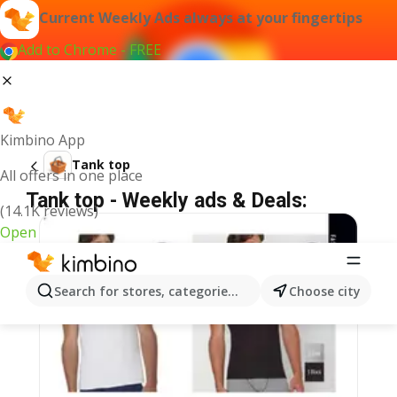
Current Weekly Ads always at your fingertips
Add to Chrome - FREE
Kimbino App
Tank top
All offers in one place
Tank top - Weekly ads & Deals:
(14.1K reviews)
Open
Search for stores, categories, products...
Choose city