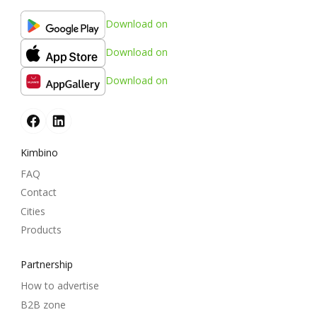
Download on
Download on
Download on
Kimbino
FAQ
Contact
Cities
Products
Partnership
How to advertise
B2B zone