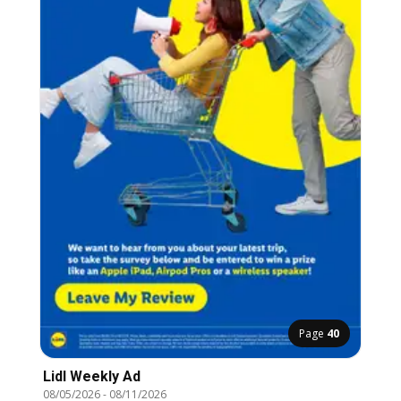
Page
40
Lidl Weekly Ad
08/05/2026
-
08/11/2026