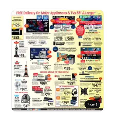
Page
3