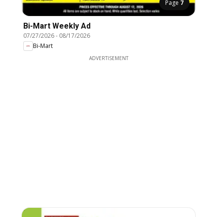
Page
7
Bi-Mart Weekly Ad
07/27/2026
-
08/17/2026
Bi-Mart
ADVERTISEMENT