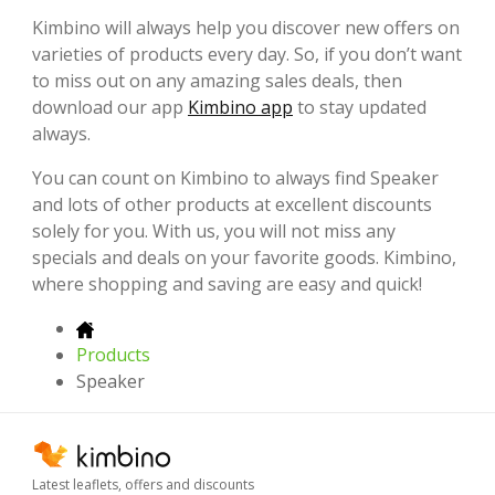
Kimbino will always help you discover new offers on
varieties of products every day. So, if you don’t want
to miss out on any amazing sales deals, then
download our app
Kimbino app
to stay updated
always.
You can count on Kimbino to always find Speaker
and lots of other products at excellent discounts
solely for you. With us, you will not miss any
specials and deals on your favorite goods. Kimbino,
where shopping and saving are easy and quick!
Products
Speaker
Latest leaflets, offers and discounts