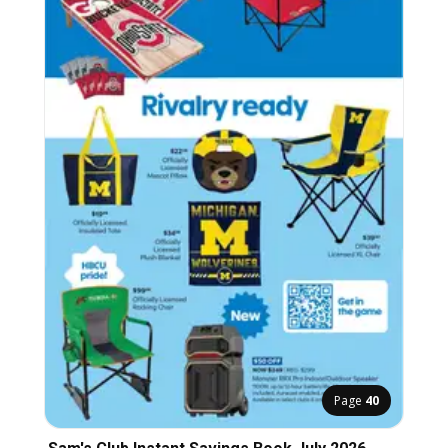
Page
40