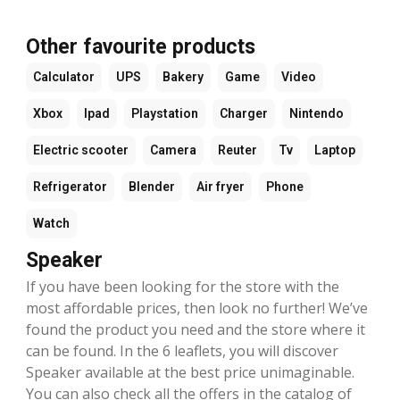
Other favourite products
Calculator
UPS
Bakery
Game
Video
Xbox
Ipad
Playstation
Charger
Nintendo
Electric scooter
Camera
Reuter
Tv
Laptop
Refrigerator
Blender
Air fryer
Phone
Watch
Speaker
If you have been looking for the store with the
most affordable prices, then look no further! We’ve
found the product you need and the store where it
can be found. In the 6 leaflets, you will discover
Speaker available at the best price unimaginable.
You can also check all the offers in the catalog of