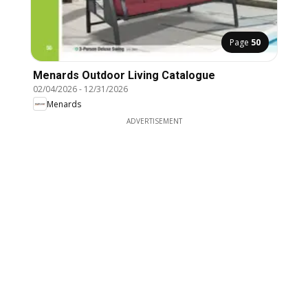
Page
50
Menards Outdoor Living Catalogue
02/04/2026
-
12/31/2026
Menards
ADVERTISEMENT