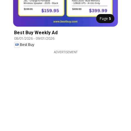
Page
5
Best Buy Weekly Ad
08/01/2026
-
09/01/2026
Best Buy
ADVERTISEMENT