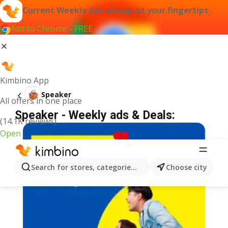
Current Weekly Ads always at your fingertips
Add to Chrome - FREE
Kimbino App
Speaker
All offers in one place
Speaker - Weekly ads & Deals:
(14.1K reviews)
Open
Search for stores, categories, products...
Choose city