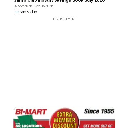
Sam's Club Instant Savings Book July 2026
07/22/2026
-
08/16/2026
Sam's Club
ADVERTISEMENT