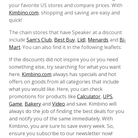
your favorite US stores and compare prices. With
Kimbino.com
, shopping and saving are easy and
quick!
The chain stores that have Speaker at a discount
include
Sam's Club
,
Best Buy
,
Lidl
,
Menards
and
Bi-
Mart
. You can also find it in the following leaflets:
If the discounts did not inspire you or you need
something else, try searching for what you want
here.
Kimbino.com
always has specials and hot
offers on goods from all categories that include
what you would like. Here, you can check
promotions for products like
Calculator
,
UPS
,
Game
,
Bakery
and
Video
and save. Kimbino will
always do the job of finding the best deals for you
and notify you of the same immediately. With
Kimbino, you are sure to save every week. So,
ensure you subscribe to our newsletter now!