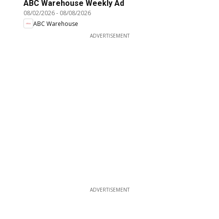
ABC Warehouse Weekly Ad
08/02/2026
-
08/08/2026
ABC Warehouse
ADVERTISEMENT
ADVERTISEMENT