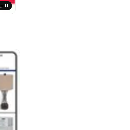
ge
11