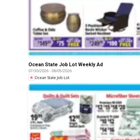
Ocean State Job Lot Weekly Ad
07/30/2026
-
08/05/2026
Ocean State Job Lot