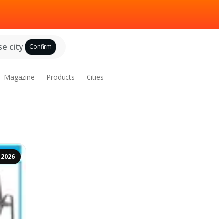
e city
Confirm
Magazine
Products
Cities
 2026