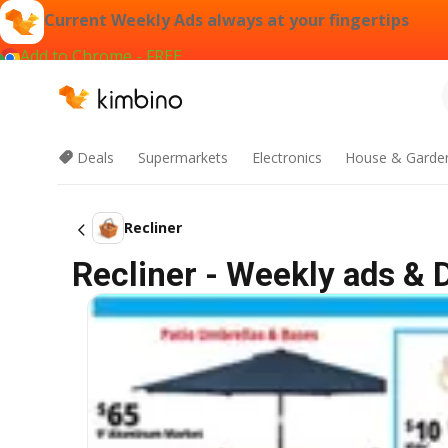
Current Weekly Ads always at your fingertips
Add to Chrome - FREE
Deals
Supermarkets
Electronics
House & Garde
Recliner
Recliner - Weekly ads & 