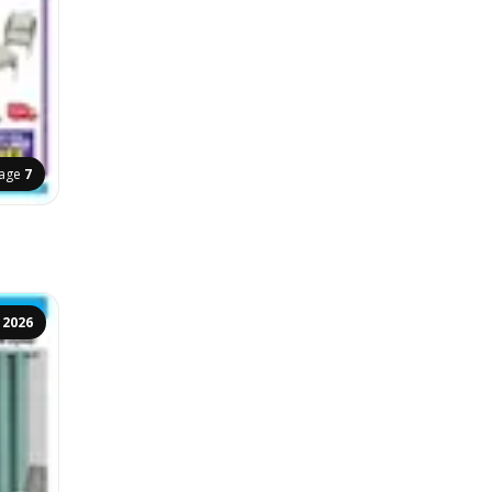
age
7
 2026