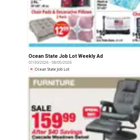
Ocean State Job Lot Weekly Ad
07/30/2026
-
08/05/2026
Ocean State Job Lot