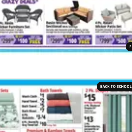
P
BACK TO SCHOOL