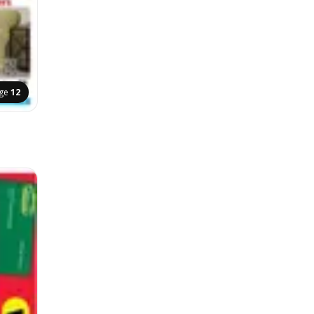
ge
12