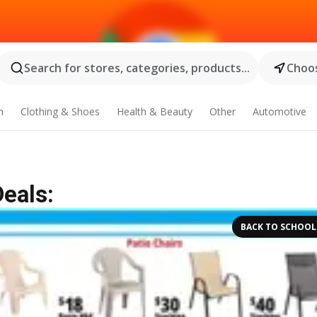
Search for stores, categories, products...
Choos
n
Clothing & Shoes
Health & Beauty
Other
Automotive
Deals:
BACK TO SCHOOL