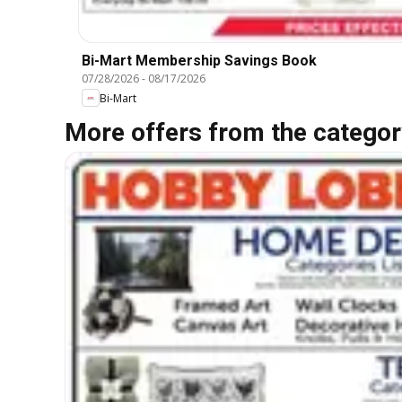
Bi-Mart Membership Savings Book
07/28/2026
-
08/17/2026
Bi-Mart
More offers from the categor