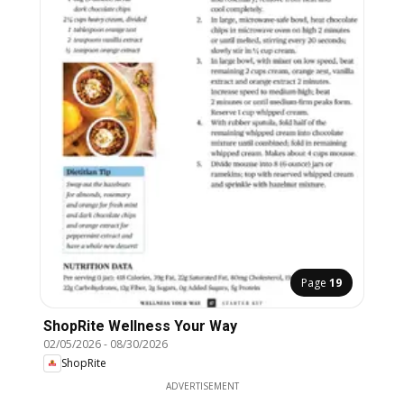
Page
19
ShopRite Wellness Your Way
02/05/2026
-
08/30/2026
ShopRite
ADVERTISEMENT