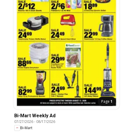
Page
1
Bi-Mart Weekly Ad
07/27/2026
-
08/17/2026
Bi-Mart