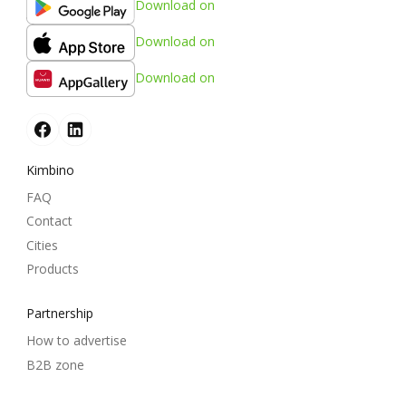
Download on
Download on
Download on
Kimbino
FAQ
Contact
Cities
Products
Partnership
How to advertise
B2B zone