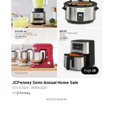
Page
26
JCPenney Semi-Annual Home Sale
07/13/2026
-
08/09/2026
JCPenney
ADVERTISEMENT