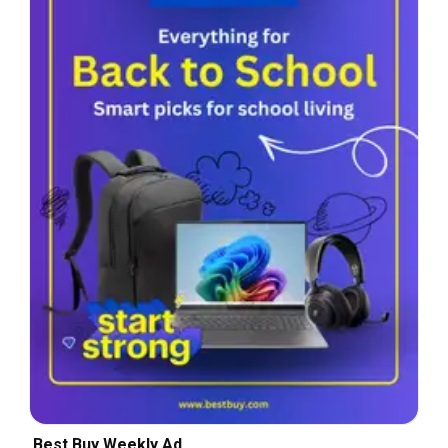
Best Buy Weekly Ad