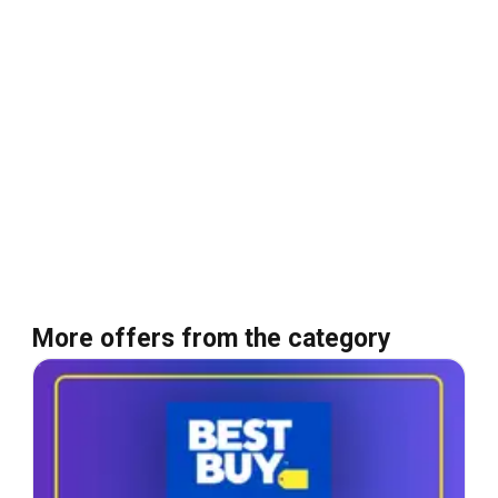
More offers from the category