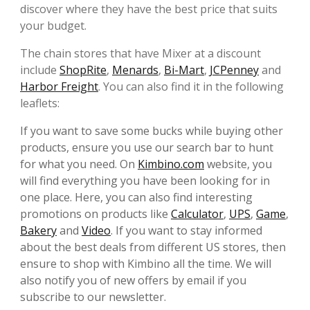
discover where they have the best price that suits
your budget.
The chain stores that have Mixer at a discount
include
ShopRite
,
Menards
,
Bi-Mart
,
JCPenney
and
Harbor Freight
. You can also find it in the following
leaflets:
If you want to save some bucks while buying other
products, ensure you use our search bar to hunt
for what you need. On
Kimbino.com
website, you
will find everything you have been looking for in
one place. Here, you can also find interesting
promotions on products like
Calculator
,
UPS
,
Game
,
Bakery
and
Video
. If you want to stay informed
about the best deals from different US stores, then
ensure to shop with Kimbino all the time. We will
also notify you of new offers by email if you
subscribe to our newsletter.