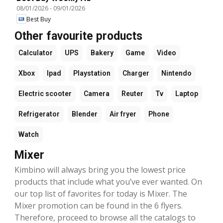
08/01/2026
-
09/01/2026
Best Buy
Other favourite products
Calculator
UPS
Bakery
Game
Video
Xbox
Ipad
Playstation
Charger
Nintendo
Electric scooter
Camera
Reuter
Tv
Laptop
Refrigerator
Blender
Air fryer
Phone
Watch
Mixer
Kimbino will always bring you the lowest price
products that include what you’ve ever wanted. On
our top list of favorites for today is Mixer. The
Mixer promotion can be found in the 6 flyers.
Therefore, proceed to browse all the catalogs to