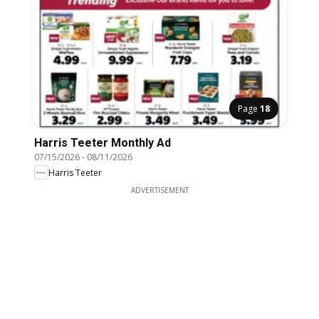
Page
18
Harris Teeter Monthly Ad
07/15/2026
-
08/11/2026
Harris Teeter
ADVERTISEMENT