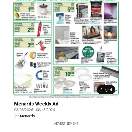
Page
4
Menards Weekly Ad
08/06/2026
-
08/16/2026
Menards
ADVERTISEMENT