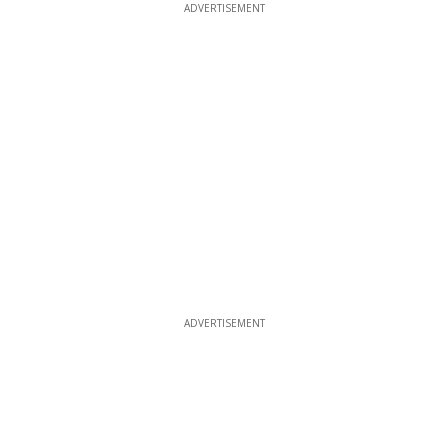
ADVERTISEMENT
ADVERTISEMENT