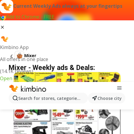
Current Weekly Ads always at your fingertips
Add to Chrome - FREE
Kimbino App
Mixer
All offers in one place
Mixer - Weekly ads & Deals:
(14.1K reviews)
Open
Search for stores, categories, products...
Choose city