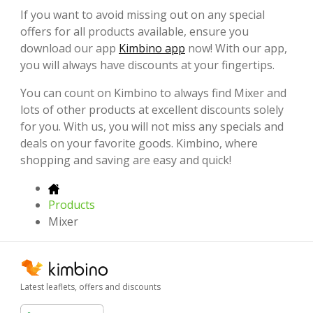
If you want to avoid missing out on any special
offers for all products available, ensure you
download our app
Kimbino app
now! With our app,
you will always have discounts at your fingertips.
You can count on Kimbino to always find Mixer and
lots of other products at excellent discounts solely
for you. With us, you will not miss any specials and
deals on your favorite goods. Kimbino, where
shopping and saving are easy and quick!
Products
Mixer
Latest leaflets, offers and discounts