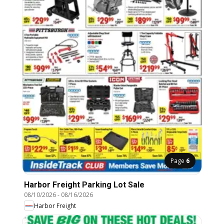
Page
6
Harbor Freight Parking Lot Sale
08/10/2026
-
08/16/2026
Harbor Freight