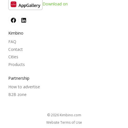
Download on
Kimbino
FAQ
Contact
Cities
Products
Partnership
How to advertise
B2B zone
© 2026
kimbino.com
Website Terms of Use