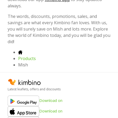
always.
The words, discounts, promotions, sales, and
savings are what every Kimbino fan loves. With us,
you will surely save on Mish and lots more. Explore
the world of Kimbino today, and you will be glad you
did!
Products
Mish
Latest leaflets, offers and discounts
Download on
Download on