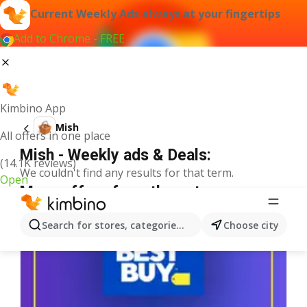
Current Weekly Ads always at your fingertips
Add to Chrome - FREE
Kimbino App
Mish
All offers in one place
Mish - Weekly ads & Deals:
(14.1K reviews)
We couldn't find any results for that term.
Open
More offers from the category
Search for stores, categories, products...
Choose city