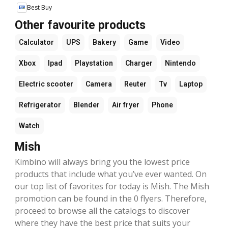
Best Buy
Other favourite products
Calculator
UPS
Bakery
Game
Video
Xbox
Ipad
Playstation
Charger
Nintendo
Electric scooter
Camera
Reuter
Tv
Laptop
Refrigerator
Blender
Air fryer
Phone
Watch
Mish
Kimbino will always bring you the lowest price
products that include what you’ve ever wanted. On
our top list of favorites for today is Mish. The Mish
promotion can be found in the 0 flyers. Therefore,
proceed to browse all the catalogs to discover
where they have the best price that suits your