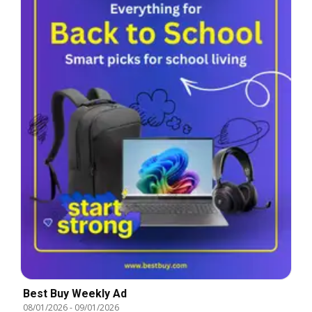
Best Buy Weekly Ad
08/01/2026
-
09/01/2026