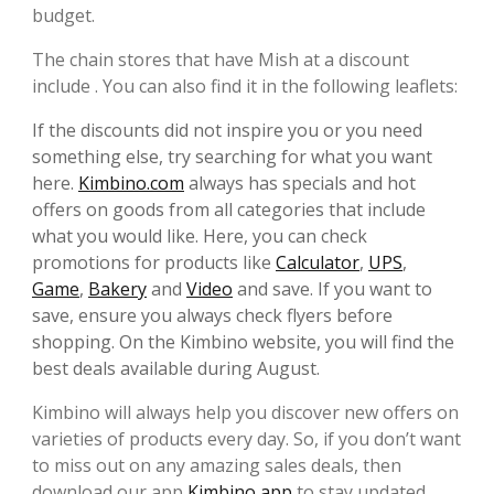
budget.
The chain stores that have Mish at a discount
include . You can also find it in the following leaflets:
If the discounts did not inspire you or you need
something else, try searching for what you want
here.
Kimbino.com
always has specials and hot
offers on goods from all categories that include
what you would like. Here, you can check
promotions for products like
Calculator
,
UPS
,
Game
,
Bakery
and
Video
and save. If you want to
save, ensure you always check flyers before
shopping. On the Kimbino website, you will find the
best deals available during August.
Kimbino will always help you discover new offers on
varieties of products every day. So, if you don’t want
to miss out on any amazing sales deals, then
download our app
Kimbino app
to stay updated